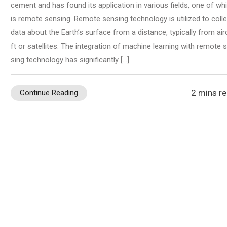
cement and has found its application in various fields, one of wh
is remote sensing. Remote sensing technology is utilized to colle
data about the Earth’s surface from a distance, typically from air
ft or satellites. The integration of machine learning with remote 
sing technology has significantly […]
2 mins r
Continue Reading