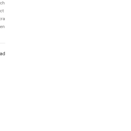
ich
ct
cra
sen
ead