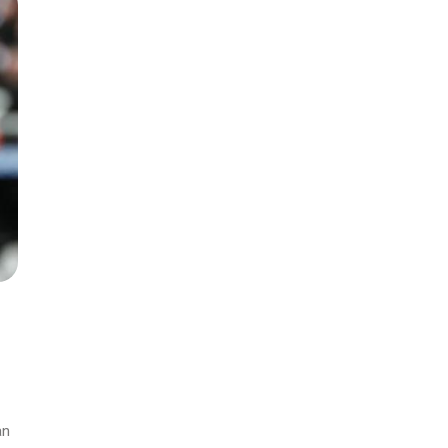
th Edition
Items
th Clinical
lls
an