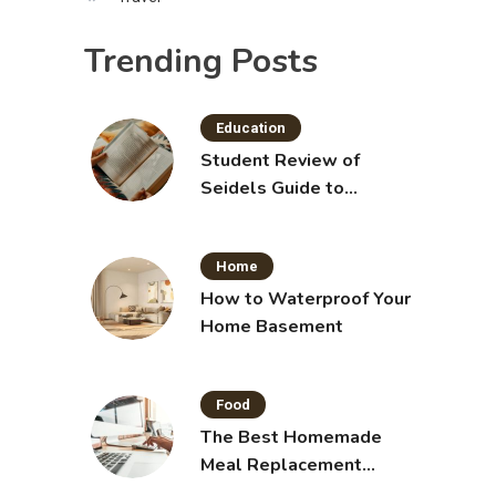
Trending Posts
Education
Student Review of
Seidels Guide to
Physical Examination
11th Edition with Clinical
Home
Skills
How to Waterproof Your
Home Basement
Food
The Best Homemade
Meal Replacement
Shakes for Weight Loss