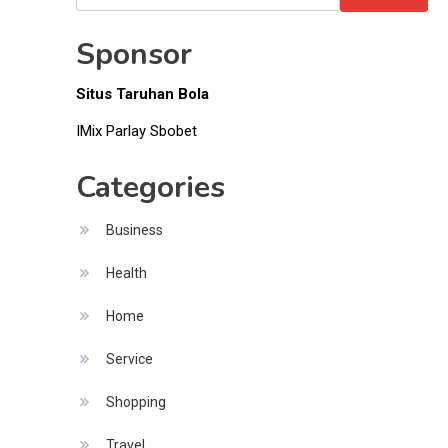
Money
for:
Sponsor
Situs Taruhan Bola
IMix Parlay Sbobet
Categories
Business
Health
Home
Service
Shopping
Travel