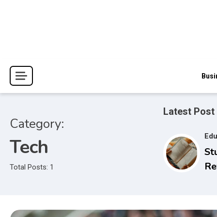
Skip
to
content
The Blessings and Costs
Haven Book Reviews
Busi
Latest Post
Category:
Edu
Tech
St
Re
Total Posts: 1
Se
to
Ex