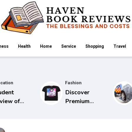
ness
Health
Home
Service
Shopping
Travel
cation
Fashion
udent
Discover
view of
Premium
idels Guide
Cowboy Bebop
 Physical
Store with
amination
Limited Edition