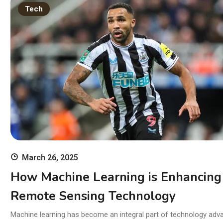
11
Tech
wi
Ski
March 26, 2025
How Machine Learning is Enhancing
Remote Sensing Technology
Machine learning has become an integral part of technology adv