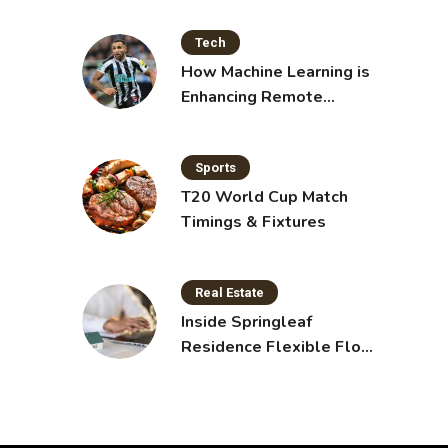
Tech
How Machine Learning is
Enhancing Remote
Sensing Technology
Sports
T20 World Cup Match
Timings & Fixtures
Real Estate
Inside Springleaf
Residence Flexible Floor
Plans for Modern Living