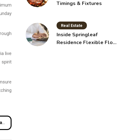
Timings & Fixtures
aximum
Sunday
Real Estate
hrough
Inside Springleaf
Residence Flexible Floor
Plans for Modern Living
a live
spirit
ensure
tching
ss