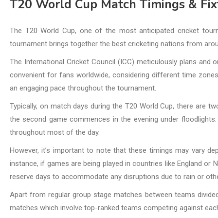
T20 World Cup Match Timings & Fix
The T20 World Cup, one of the most anticipated cricket tourn
tournament brings together the best cricketing nations from aro
The International Cricket Council (ICC) meticulously plans and 
convenient for fans worldwide, considering different time zones.
an engaging pace throughout the tournament.
Typically, on match days during the T20 World Cup, there are two
the second game commences in the evening under floodlights. T
throughout most of the day.
However, it’s important to note that these timings may vary de
instance, if games are being played in countries like England o
reserve days to accommodate any disruptions due to rain or othe
Apart from regular group stage matches between teams divided 
matches which involve top-ranked teams competing against each o