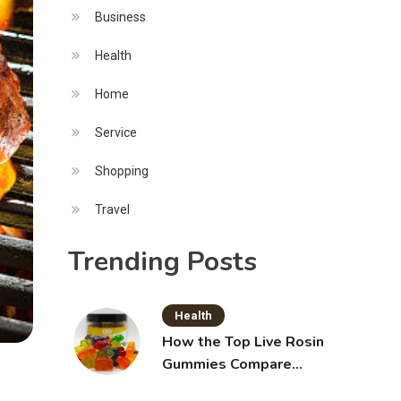
Business
Health
Home
Service
Shopping
Travel
Trending Posts
Health
How the Top Live Rosin
Gummies Compare
Across Popular Brands