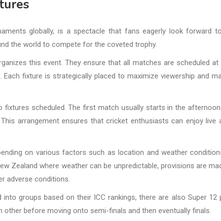
tures
aments globally, is a spectacle that fans eagerly look forward t
und the world to compete for the coveted trophy.
organizes this event. They ensure that all matches are scheduled at
 Each fixture is strategically placed to maximize viewership and ma
 fixtures scheduled. The first match usually starts in the afternoon
his arrangement ensures that cricket enthusiasts can enjoy live 
pending on various factors such as location and weather condition
r New Zealand where weather can be unpredictable, provisions are ma
r adverse conditions.
into groups based on their ICC rankings, there are also Super 12
ther before moving onto semi-finals and then eventually finals.