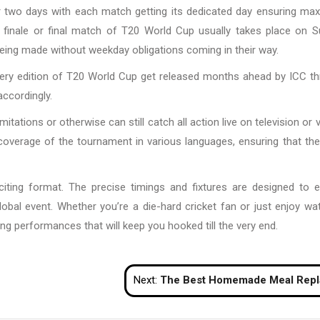
er two days with each match getting its dedicated day ensuring m
nd finale or final match of T20 World Cup usually takes place on 
being made without weekday obligations coming in their way.
 every edition of T20 World Cup get released months ahead by ICC t
accordingly.
tions or otherwise can still catch all action live on television or vi
coverage of the tournament in various languages, ensuring that the 
citing format. The precise timings and fixtures are designed to 
obal event. Whether you’re a die-hard cricket fan or just enjoy wa
ng performances that will keep you hooked till the very end.
Next:
The Best Homemade Meal Replacement Shakes for Weight Lo