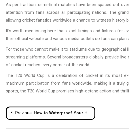
As per tradition, semi-final matches have been spaced out ov
attention from fans across all participating nations. The gra
allowing cricket fanatics worldwide a chance to witness history 
It’s worth mentioning here that exact timings and fixtures for
their official website and various media outlets so fans can plan 
For those who cannot make it to stadiums due to geographical limita
streaming platforms. Several broadcasters globally provide live 
of cricket reaches every corner of the world.
The T20 World Cup is a celebration of cricket in its most ex
maximum participation from fans worldwide, making it a truly gl
sports, the T20 World Cup promises high-octane action and thrilli
Post
Previous:
How to Waterproof Your Home Basement
navigation