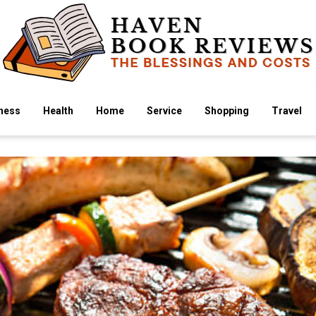
ness
Health
Home
Service
Shopping
Travel