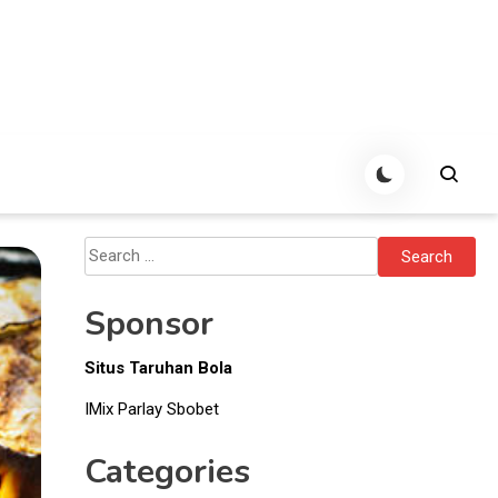
Search
for:
Sponsor
Situs Taruhan Bola
IMix Parlay Sbobet
Categories