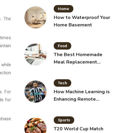
Home
How to Waterproof Your
o. The
Home Basement
 times
intain
Food
The Best Homemade
Meal Replacement
 while
Shakes for Weight Loss
action
Tech
How Machine Learning is
s. For
Enhancing Remote
de for
Sensing Technology
 phase
Sports
T20 World Cup Match