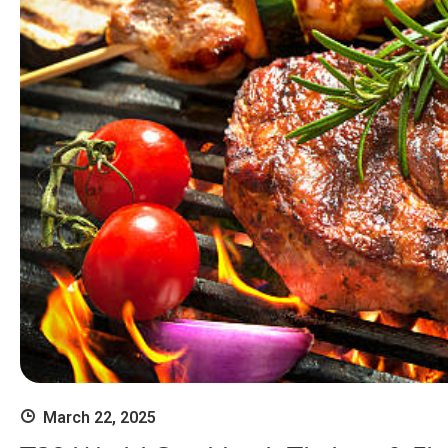
March 22, 2025