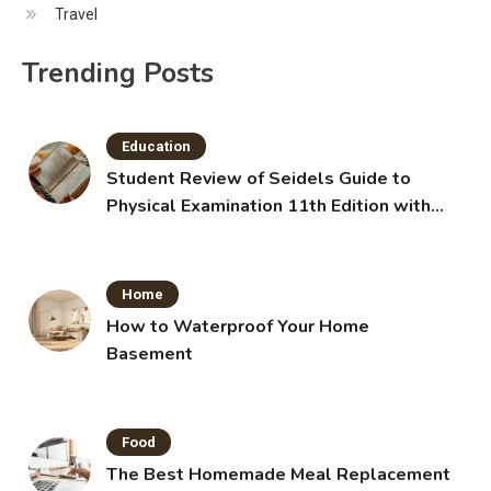
Travel
Trending Posts
Education
Student Review of Seidels Guide to
Physical Examination 11th Edition with
Clinical Skills
Home
How to Waterproof Your Home
Basement
Food
The Best Homemade Meal Replacement