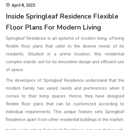
April 8, 2025
Inside Springleaf Residence Flexible
Floor Plans For Modern Living
Springleaf Residence is an epitome of modern living, offering
flexible floor plans that cater to the diverse needs of its
residents. Situated in a prime location, this residential
complex stands out for its innovative design and efficient use
of space.
The developers of Springleaf Residence understand that the
modern family has varied needs and preferences when it
comes to their living spaces. Hence, they have designed
flexible floor plans that can be customized according to
individual requirements. This unique feature sets Springleaf
Residence apart from other residential buildings in the market.