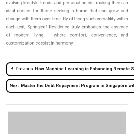
evolving lifestyle trends and personal needs, making them an
ideal choice for those seeking a home that can grow and
change with them over time. By offering such versatility within
each unit, Springleaf Residence truly embodies the essence
of modern living – where comfort, convenience, and
customization coexist in harmony.
Post
Previous:
How Machine Learning is Enhancing Remote 
navigation
Next:
Master the Debt Repayment Program in Singapore wi