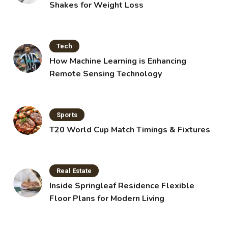
Shakes for Weight Loss
Tech
How Machine Learning is Enhancing
Remote Sensing Technology
Sports
T20 World Cup Match Timings & Fixtures
Real Estate
Inside Springleaf Residence Flexible
Floor Plans for Modern Living