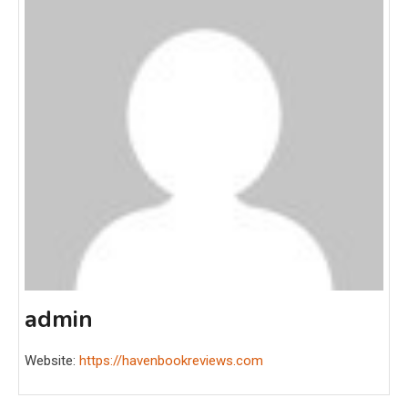
admin
Website:
https://havenbookreviews.com