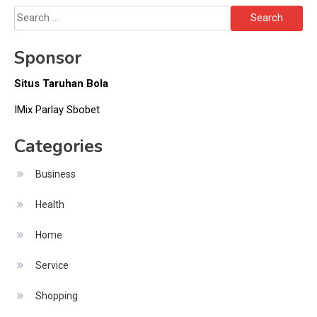
Search
for:
Sponsor
Situs Taruhan Bola
IMix Parlay Sbobet
Categories
Business
Health
Home
Service
Shopping