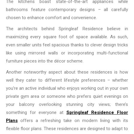
The kitchens boast state-of-the-art appliances while
bathrooms feature contemporary designs – all carefully
chosen to enhance comfort and convenience.
The architects behind Springleaf Residence believe in
maximizing every square foot of space available. As such,
even smaller units feel spacious thanks to clever design tricks
like using mirrored walls or incorporating multi-functional
furniture pieces into the décor scheme.
Another noteworthy aspect about these residences is how
well they cater to different lifestyle preferences – whether
you’re an active individual who enjoys working out in your own
private gym area or someone who prefers quiet evenings on
your balcony overlooking stunning city views; there’s
something for everyone at
Springleaf Residence Floor
Plans
offers a refreshing take on modern living with its
flexible floor plans. These residences are designed to adapt to