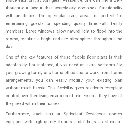
Inside each unit at Springleaf Residence, one can find a well-
thought-out layout that seamlessly combines functionality
with aesthetics. The open-plan living areas are perfect for
entertaining guests or spending quality time with family
members. Large windows allow natural light to flood into the
rooms, creating a bright and airy atmosphere throughout the
day.
One of the key features of these flexible floor plans is their
adaptability. For instance, if you need an extra bedroom for
your growing family or a home office due to work-from-home
arrangements, you can easily modify your existing plan
without much hassle. This flexibility gives residents complete
control over their living environment and ensures they have all
they need within their homes.
Furthermore, each unit at Springleaf Residence comes
equipped with high-quality fixtures and fittings as standard.