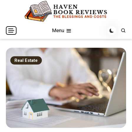
Skip
to
content
The Blessings and Costs
Haven Book Reviews
Menu
Real Estate