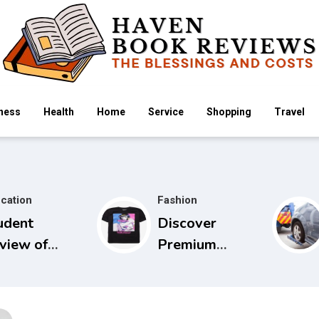
ness
Health
Home
Service
Shopping
Travel
cation
Fashion
udent
Discover
view of
Premium
idels Guide
Cowboy Bebop
 Physical
Store with
amination
Limited Edition