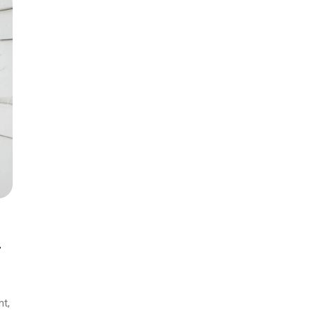
th Edition
Items
th Clinical
lls
r
nt,