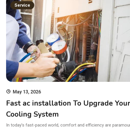
11
Service
wi
Ski
May 13, 2026
Fast ac installation To Upgrade You
Cooling System
In today’s fast-paced world, comfort and efficiency are paramou