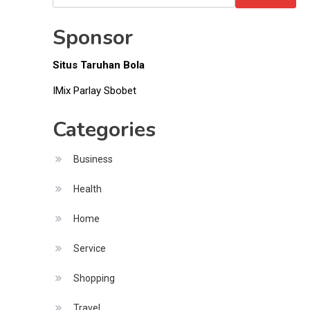
Money
for:
Sponsor
Situs Taruhan Bola
IMix Parlay Sbobet
Categories
Business
Health
Home
Service
Shopping
Travel