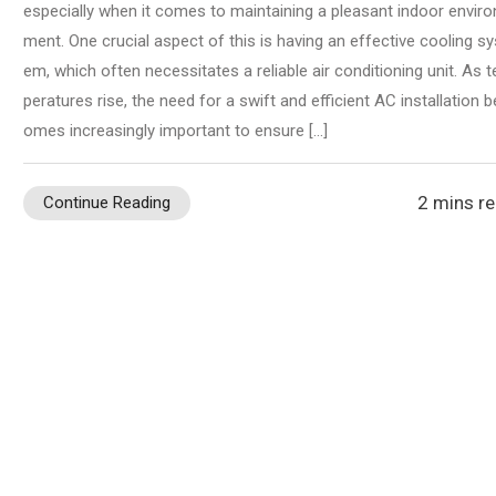
especially when it comes to maintaining a pleasant indoor enviro
ment. One crucial aspect of this is having an effective cooling sy
em, which often necessitates a reliable air conditioning unit. As 
peratures rise, the need for a swift and efficient AC installation 
omes increasingly important to ensure […]
2 mins r
Continue Reading