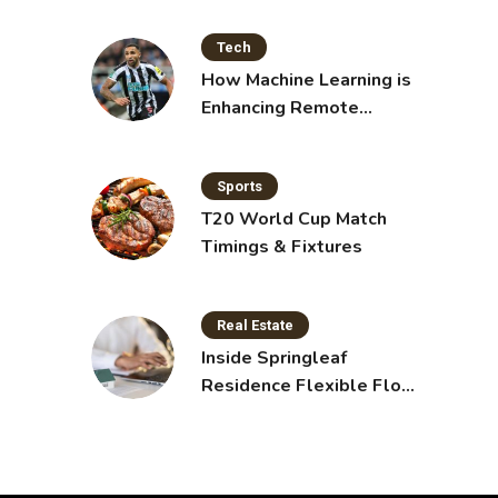
Tech
How Machine Learning is
Enhancing Remote
Sensing Technology
Sports
T20 World Cup Match
Timings & Fixtures
Real Estate
Inside Springleaf
Residence Flexible Floor
Plans for Modern Living