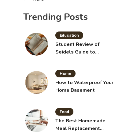
Trending Posts
Education
Student Review of
Seidels Guide to
Physical Examination
11th Edition with Clinical
Home
Skills
How to Waterproof Your
Home Basement
Food
The Best Homemade
Meal Replacement
Shakes for Weight Loss