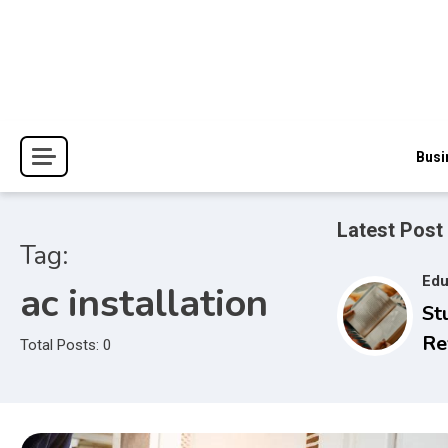
Skip
to
content
The Blessings and Costs
Haven Book Reviews
Busi
Latest Post
Tag:
Edu
ac installation
St
Re
Total Posts: 0
Se
to
Ex