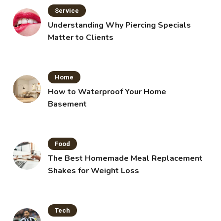
Service
Understanding Why Piercing Specials
Matter to Clients
Home
How to Waterproof Your Home
Basement
Food
The Best Homemade Meal Replacement
Shakes for Weight Loss
Tech