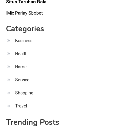
Situs Taruhan Bola
IMix Parlay Sbobet
Categories
Business
Health
Home
Service
Shopping
Travel
Trending Posts