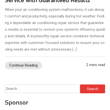
Service with Guaranteed Results
When your air conditioning system malfunctions, it can disrup
t comfort and productivity, especially during hot weather. Findi
ng a dependable air conditioning repair service that guarantee
s results is essential to restore your system’s efficiency quickl
y and reliably. A trustworthy repair service combines technical
expertise with customer-focused solutions to ensure your co
oling needs are met without unnecessary […]
2 mins read
Continue Reading
Search
for:
Sponsor