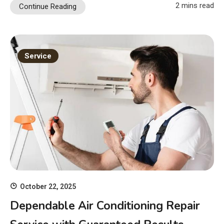
2 mins read
Continue Reading
Service
October 22, 2025
Dependable Air Conditioning Repair