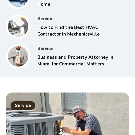
Home
Service
How to Find the Best HVAC
Contractor in Mechanicsville
Service
Business and Property Attorney in
Miami for Commercial Matters
Service