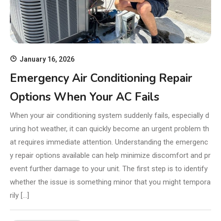
January 16, 2026
Emergency Air Conditioning Repair
Options When Your AC Fails
When your air conditioning system suddenly fails, especially d
uring hot weather, it can quickly become an urgent problem th
at requires immediate attention. Understanding the emergenc
y repair options available can help minimize discomfort and pr
event further damage to your unit. The first step is to identify
whether the issue is something minor that you might tempora
rily […]