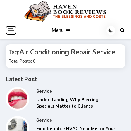
Skip
to
content
The Blessings and Costs
Haven Book Reviews
Menu
Air Conditioning Repair Service
Tag:
Total Posts: 0
Latest Post
Service
Understanding Why Piercing
Specials Matter to Clients
Service
Find Reliable HVAC Near Me for Your