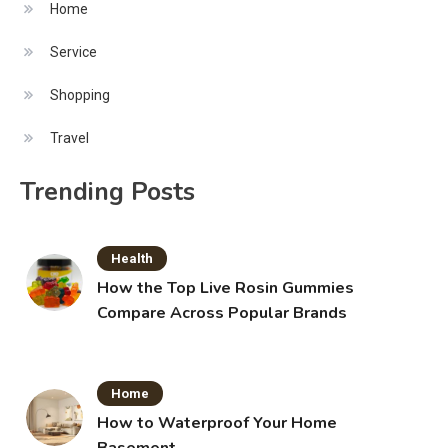
Home
Service
Shopping
Travel
Trending Posts
Health
How the Top Live Rosin Gummies
Compare Across Popular Brands
Home
How to Waterproof Your Home