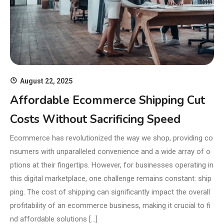
August 22, 2025
Affordable Ecommerce Shipping Cut
Costs Without Sacrificing Speed
Ecommerce has revolutionized the way we shop, providing co
nsumers with unparalleled convenience and a wide array of o
ptions at their fingertips. However, for businesses operating in
this digital marketplace, one challenge remains constant: ship
ping. The cost of shipping can significantly impact the overall
profitability of an ecommerce business, making it crucial to fi
nd affordable solutions […]