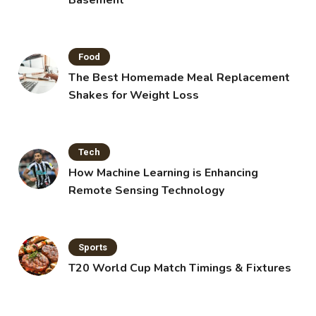
Basement
Food
The Best Homemade Meal Replacement
Shakes for Weight Loss
Tech
How Machine Learning is Enhancing
Remote Sensing Technology
Sports
T20 World Cup Match Timings & Fixtures