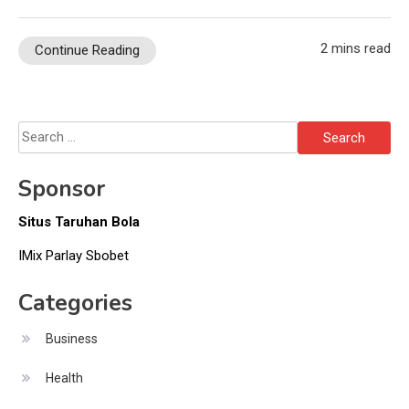
2 mins read
Continue Reading
Search
for:
Sponsor
Situs Taruhan Bola
IMix Parlay Sbobet
Categories
Business
Health