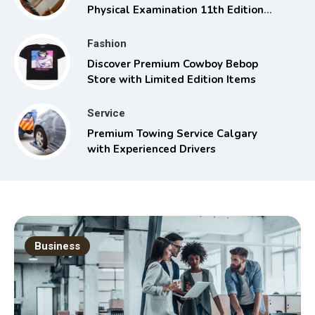
Physical Examination 11th Edition
with Clinical Skills
Fashion
Discover Premium Cowboy Bebop
Store with Limited Edition Items
Service
Premium Towing Service Calgary
with Experienced Drivers
Business