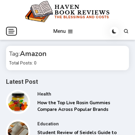
Skip
to
content
The Blessings and Costs
Haven Book Reviews
Menu
Amazon
Tag:
Total Posts: 0
Latest Post
Health
How the Top Live Rosin Gummies
Compare Across Popular Brands
Education
Student Review of Seidels Guide to