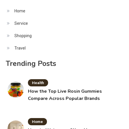
Home
Service
Shopping
Travel
Trending Posts
Health
How the Top Live Rosin Gummies
Compare Across Popular Brands
Home