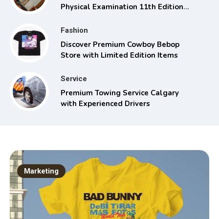
Physical Examination 11th Edition
with Clinical Skills
Fashion
Discover Premium Cowboy Bebop
Store with Limited Edition Items
Service
Premium Towing Service Calgary
with Experienced Drivers
Marketing