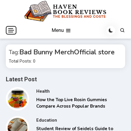
Skip
to
content
The Blessings and Costs
Haven Book Reviews
Menu
Bad Bunny MerchOfficial store
Tag:
Total Posts: 0
Latest Post
Health
How the Top Live Rosin Gummies
Compare Across Popular Brands
Education
Student Review of Seidels Guide to