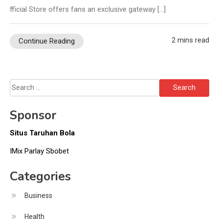
fficial Store offers fans an exclusive gateway […]
2 mins read
Continue Reading
Search
for:
Sponsor
Situs Taruhan Bola
IMix Parlay Sbobet
Categories
Business
Health