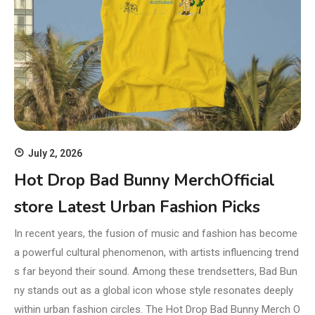
July 2, 2026
Hot Drop Bad Bunny MerchOfficial
store Latest Urban Fashion Picks
In recent years, the fusion of music and fashion has become
a powerful cultural phenomenon, with artists influencing trend
s far beyond their sound. Among these trendsetters, Bad Bun
ny stands out as a global icon whose style resonates deeply
within urban fashion circles. The Hot Drop Bad Bunny Merch O