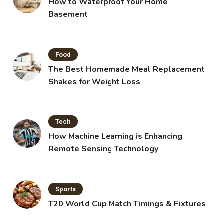
How to Waterproof Your Home
Basement
Food
The Best Homemade Meal Replacement
Shakes for Weight Loss
Tech
How Machine Learning is Enhancing
Remote Sensing Technology
Sports
T20 World Cup Match Timings & Fixtures