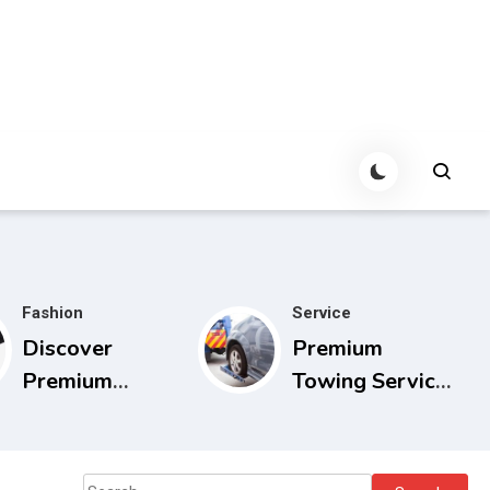
Fashion
Service
Discover
Premium
Premium
Towing Service
Cowboy Bebop
Calgary with
Store with
Experienced
Limited Edition
Drivers
Search