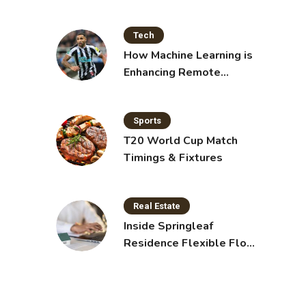
Shakes for Weight Loss
Tech
How Machine Learning is
Enhancing Remote
Sensing Technology
Sports
T20 World Cup Match
Timings & Fixtures
Real Estate
Inside Springleaf
Residence Flexible Floor
Plans for Modern Living