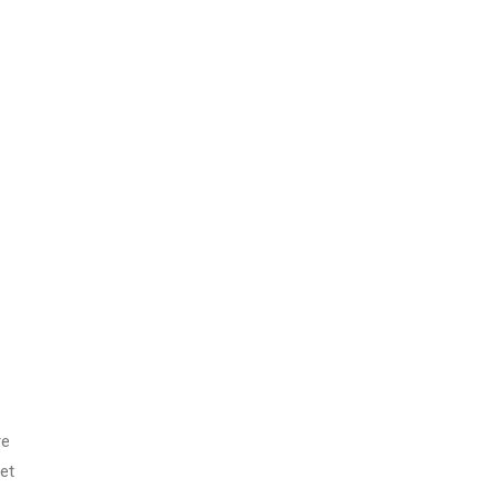
ands
11th Edition
with Clinical
Skills
re
et