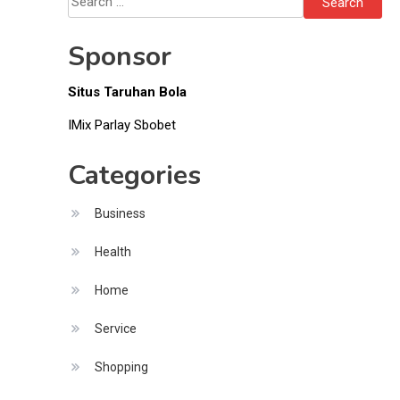
Items
for:
Sponsor
Situs Taruhan Bola
IMix Parlay Sbobet
Categories
Business
Health
Home
Service
Shopping