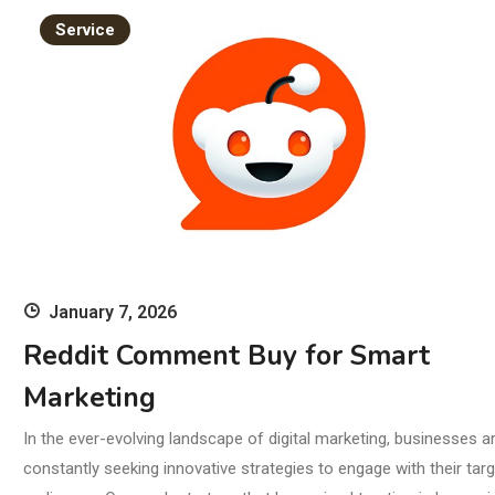
Br
Service
January 7, 2026
Reddit Comment Buy for Smart
Marketing
In the ever-evolving landscape of digital marketing, businesses a
constantly seeking innovative strategies to engage with their targ