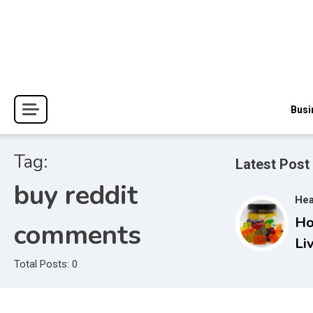
Skip
to
content
The Blessings and Costs
Haven Book Reviews
Busi
Tag:
Latest Post
buy reddit
Hea
Ho
comments
Li
Gu
Total Posts: 0
Co
Ac