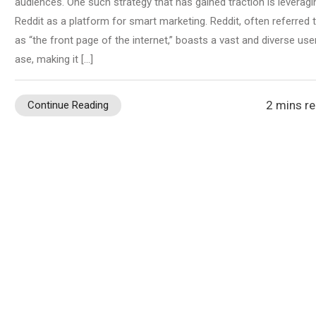
audiences. One such strategy that has gained traction is leveragi
Reddit as a platform for smart marketing. Reddit, often referred 
as “the front page of the internet,” boasts a vast and diverse use
ase, making it […]
2 mins r
Continue Reading