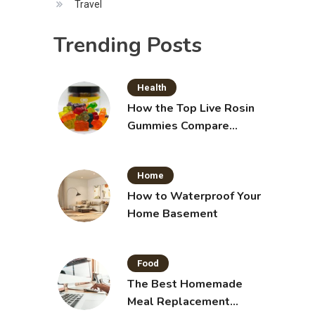
Travel
Trending Posts
Health
How the Top Live Rosin
Gummies Compare
Across Popular Brands
Home
How to Waterproof Your
Home Basement
Food
The Best Homemade
Meal Replacement