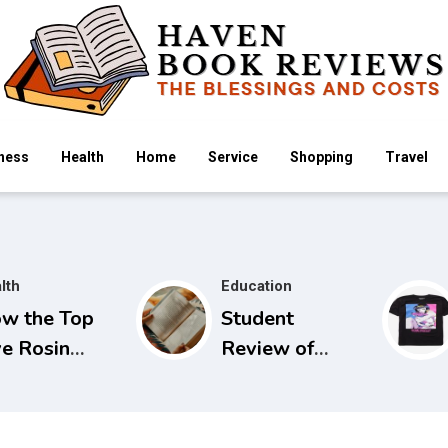
ness
Health
Home
Service
Shopping
Travel
lth
Education
w the Top
Student
ve Rosin
Review of
mmies
Seidels Guide
mpare
to Physical
ross Popular
Examination