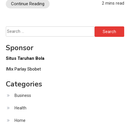
2 mins read
Continue Reading
Search
for:
Sponsor
Situs Taruhan Bola
IMix Parlay Sbobet
Categories
Business
Health
Home