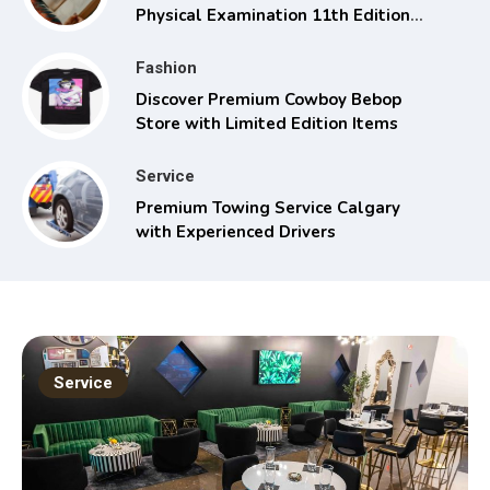
Physical Examination 11th Edition
with Clinical Skills
Fashion
Discover Premium Cowboy Bebop
Store with Limited Edition Items
Service
Premium Towing Service Calgary
with Experienced Drivers
Service