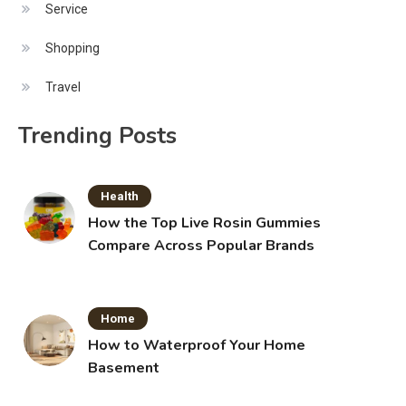
Service
Shopping
Travel
Trending Posts
Health
How the Top Live Rosin Gummies
Compare Across Popular Brands
Home
How to Waterproof Your Home
Basement