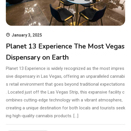
January 3, 2025
Planet 13 Experience The Most Vegas
Dispensary on Earth
Planet 13 Experience is widely recognized as the most impres
sive dispensary in Las Vegas, offering an unparalleled cannabi
s retail environment that goes beyond traditional expectations
. Located just off the Las Vegas Strip, this expansive facility c
ombines cutting-edge technology with a vibrant atmosphere,
creating a unique destination for both locals and tourists seek
ing high-quality cannabis products. […]