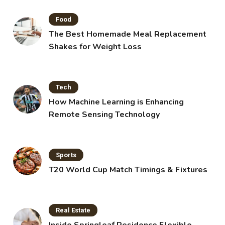
Food
The Best Homemade Meal Replacement
Shakes for Weight Loss
Tech
How Machine Learning is Enhancing
Remote Sensing Technology
Sports
T20 World Cup Match Timings & Fixtures
Real Estate