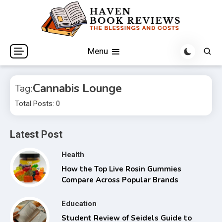
Skip
to
content
The Blessings and Costs
Haven Book Reviews
Menu
Cannabis Lounge
Tag:
Total Posts: 0
Latest Post
Health
How the Top Live Rosin Gummies
Compare Across Popular Brands
Education
Student Review of Seidels Guide to