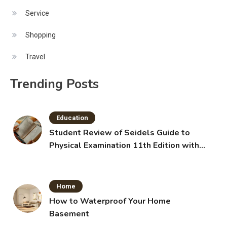
Service
Shopping
Travel
Trending Posts
Education
Student Review of Seidels Guide to
Physical Examination 11th Edition with
Clinical Skills
Home
How to Waterproof Your Home
Basement