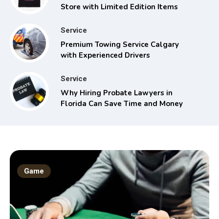
Store with Limited Edition Items
Service
Premium Towing Service Calgary
with Experienced Drivers
Service
Why Hiring Probate Lawyers in
Florida Can Save Time and Money
Game