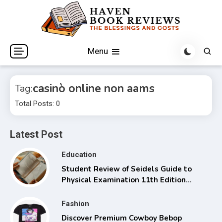
Skip
to
content
The Blessings and Costs
Haven Book Reviews
Menu
casinò online non aams
Tag:
Total Posts: 0
Latest Post
Education
Student Review of Seidels Guide to
Physical Examination 11th Edition
with Clinical Skills
Fashion
Discover Premium Cowboy Bebop