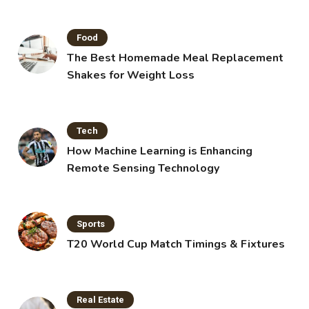
Food
The Best Homemade Meal Replacement
Shakes for Weight Loss
Tech
How Machine Learning is Enhancing
Remote Sensing Technology
Sports
T20 World Cup Match Timings & Fixtures
Real Estate