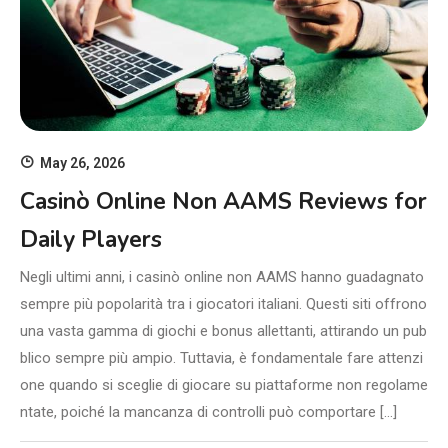
May 26, 2026
Casinò Online Non AAMS Reviews for
Daily Players
Negli ultimi anni, i casinò online non AAMS hanno guadagnato
sempre più popolarità tra i giocatori italiani. Questi siti offrono
una vasta gamma di giochi e bonus allettanti, attirando un pub
blico sempre più ampio. Tuttavia, è fondamentale fare attenzi
one quando si sceglie di giocare su piattaforme non regolame
ntate, poiché la mancanza di controlli può comportare […]