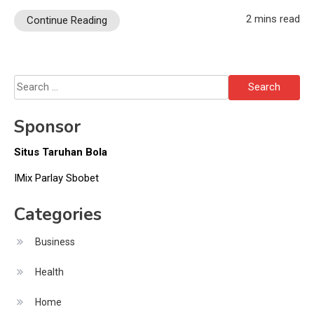
2 mins read
Continue Reading
Search
for:
Sponsor
Situs Taruhan Bola
IMix Parlay Sbobet
Categories
Business
Health
Home