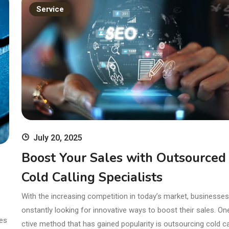
ands
11th Edition
Service
with Clinical
Skills
July 20, 2025
Boost Your Sales with Outsourced
Cold Calling Specialists
With the increasing competition in today’s market, businesses
onstantly looking for innovative ways to boost their sales. On
res
ctive method that has gained popularity is outsourcing cold cal