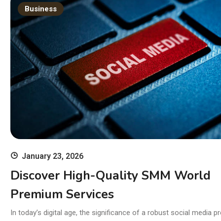
Br
Business
January 23, 2026
Discover High-Quality SMM World
Premium Services
In today’s digital age, the significance of a robust social media p