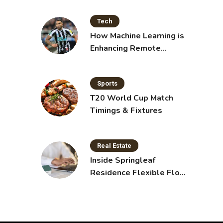
Tech
How Machine Learning is
Enhancing Remote
Sensing Technology
Sports
T20 World Cup Match
Timings & Fixtures
Real Estate
Inside Springleaf
Residence Flexible Floor
Plans for Modern Living