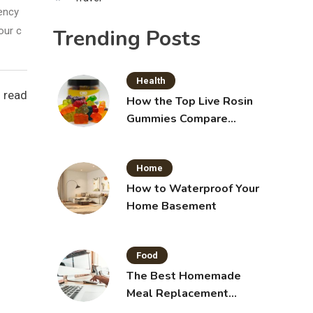
iency
Trending Posts
our c
Health
 read
How the Top Live Rosin
Gummies Compare
Across Popular Brands
Home
How to Waterproof Your
Home Basement
Food
The Best Homemade
Meal Replacement
Shakes for Weight Loss