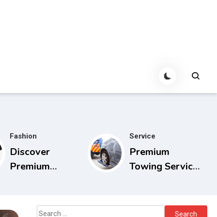
Fashion
Service
Discover
Premium
Premium
Towing Service
Cowboy Bebop
Calgary with
Store with
Experienced
Limited Edition
Drivers
Search