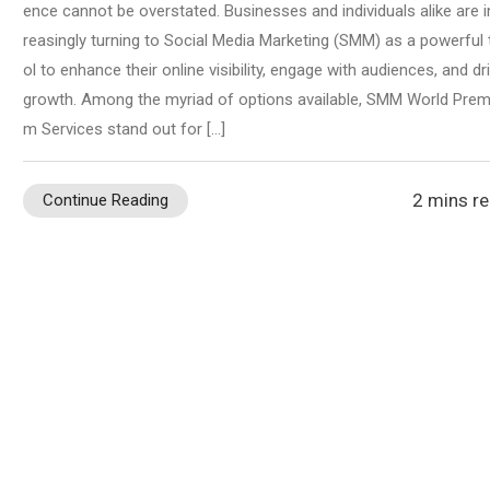
ence cannot be overstated. Businesses and individuals alike are i
reasingly turning to Social Media Marketing (SMM) as a powerful 
ol to enhance their online visibility, engage with audiences, and dr
growth. Among the myriad of options available, SMM World Prem
m Services stand out for […]
2 mins r
Continue Reading