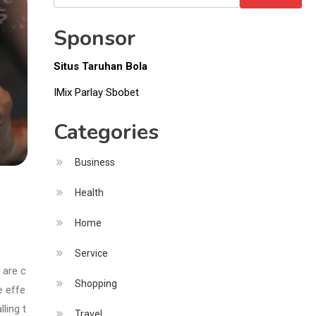
Items
for:
Sponsor
Situs Taruhan Bola
IMix Parlay Sbobet
Categories
Business
Health
Home
Service
 are c
Shopping
e effe
ling t
Travel