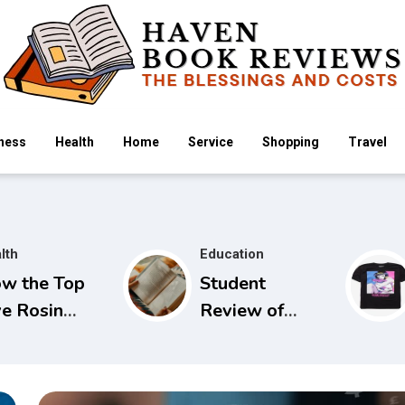
ness
Health
Home
Service
Shopping
Travel
lth
Education
w the Top
Student
ve Rosin
Review of
mmies
Seidels Guide
mpare
to Physical
ross Popular
Examination