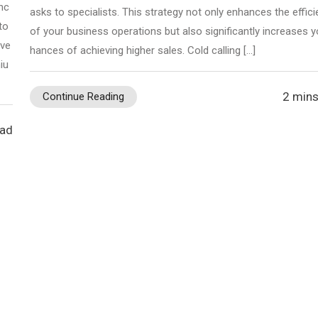
nc
asks to specialists. This strategy not only enhances the effic
to
of your business operations but also significantly increases y
ive
hances of achieving higher sales. Cold calling […]
iu
2 mins
Continue Reading
ead