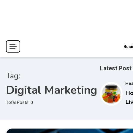
Skip
to
content
The Blessings and Costs
Haven Book Reviews
Busi
Latest Post
Tag:
Hea
Digital Marketing
Ho
Li
Total Posts: 0
Gu
Co
Ac