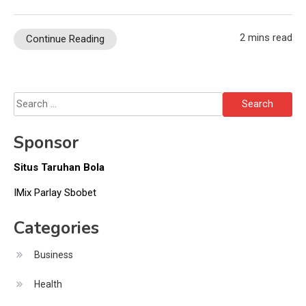
2 mins read
Continue Reading
Search
for:
Sponsor
Situs Taruhan Bola
IMix Parlay Sbobet
Categories
Business
Health