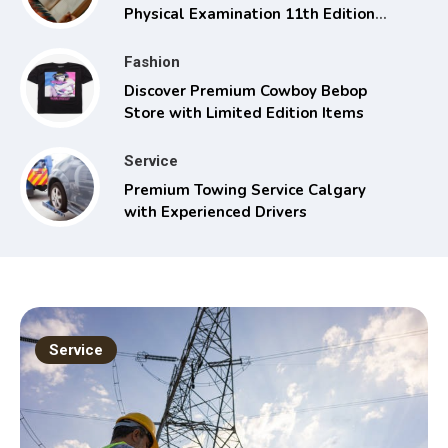
Physical Examination 11th Edition
with Clinical Skills
Fashion
Discover Premium Cowboy Bebop
Store with Limited Edition Items
Service
Premium Towing Service Calgary
with Experienced Drivers
Service