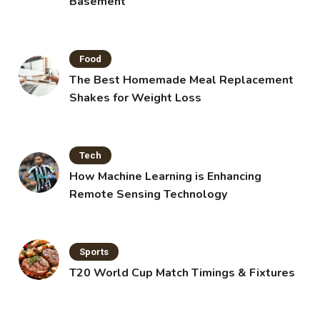
Basement
Food
The Best Homemade Meal Replacement
Shakes for Weight Loss
Tech
How Machine Learning is Enhancing
Remote Sensing Technology
Sports
T20 World Cup Match Timings & Fixtures