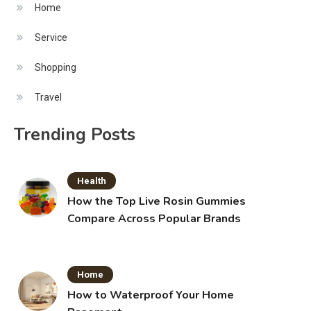
Home
Service
Shopping
Travel
Trending Posts
Health
How the Top Live Rosin Gummies
Compare Across Popular Brands
Home
How to Waterproof Your Home