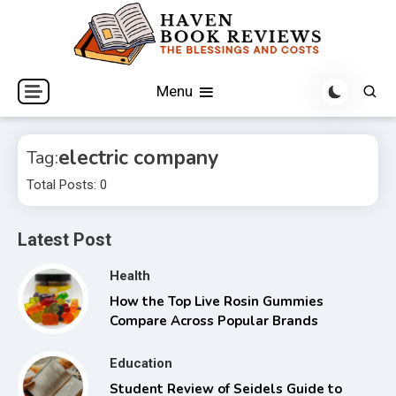
Skip
to
content
The Blessings and Costs
Haven Book Reviews
Menu
electric company
Tag:
Total Posts: 0
Latest Post
Health
How the Top Live Rosin Gummies
Compare Across Popular Brands
Education
Student Review of Seidels Guide to