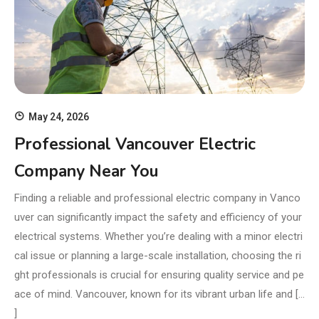
May 24, 2026
Professional Vancouver Electric
Company Near You
Finding a reliable and professional electric company in Vanco
uver can significantly impact the safety and efficiency of your
electrical systems. Whether you’re dealing with a minor electri
cal issue or planning a large-scale installation, choosing the ri
ght professionals is crucial for ensuring quality service and pe
ace of mind. Vancouver, known for its vibrant urban life and […
]