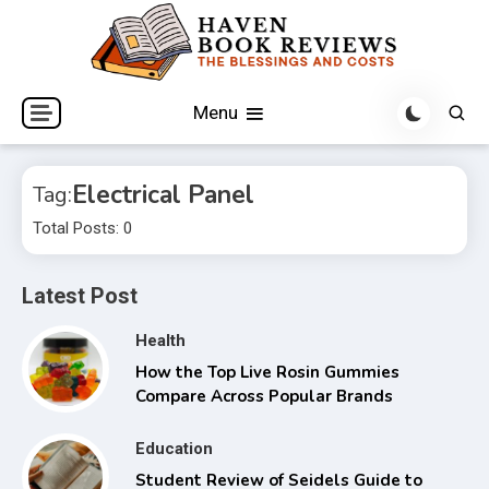
Skip
to
content
The Blessings and Costs
Haven Book Reviews
Menu
Electrical Panel
Tag:
Total Posts: 0
Latest Post
Health
How the Top Live Rosin Gummies
Compare Across Popular Brands
Education
Student Review of Seidels Guide to