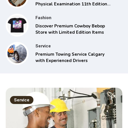
Physical Examination 11th Edition
with Clinical Skills
Fashion
Discover Premium Cowboy Bebop
Store with Limited Edition Items
Service
Premium Towing Service Calgary
with Experienced Drivers
Service