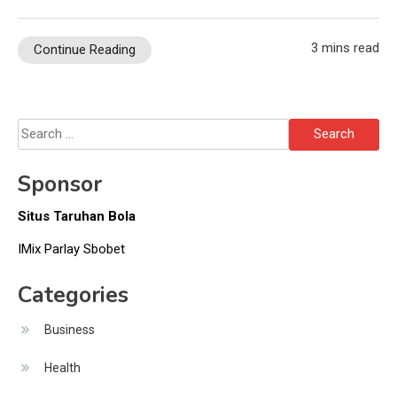
3 mins read
Continue Reading
Search
for:
Sponsor
Situs Taruhan Bola
IMix Parlay Sbobet
Categories
Business
Health