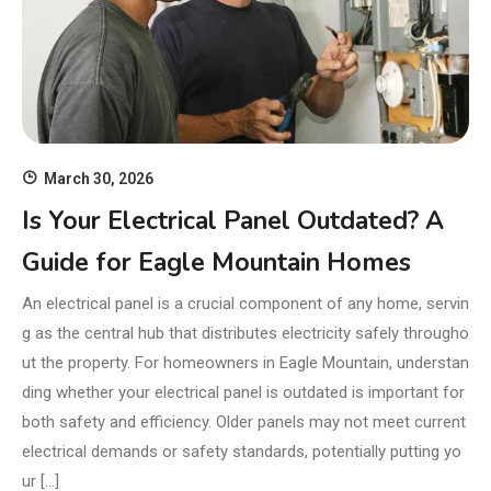
March 30, 2026
Is Your Electrical Panel Outdated? A
Guide for Eagle Mountain Homes
An electrical panel is a crucial component of any home, servin
g as the central hub that distributes electricity safely througho
ut the property. For homeowners in Eagle Mountain, understan
ding whether your electrical panel is outdated is important for
both safety and efficiency. Older panels may not meet current
electrical demands or safety standards, potentially putting yo
ur […]