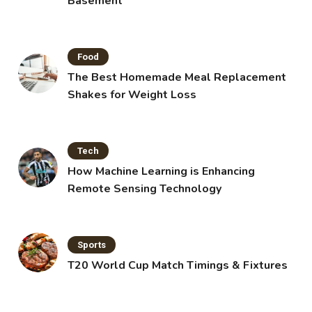
Basement
Food
The Best Homemade Meal Replacement
Shakes for Weight Loss
Tech
How Machine Learning is Enhancing
Remote Sensing Technology
Sports
T20 World Cup Match Timings & Fixtures