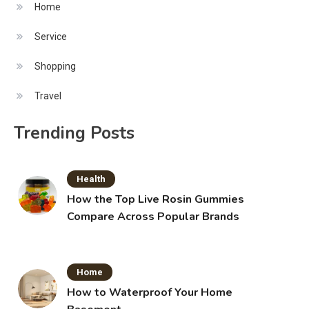
Home
Service
Shopping
Travel
Trending Posts
Health
How the Top Live Rosin Gummies
Compare Across Popular Brands
Home
How to Waterproof Your Home