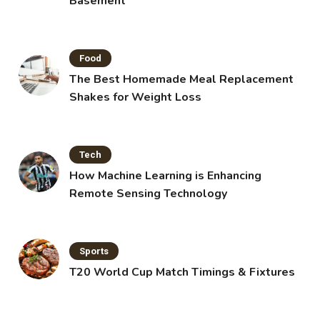
Basement
Food
The Best Homemade Meal Replacement
Shakes for Weight Loss
Tech
How Machine Learning is Enhancing
Remote Sensing Technology
Sports
T20 World Cup Match Timings & Fixtures