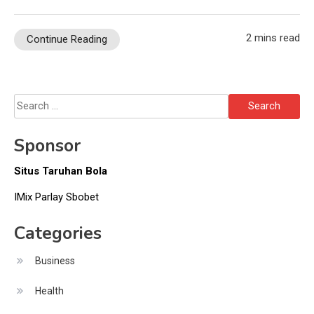
2 mins read
Continue Reading
Search
for:
Sponsor
Situs Taruhan Bola
IMix Parlay Sbobet
Categories
Business
Health