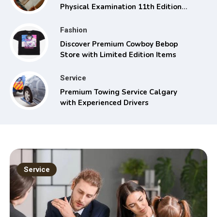
Physical Examination 11th Edition
with Clinical Skills
Fashion
Discover Premium Cowboy Bebop
Store with Limited Edition Items
Service
Premium Towing Service Calgary
with Experienced Drivers
Service