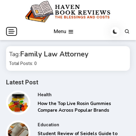
Skip
to
content
The Blessings and Costs
Haven Book Reviews
Menu
Family Law Attorney
Tag:
Total Posts: 0
Latest Post
Health
How the Top Live Rosin Gummies
Compare Across Popular Brands
Education
Student Review of Seidels Guide to