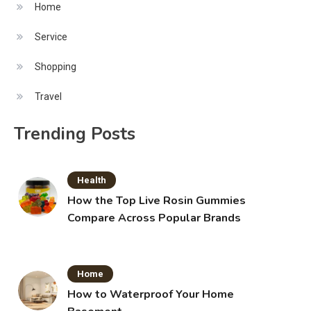
Home
Service
Shopping
Travel
Trending Posts
Health
How the Top Live Rosin Gummies
Compare Across Popular Brands
Home
How to Waterproof Your Home