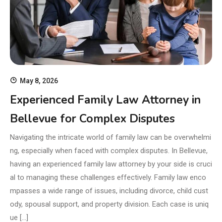
May 8, 2026
Experienced Family Law Attorney in
Bellevue for Complex Disputes
Navigating the intricate world of family law can be overwhelmi
ng, especially when faced with complex disputes. In Bellevue,
having an experienced family law attorney by your side is cruci
al to managing these challenges effectively. Family law enco
mpasses a wide range of issues, including divorce, child cust
ody, spousal support, and property division. Each case is uniq
ue […]