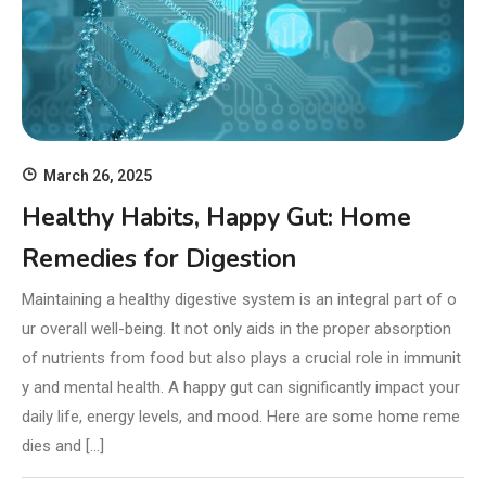
March 26, 2025
Healthy Habits, Happy Gut: Home
Remedies for Digestion
Maintaining a healthy digestive system is an integral part of o
ur overall well-being. It not only aids in the proper absorption
of nutrients from food but also plays a crucial role in immunit
y and mental health. A happy gut can significantly impact your
daily life, energy levels, and mood. Here are some home reme
dies and […]