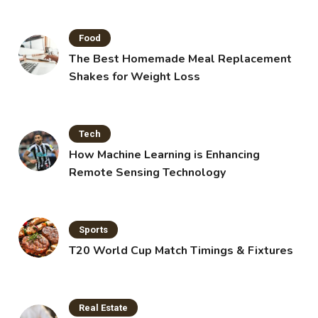
Food
The Best Homemade Meal Replacement
Shakes for Weight Loss
Tech
How Machine Learning is Enhancing
Remote Sensing Technology
Sports
T20 World Cup Match Timings & Fixtures
Real Estate