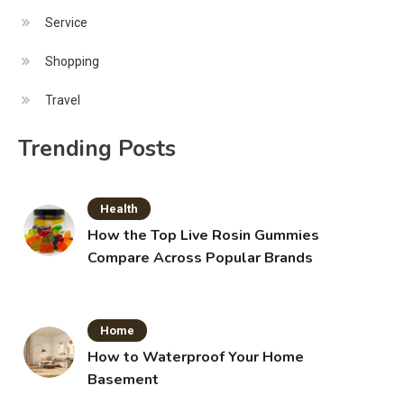
Service
Shopping
Travel
Trending Posts
Health
How the Top Live Rosin Gummies
Compare Across Popular Brands
Home
How to Waterproof Your Home
Basement