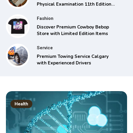
Physical Examination 11th Edition
with Clinical Skills
Fashion
Discover Premium Cowboy Bebop
Store with Limited Edition Items
Service
Premium Towing Service Calgary
with Experienced Drivers
Health