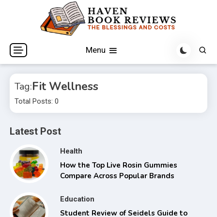
Skip
to
content
The Blessings and Costs
Haven Book Reviews
Menu
Fit Wellness
Tag:
Total Posts: 0
Latest Post
Health
How the Top Live Rosin Gummies
Compare Across Popular Brands
Education
Student Review of Seidels Guide to