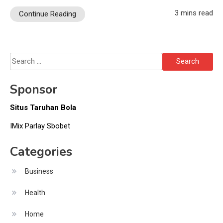
3 mins read
Continue Reading
Search
for:
Sponsor
Situs Taruhan Bola
IMix Parlay Sbobet
Categories
Business
Health
Home