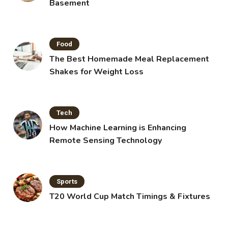
Basement
Food
The Best Homemade Meal Replacement
Shakes for Weight Loss
Tech
How Machine Learning is Enhancing
Remote Sensing Technology
Sports
T20 World Cup Match Timings & Fixtures