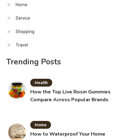
Home
Service
Shopping
Travel
Trending Posts
Health
How the Top Live Rosin Gummies
Compare Across Popular Brands
Home
How to Waterproof Your Home