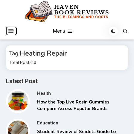
Skip
to
content
The Blessings and Costs
Haven Book Reviews
Menu
Heating Repair
Tag:
Total Posts: 0
Latest Post
Health
How the Top Live Rosin Gummies
Compare Across Popular Brands
Education
Student Review of Seidels Guide to