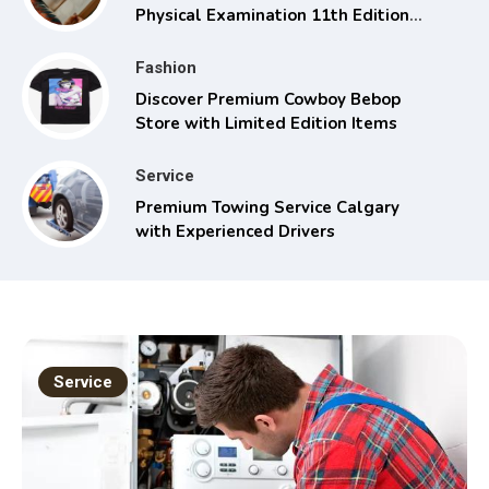
Physical Examination 11th Edition
with Clinical Skills
Fashion
Discover Premium Cowboy Bebop
Store with Limited Edition Items
Service
Premium Towing Service Calgary
with Experienced Drivers
Service