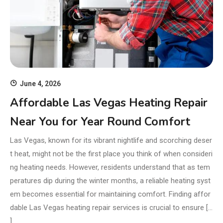
June 4, 2026
Affordable Las Vegas Heating Repair
Near You for Year Round Comfort
Las Vegas, known for its vibrant nightlife and scorching deser
t heat, might not be the first place you think of when consideri
ng heating needs. However, residents understand that as tem
peratures dip during the winter months, a reliable heating syst
em becomes essential for maintaining comfort. Finding affor
dable Las Vegas heating repair services is crucial to ensure […
]