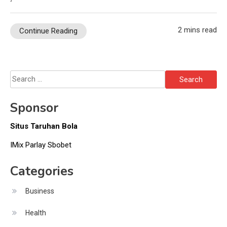
2 mins read
Continue Reading
Search
for:
Sponsor
Situs Taruhan Bola
IMix Parlay Sbobet
Categories
Business
Health