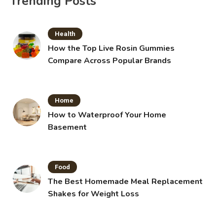
Trending Posts
Health
How the Top Live Rosin Gummies
Compare Across Popular Brands
Home
How to Waterproof Your Home
Basement
Food
The Best Homemade Meal Replacement
Shakes for Weight Loss