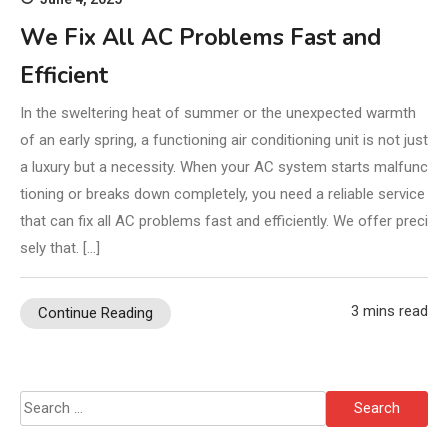
We Fix All AC Problems Fast and
Efficient
In the sweltering heat of summer or the unexpected warmth
of an early spring, a functioning air conditioning unit is not just
a luxury but a necessity. When your AC system starts malfunc
tioning or breaks down completely, you need a reliable service
that can fix all AC problems fast and efficiently. We offer preci
sely that. […]
3 mins read
Continue Reading
Search
for: