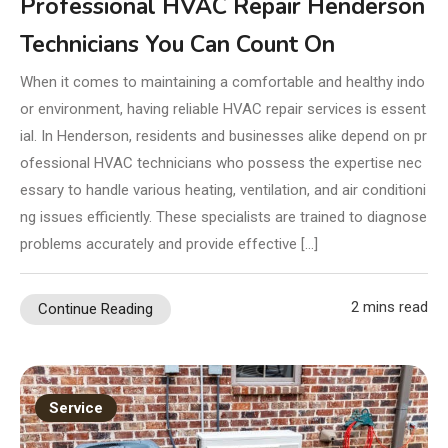
Professional HVAC Repair Henderson
Technicians You Can Count On
When it comes to maintaining a comfortable and healthy indo
or environment, having reliable HVAC repair services is essent
ial. In Henderson, residents and businesses alike depend on pr
ofessional HVAC technicians who possess the expertise nec
essary to handle various heating, ventilation, and air conditioni
ng issues efficiently. These specialists are trained to diagnose
problems accurately and provide effective […]
2 mins read
Continue Reading
Service