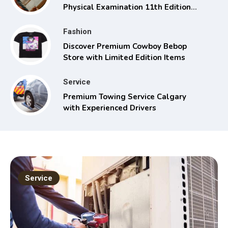
Physical Examination 11th Edition
with Clinical Skills
Fashion
Discover Premium Cowboy Bebop
Store with Limited Edition Items
Service
Premium Towing Service Calgary
with Experienced Drivers
Service