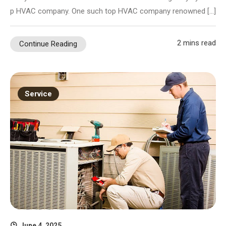
p HVAC company. One such top HVAC company renowned […]
2 mins read
Continue Reading
Service
June 4, 2025