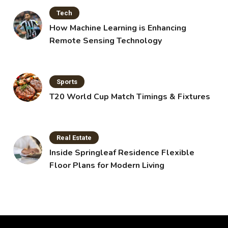
Tech
How Machine Learning is Enhancing
Remote Sensing Technology
Sports
T20 World Cup Match Timings & Fixtures
Real Estate
Inside Springleaf Residence Flexible
Floor Plans for Modern Living