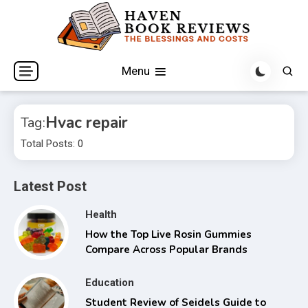
Skip
to
content
The Blessings and Costs
Haven Book Reviews
Menu
Hvac repair
Tag:
Total Posts: 0
Latest Post
Health
How the Top Live Rosin Gummies
Compare Across Popular Brands
Education
Student Review of Seidels Guide to