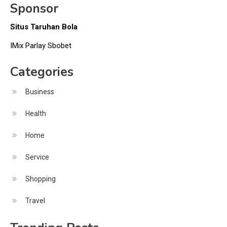
Sponsor
Situs Taruhan Bola
IMix Parlay Sbobet
Categories
Business
Health
Home
Service
Shopping
Travel