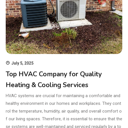
July 5, 2025
Top HVAC Company for Quality
Heating & Cooling Services
HVAC systems are crucial for maintaining a comfortable and
healthy environment in our homes and workplaces. They cont
rol the temperature, humidity, air quality, and overall comfort o
f our living spaces. Therefore, it is essential to ensure that the
se systems are well-maintained and serviced regularly by a to