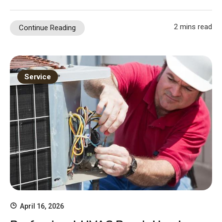
2 mins read
Continue Reading
Service
April 16, 2026