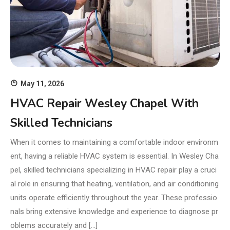
May 11, 2026
HVAC Repair Wesley Chapel With
Skilled Technicians
When it comes to maintaining a comfortable indoor environm
ent, having a reliable HVAC system is essential. In Wesley Cha
pel, skilled technicians specializing in HVAC repair play a cruci
al role in ensuring that heating, ventilation, and air conditioning
units operate efficiently throughout the year. These professio
nals bring extensive knowledge and experience to diagnose pr
oblems accurately and […]