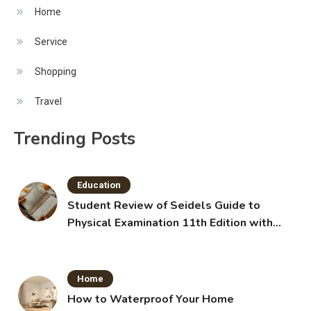
Home
Service
Shopping
Travel
Trending Posts
Education
Student Review of Seidels Guide to
Physical Examination 11th Edition with
Clinical Skills
Home
How to Waterproof Your Home