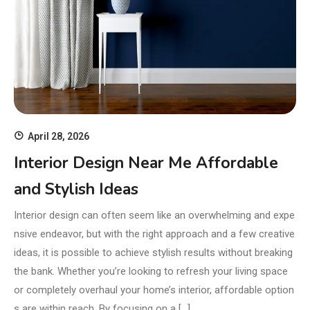
April 28, 2026
Interior Design Near Me Affordable
and Stylish Ideas
Interior design can often seem like an overwhelming and expe
nsive endeavor, but with the right approach and a few creative
ideas, it is possible to achieve stylish results without breaking
the bank. Whether you’re looking to refresh your living space
or completely overhaul your home’s interior, affordable option
s are within reach. By focusing on a […]