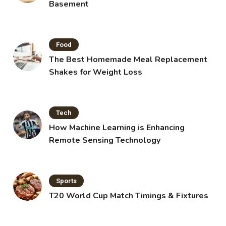
Basement
Food
The Best Homemade Meal Replacement
Shakes for Weight Loss
Tech
How Machine Learning is Enhancing
Remote Sensing Technology
Sports
T20 World Cup Match Timings & Fixtures