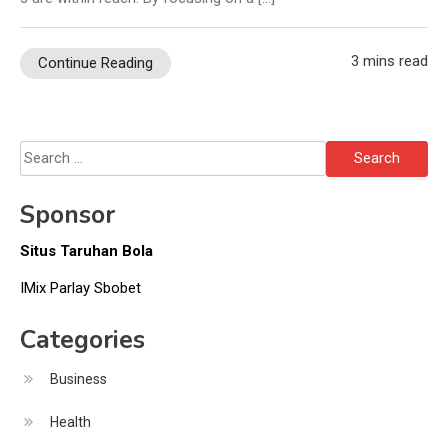
3 mins read
Continue Reading
Search
for:
Sponsor
Situs Taruhan Bola
IMix Parlay Sbobet
Categories
Business
Health