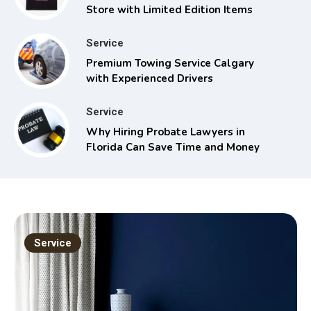
Store with Limited Edition Items
Service
Premium Towing Service Calgary
with Experienced Drivers
Service
Why Hiring Probate Lawyers in
Florida Can Save Time and Money
Service