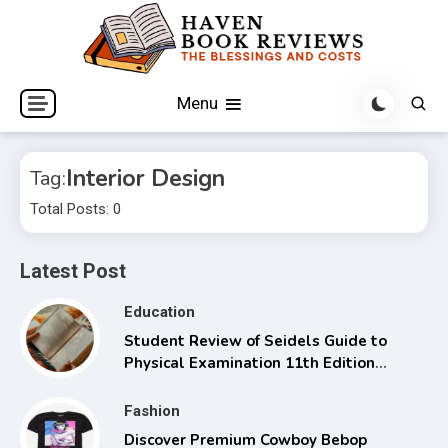
Skip
to
content
The Blessings and Costs
Haven Book Reviews
Menu
Interior Design
Tag:
Total Posts: 0
Latest Post
Education
Student Review of Seidels Guide to
Physical Examination 11th Edition
with Clinical Skills
Fashion
Discover Premium Cowboy Bebop