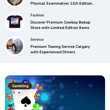
Physical Examination 11th Edition
with Clinical Skills
Fashion
Discover Premium Cowboy Bebop
Store with Limited Edition Items
Service
Premium Towing Service Calgary
with Experienced Drivers
Gambling