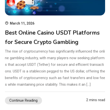
March 11, 2026
Best Online Casino USDT Platforms
for Secure Crypto Gambling
The rise of cryptocurrency has significantly influenced the onli
ne gambling industry, with many players now seeking platform
s that accept USDT (Tether) for secure and efficient transacti
ons. USDT is a stablecoin pegged to the US dollar, offering the
benefits of cryptocurrency such as fast transfers and low fee
s while maintaining price stability. This makes it an […]
2 mins read
Continue Reading