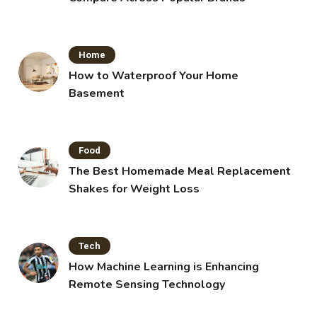
Home
How to Waterproof Your Home
Basement
Food
The Best Homemade Meal Replacement
Shakes for Weight Loss
Tech
How Machine Learning is Enhancing
Remote Sensing Technology