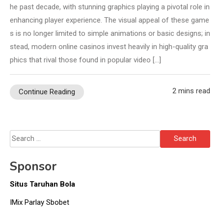
he past decade, with stunning graphics playing a pivotal role in
enhancing player experience. The visual appeal of these game
s is no longer limited to simple animations or basic designs; in
stead, modern online casinos invest heavily in high-quality gra
phics that rival those found in popular video […]
2 mins read
Continue Reading
Search
for:
Sponsor
Situs Taruhan Bola
IMix Parlay Sbobet