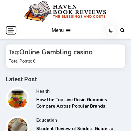
Skip
to
content
The Blessings and Costs
Haven Book Reviews
Menu
Online Gambling casino
Tag:
Total Posts: 0
Latest Post
Health
How the Top Live Rosin Gummies
Compare Across Popular Brands
Education
Student Review of Seidels Guide to