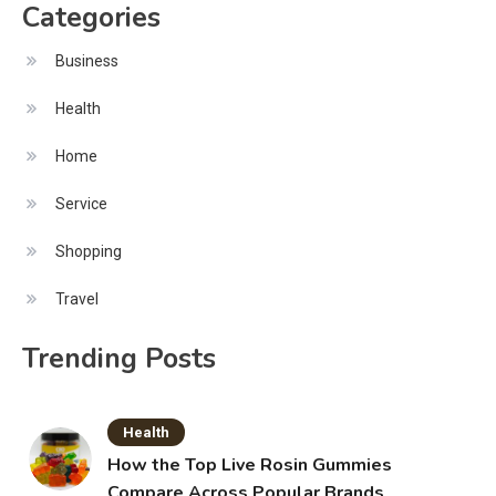
Categories
Business
Health
Home
Service
Shopping
Travel
Trending Posts
Health
How the Top Live Rosin Gummies
Compare Across Popular Brands