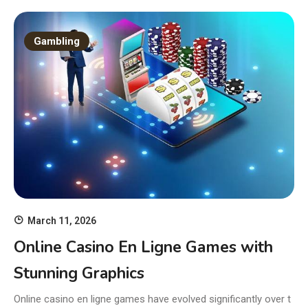
Gambling
March 11, 2026
Online Casino En Ligne Games with
Stunning Graphics
Online casino en ligne games have evolved significantly over t