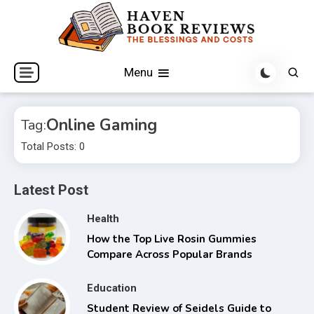
Skip
to
content
The Blessings and Costs
Haven Book Reviews
Menu
Online Gaming
Tag:
Total Posts: 0
Latest Post
Health
How the Top Live Rosin Gummies
Compare Across Popular Brands
Education
Student Review of Seidels Guide to