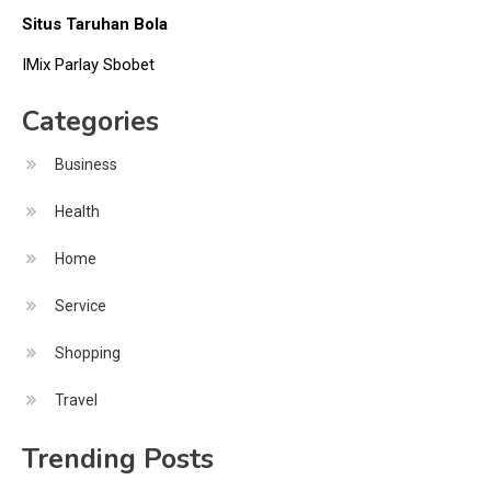
Situs Taruhan Bola
IMix Parlay Sbobet
Categories
Business
Health
Home
Service
Shopping
Travel
Trending Posts