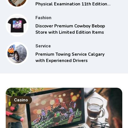
Physical Examination 11th Edition
with Clinical Skills
Fashion
Discover Premium Cowboy Bebop
Store with Limited Edition Items
Service
Premium Towing Service Calgary
with Experienced Drivers
Casino