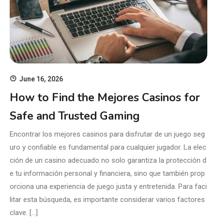
June 16, 2026
How to Find the Mejores Casinos for
Safe and Trusted Gaming
Encontrar los mejores casinos para disfrutar de un juego seg
uro y confiable es fundamental para cualquier jugador. La elec
ción de un casino adecuado no solo garantiza la protección d
e tu información personal y financiera, sino que también prop
orciona una experiencia de juego justa y entretenida. Para faci
litar esta búsqueda, es importante considerar varios factores
clave. […]