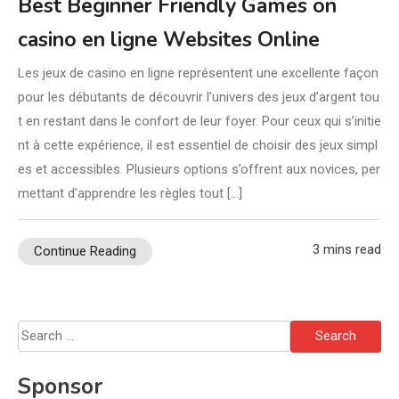
Best Beginner Friendly Games on
casino en ligne Websites Online
Les jeux de casino en ligne représentent une excellente façon
pour les débutants de découvrir l’univers des jeux d’argent tou
t en restant dans le confort de leur foyer. Pour ceux qui s’initie
nt à cette expérience, il est essentiel de choisir des jeux simpl
es et accessibles. Plusieurs options s’offrent aux novices, per
mettant d’apprendre les règles tout […]
3 mins read
Continue Reading
Search
for:
Sponsor