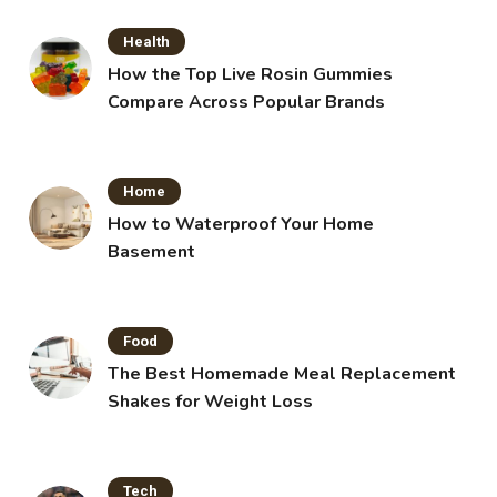
Health
How the Top Live Rosin Gummies
Compare Across Popular Brands
Home
How to Waterproof Your Home
Basement
Food
The Best Homemade Meal Replacement
Shakes for Weight Loss
Tech