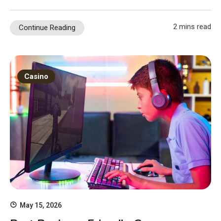
2 mins read
Continue Reading
Casino
May 15, 2026