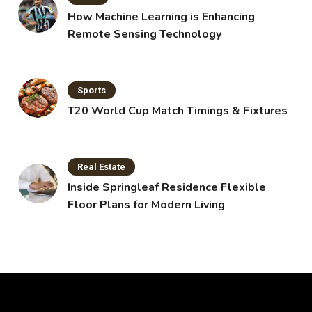
How Machine Learning is Enhancing
Remote Sensing Technology
Sports
T20 World Cup Match Timings & Fixtures
Real Estate
Inside Springleaf Residence Flexible
Floor Plans for Modern Living