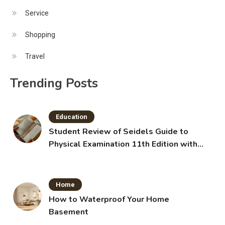
Service
Shopping
Travel
Trending Posts
Education
Student Review of Seidels Guide to
Physical Examination 11th Edition with
Clinical Skills
Home
How to Waterproof Your Home
Basement