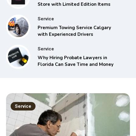
Store with Limited Edition Items
Service
Premium Towing Service Calgary
with Experienced Drivers
Service
Why Hiring Probate Lawyers in
Florida Can Save Time and Money
Service