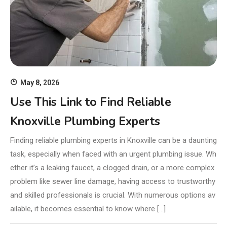
May 8, 2026
Use This Link to Find Reliable
Knoxville Plumbing Experts
Finding reliable plumbing experts in Knoxville can be a daunting
task, especially when faced with an urgent plumbing issue. Wh
ether it’s a leaking faucet, a clogged drain, or a more complex
problem like sewer line damage, having access to trustworthy
and skilled professionals is crucial. With numerous options av
ailable, it becomes essential to know where […]