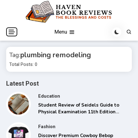
Skip
to
content
The Blessings and Costs
Haven Book Reviews
Menu
plumbing remodeling
Tag:
Total Posts: 0
Latest Post
Education
Student Review of Seidels Guide to
Physical Examination 11th Edition
with Clinical Skills
Fashion
Discover Premium Cowboy Bebop