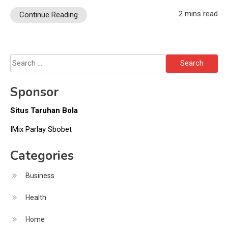
2 mins read
Continue Reading
Search
for:
Sponsor
Situs Taruhan Bola
IMix Parlay Sbobet
Categories
Business
Health
Home