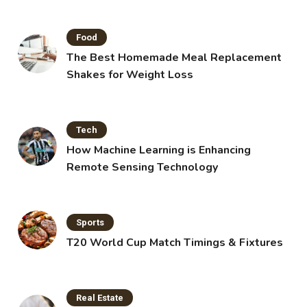
Food
The Best Homemade Meal Replacement
Shakes for Weight Loss
Tech
How Machine Learning is Enhancing
Remote Sensing Technology
Sports
T20 World Cup Match Timings & Fixtures
Real Estate