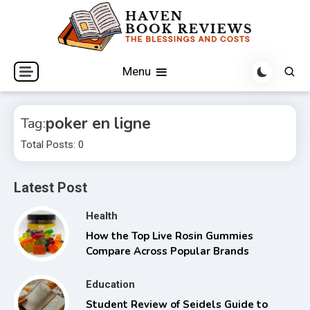
Skip
to
content
The Blessings and Costs
Haven Book Reviews
Menu
poker en ligne
Tag:
Total Posts: 0
Latest Post
Health
How the Top Live Rosin Gummies
Compare Across Popular Brands
Education
Student Review of Seidels Guide to