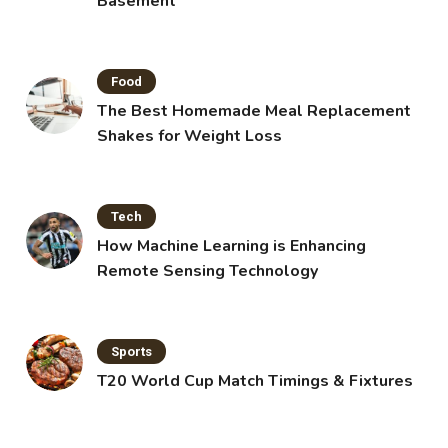
Basement
Food
The Best Homemade Meal Replacement
Shakes for Weight Loss
Tech
How Machine Learning is Enhancing
Remote Sensing Technology
Sports
T20 World Cup Match Timings & Fixtures