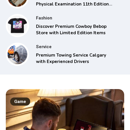
Physical Examination 11th Edition
with Clinical Skills
Fashion
Discover Premium Cowboy Bebop
Store with Limited Edition Items
Service
Premium Towing Service Calgary
with Experienced Drivers
Game