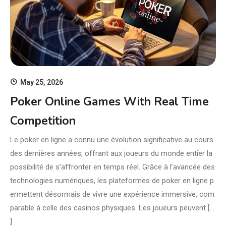
May 25, 2026
Poker Online Games With Real Time
Competition
Le poker en ligne a connu une évolution significative au cours
des dernières années, offrant aux joueurs du monde entier la
possibilité de s’affronter en temps réel. Grâce à l’avancée des
technologies numériques, les plateformes de poker en ligne p
ermettent désormais de vivre une expérience immersive, com
parable à celle des casinos physiques. Les joueurs peuvent […
]