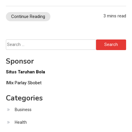
3 mins read
Continue Reading
Search
for:
Sponsor
Situs Taruhan Bola
IMix Parlay Sbobet
Categories
Business
Health