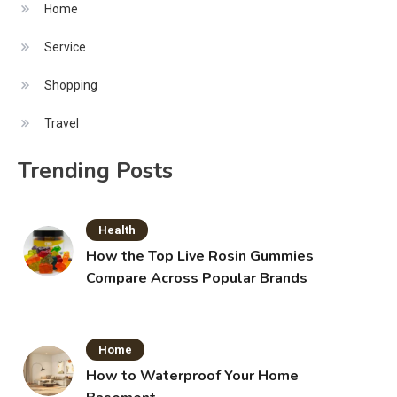
Home
Service
Shopping
Travel
Trending Posts
Health
How the Top Live Rosin Gummies
Compare Across Popular Brands
Home
How to Waterproof Your Home