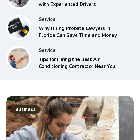
with Experienced Drivers
Service
Why Hiring Probate Lawyers in
Florida Can Save Time and Money
Service
Tips for Hiring the Best Air
Conditioning Contractor Near You
Business