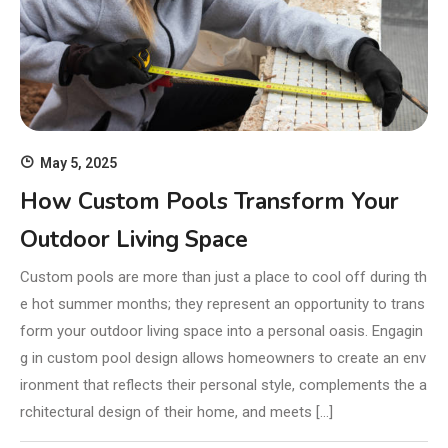
May 5, 2025
How Custom Pools Transform Your
Outdoor Living Space
Custom pools are more than just a place to cool off during th
e hot summer months; they represent an opportunity to trans
form your outdoor living space into a personal oasis. Engagin
g in custom pool design allows homeowners to create an env
ironment that reflects their personal style, complements the a
rchitectural design of their home, and meets […]