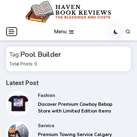
Skip
to
content
The Blessings and Costs
Haven Book Reviews
Menu
Pool Builder
Tag:
Total Posts: 0
Latest Post
Fashion
Discover Premium Cowboy Bebop
Store with Limited Edition Items
Service
Premium Towing Service Calgary