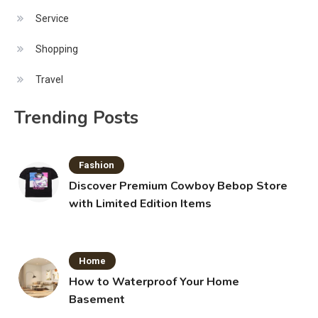
Service
Shopping
Travel
Trending Posts
Fashion
Discover Premium Cowboy Bebop Store
with Limited Edition Items
Home
How to Waterproof Your Home
Basement