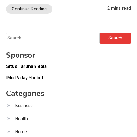
2 mins read
Continue Reading
Search
for:
Sponsor
Situs Taruhan Bola
IMix Parlay Sbobet
Categories
Business
Health
Home