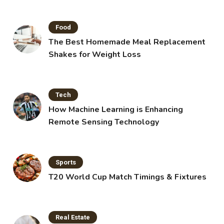
Food
The Best Homemade Meal Replacement
Shakes for Weight Loss
Tech
How Machine Learning is Enhancing
Remote Sensing Technology
Sports
T20 World Cup Match Timings & Fixtures
Real Estate