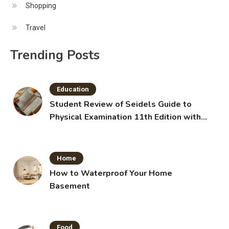
Shopping
Travel
Trending Posts
Education
Student Review of Seidels Guide to
Physical Examination 11th Edition with
Clinical Skills
Home
How to Waterproof Your Home
Basement
Food