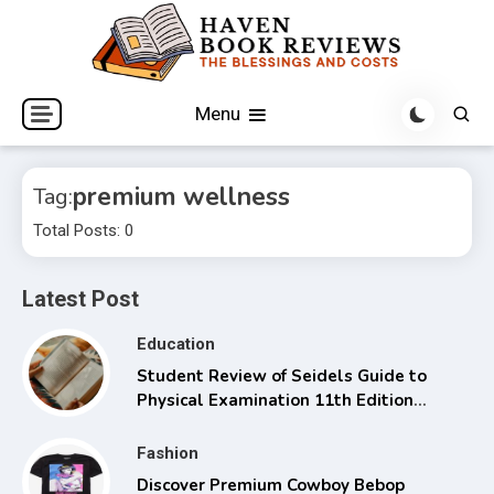
Skip
to
content
The Blessings and Costs
Haven Book Reviews
Menu
premium wellness
Tag:
Total Posts: 0
Latest Post
Education
Student Review of Seidels Guide to
Physical Examination 11th Edition
with Clinical Skills
Fashion
Discover Premium Cowboy Bebop