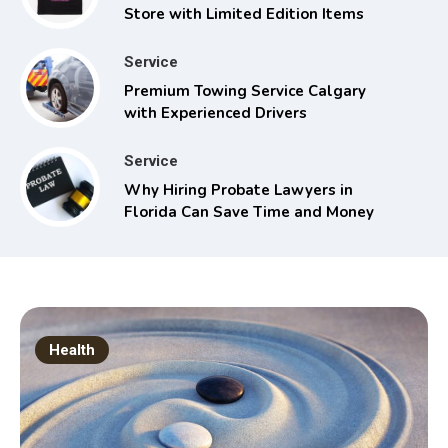
Store with Limited Edition Items
Service
Premium Towing Service Calgary
with Experienced Drivers
Service
Why Hiring Probate Lawyers in
Florida Can Save Time and Money
Health