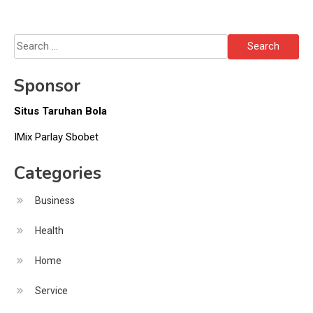
Search
for:
Sponsor
Situs Taruhan Bola
IMix Parlay Sbobet
Categories
Business
Health
Home
Service