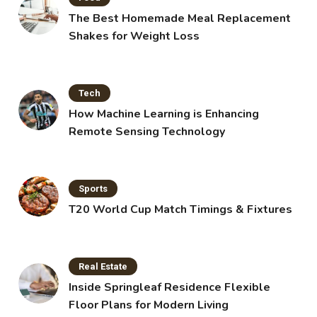
The Best Homemade Meal Replacement
Shakes for Weight Loss
Tech
How Machine Learning is Enhancing
Remote Sensing Technology
Sports
T20 World Cup Match Timings & Fixtures
Real Estate
Inside Springleaf Residence Flexible
Floor Plans for Modern Living