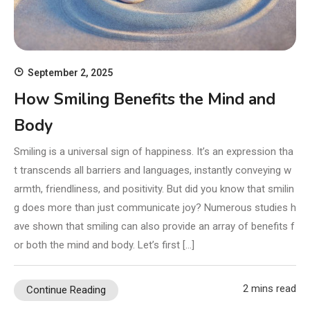
September 2, 2025
How Smiling Benefits the Mind and
Body
Smiling is a universal sign of happiness. It’s an expression tha
t transcends all barriers and languages, instantly conveying w
armth, friendliness, and positivity. But did you know that smilin
g does more than just communicate joy? Numerous studies h
ave shown that smiling can also provide an array of benefits f
or both the mind and body. Let’s first […]
2 mins read
Continue Reading