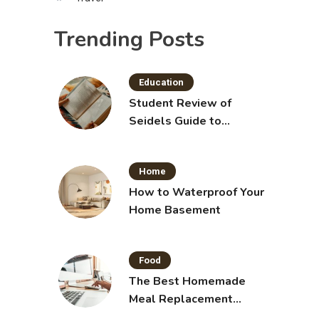
Trending Posts
Education
Student Review of
Seidels Guide to
Physical Examination
11th Edition with Clinical
Home
Skills
How to Waterproof Your
Home Basement
Food
The Best Homemade
Meal Replacement
Shakes for Weight Loss