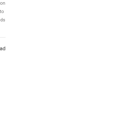
son
to
eds
ead