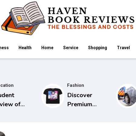
ness
Health
Home
Service
Shopping
Travel
cation
Fashion
udent
Discover
view of
Premium
idels Guide
Cowboy Bebop
 Physical
Store with
amination
Limited Edition