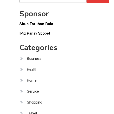
Money
for:
Sponsor
Situs Taruhan Bola
IMix Parlay Sbobet
Categories
Business
Health
Home
Service
Shopping
Travel