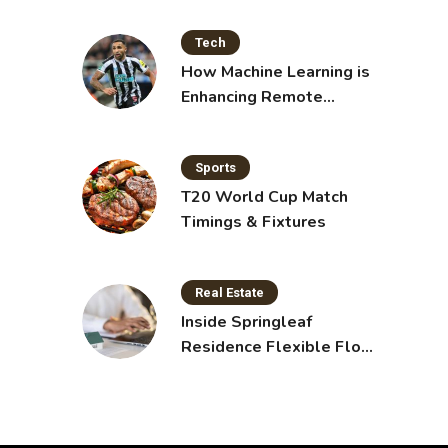
Tech
How Machine Learning is
Enhancing Remote
Sensing Technology
Sports
T20 World Cup Match
Timings & Fixtures
Real Estate
Inside Springleaf
Residence Flexible Floor
Plans for Modern Living