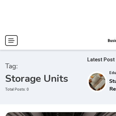
Skip
to
content
The Blessings and Costs
Haven Book Reviews
Busi
Latest Post
Tag:
Edu
Storage Units
St
Re
Total Posts: 0
Se
to
Ex