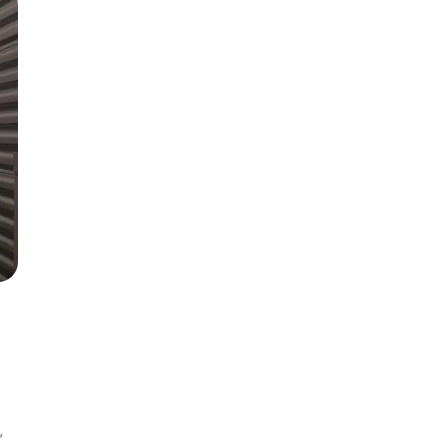
th Edition
Items
th Clinical
lls
,