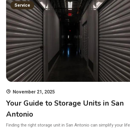
11
Service
wi
Ski
November 21, 2025
Your Guide to Storage Units in San
Antonio
Finding the right storage unit in San Antonio can simplify your life