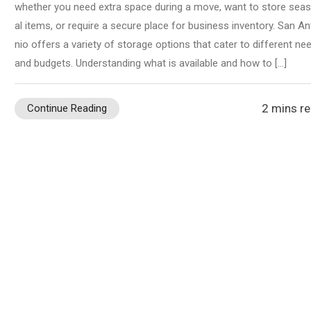
whether you need extra space during a move, want to store sea
al items, or require a secure place for business inventory. San An
nio offers a variety of storage options that cater to different ne
and budgets. Understanding what is available and how to […]
2 mins r
Continue Reading