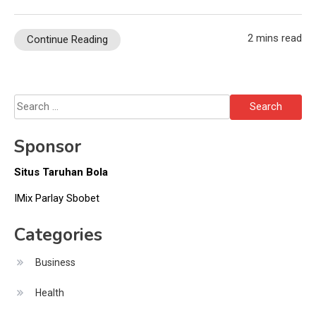
2 mins read
Continue Reading
Search
for:
Sponsor
Situs Taruhan Bola
IMix Parlay Sbobet
Categories
Business
Health