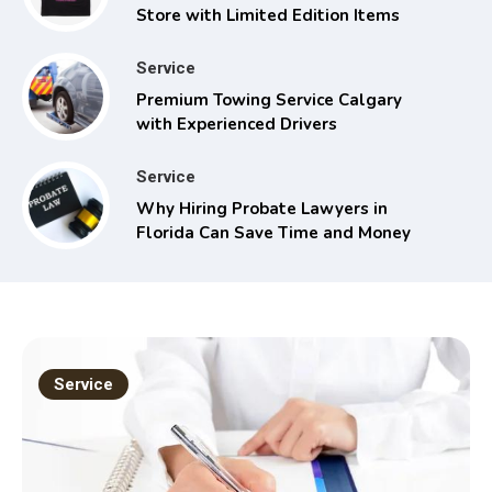
Store with Limited Edition Items
Service
Premium Towing Service Calgary
with Experienced Drivers
Service
Why Hiring Probate Lawyers in
Florida Can Save Time and Money
Service