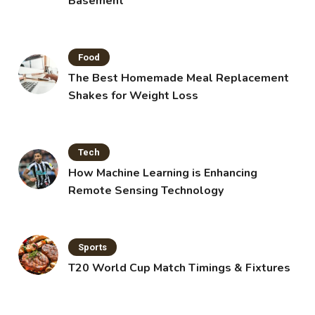
Basement
Food
The Best Homemade Meal Replacement
Shakes for Weight Loss
Tech
How Machine Learning is Enhancing
Remote Sensing Technology
Sports
T20 World Cup Match Timings & Fixtures