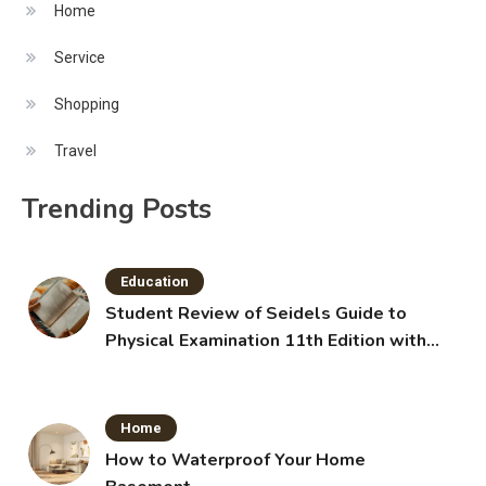
Home
Service
Shopping
Travel
Trending Posts
Education
Student Review of Seidels Guide to
Physical Examination 11th Edition with
Clinical Skills
Home
How to Waterproof Your Home