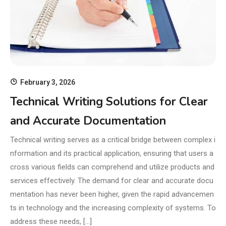
February 3, 2026
Technical Writing Solutions for Clear
and Accurate Documentation
Technical writing serves as a critical bridge between complex i
nformation and its practical application, ensuring that users a
cross various fields can comprehend and utilize products and
services effectively. The demand for clear and accurate docu
mentation has never been higher, given the rapid advancemen
ts in technology and the increasing complexity of systems. To
address these needs, […]