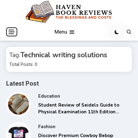
Skip
to
content
The Blessings and Costs
Haven Book Reviews
Menu
Technical writing solutions
Tag:
Total Posts: 0
Latest Post
Education
Student Review of Seidels Guide to
Physical Examination 11th Edition
with Clinical Skills
Fashion
Discover Premium Cowboy Bebop