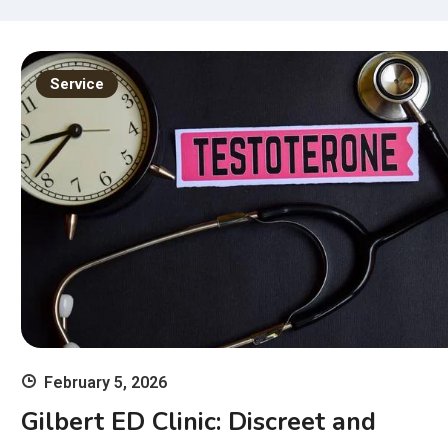
Ex
11
wi
Service
Ski
February 5, 2026
Gilbert ED Clinic: Discreet and