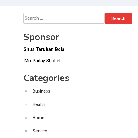
Drivers
Save Time and
Money
Search
for:
Sponsor
Situs Taruhan Bola
IMix Parlay Sbobet
Categories
Business
Health
Home
Service