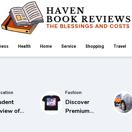
ness
Health
Home
Service
Shopping
Travel
cation
Fashion
udent
Discover
view of
Premium
idels Guide
Cowboy Bebop
 Physical
Store with