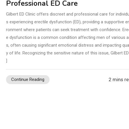
Professional ED Care
Gilbert ED Clinic offers discreet and professional care for individ
s experiencing erectile dysfunction (ED), providing a supportive e
ronment where patients can seek treatment with confidence. Erec
e dysfunction is a common condition affecting men of various 
s, often causing significant emotional distress and impacting qual
y of life. Recognizing the sensitive nature of this issue, Gilbert ED
]
2 mins r
Continue Reading