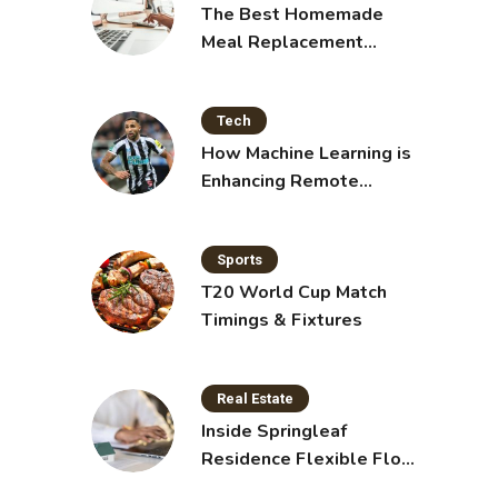
The Best Homemade
Meal Replacement
Shakes for Weight Loss
Tech
How Machine Learning is
Enhancing Remote
Sensing Technology
Sports
T20 World Cup Match
Timings & Fixtures
Real Estate
Inside Springleaf
Residence Flexible Floor
Plans for Modern Living