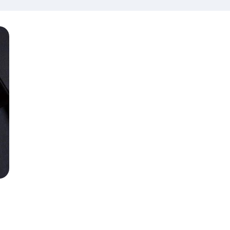
amination
Limited Edition
th Edition
Items
th Clinical
lls