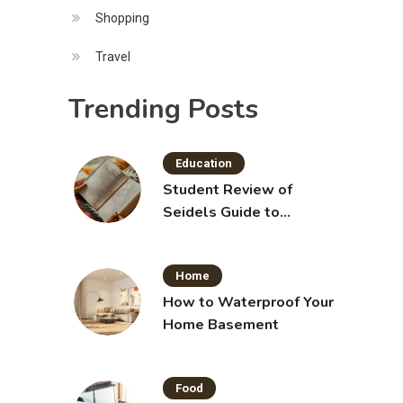
Shopping
Travel
Trending Posts
Education
Student Review of
Seidels Guide to
Physical Examination
11th Edition with Clinical
Home
Skills
How to Waterproof Your
Home Basement
Food