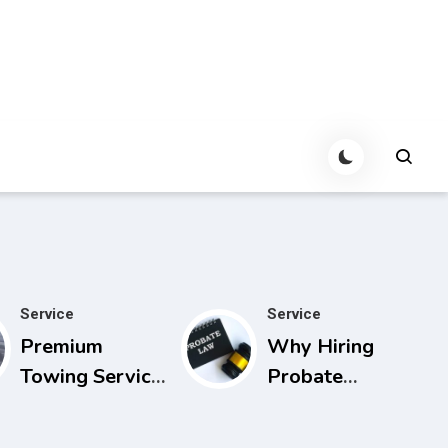
Service
Service
Premium
Why Hiring
Towing Service
Probate
Calgary with
Lawyers in
Experienced
Florida Can