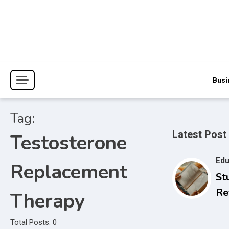
Skip
to
content
The Blessings and Costs
Haven Book Reviews
Busi
Tag:
Latest Post
Testosterone
Edu
Replacement
St
Re
Therapy
Se
to
Total Posts: 0