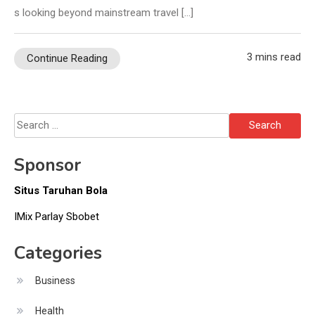
s looking beyond mainstream travel […]
3 mins read
Continue Reading
Search
for:
Sponsor
Situs Taruhan Bola
IMix Parlay Sbobet
Categories
Business
Health