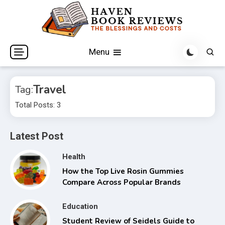
Skip
to
content
The Blessings and Costs
Haven Book Reviews
Menu
Travel
Tag:
Total Posts: 3
Latest Post
Health
How the Top Live Rosin Gummies
Compare Across Popular Brands
Education
Student Review of Seidels Guide to