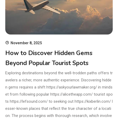
November 8, 2025
How to Discover Hidden Gems
Beyond Popular Tourist Spots
Exploring destinations beyond the well-trodden paths offers tr
avelers a richer, more authentic experience. Discovering hidde
n gems requires a shift https://askyourlawmaker.org/ in minds
et from following popular https://alicetheapp.com/ tourist spo
ts https://lefsound.com/ to seeking out https://kixberlin.com/ l
esser-known places that reflect the true character of a locati
on. The process begins with thorough research, which involve