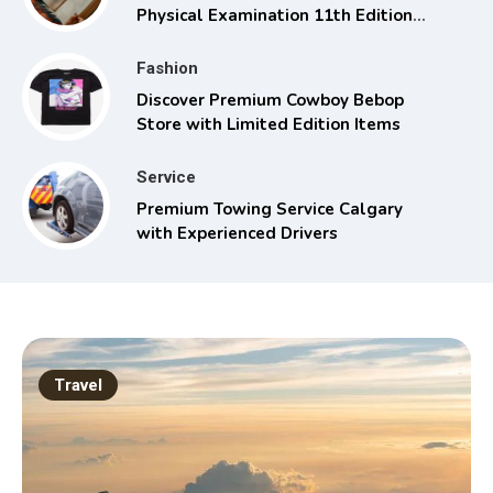
Physical Examination 11th Edition
with Clinical Skills
Fashion
Discover Premium Cowboy Bebop
Store with Limited Edition Items
Service
Premium Towing Service Calgary
with Experienced Drivers
Travel