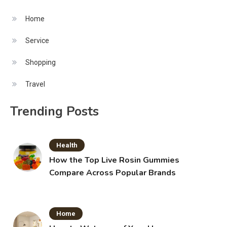
Home
Service
Shopping
Travel
Trending Posts
Health
How the Top Live Rosin Gummies
Compare Across Popular Brands
Home