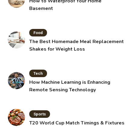
How to Waterproof Your Home
Basement
Food
The Best Homemade Meal Replacement
Shakes for Weight Loss
Tech
How Machine Learning is Enhancing
Remote Sensing Technology
Sports
T20 World Cup Match Timings & Fixtures