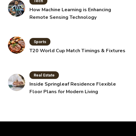
Tech
How Machine Learning is Enhancing
Remote Sensing Technology
Sports
T20 World Cup Match Timings & Fixtures
Real Estate
Inside Springleaf Residence Flexible
Floor Plans for Modern Living