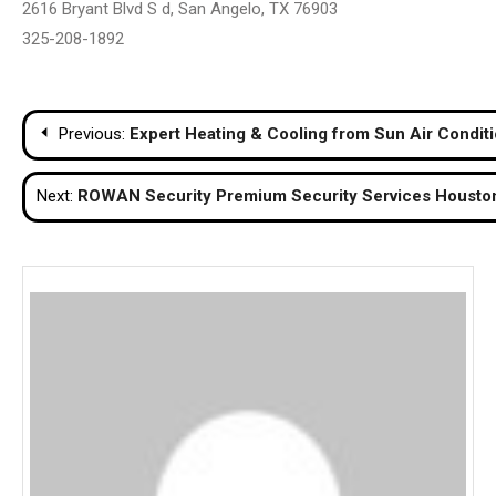
2616 Bryant Blvd S d, San Angelo, TX 76903
325-208-1892
Post
Previous:
Expert Heating & Cooling from Sun Air Condit
navigation
Next:
ROWAN Security Premium Security Services Houston