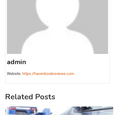
admin
Website:
https://havenbookreviews.com
Related Posts