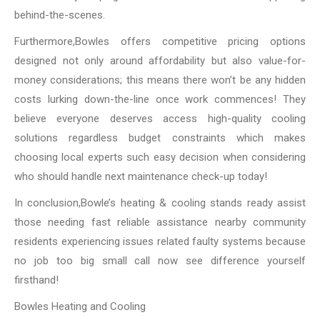
behind-the-scenes.
Furthermore,Bowles offers competitive pricing options
designed not only around affordability but also value-for-
money considerations; this means there won’t be any hidden
costs lurking down-the-line once work commences! They
believe everyone deserves access high-quality cooling
solutions regardless budget constraints which makes
choosing local experts such easy decision when considering
who should handle next maintenance check-up today!
In conclusion,Bowle’s heating & cooling stands ready assist
those needing fast reliable assistance nearby community
residents experiencing issues related faulty systems because
no job too big small call now see difference yourself
firsthand!
Bowles Heating and Cooling