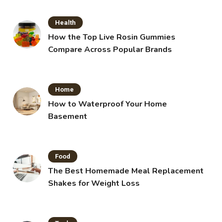
Health
How the Top Live Rosin Gummies
Compare Across Popular Brands
Home
How to Waterproof Your Home
Basement
Food
The Best Homemade Meal Replacement
Shakes for Weight Loss