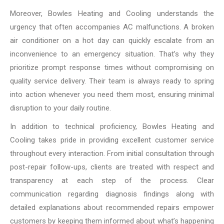
Moreover, Bowles Heating and Cooling understands the
urgency that often accompanies AC malfunctions. A broken
air conditioner on a hot day can quickly escalate from an
inconvenience to an emergency situation. That’s why they
prioritize prompt response times without compromising on
quality service delivery. Their team is always ready to spring
into action whenever you need them most, ensuring minimal
disruption to your daily routine.
In addition to technical proficiency, Bowles Heating and
Cooling takes pride in providing excellent customer service
throughout every interaction. From initial consultation through
post-repair follow-ups, clients are treated with respect and
transparency at each step of the process. Clear
communication regarding diagnosis findings along with
detailed explanations about recommended repairs empower
customers by keeping them informed about what’s happening