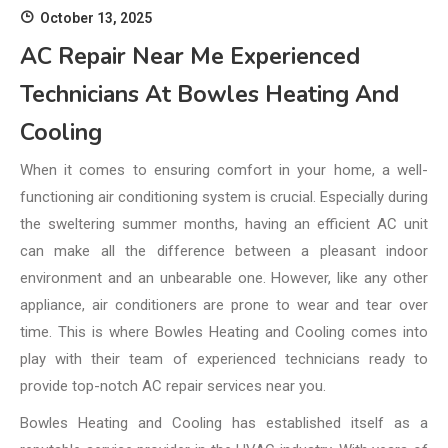
October 13, 2025
AC Repair Near Me Experienced
Technicians At Bowles Heating And
Cooling
When it comes to ensuring comfort in your home, a well-
functioning air conditioning system is crucial. Especially during
the sweltering summer months, having an efficient AC unit
can make all the difference between a pleasant indoor
environment and an unbearable one. However, like any other
appliance, air conditioners are prone to wear and tear over
time. This is where Bowles Heating and Cooling comes into
play with their team of experienced technicians ready to
provide top-notch AC repair services near you.
Bowles Heating and Cooling has established itself as a