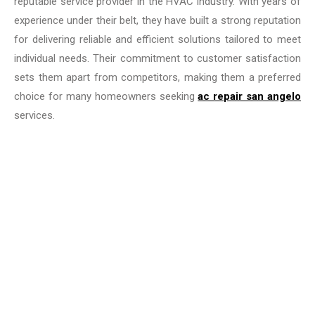
reputable service provider in the HVAC industry. With years of
experience under their belt, they have built a strong reputation
for delivering reliable and efficient solutions tailored to meet
individual needs. Their commitment to customer satisfaction
sets them apart from competitors, making them a preferred
choice for many homeowners seeking
ac repair san angelo
services.