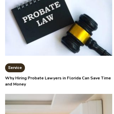
Service
Why Hiring Probate Lawyers in Florida Can Save Time
and Money