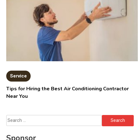
Service
Tips for Hiring the Best Air Conditioning Contractor
Near You
Search
for:
Sponsor