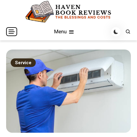
Skip
to
content
The Blessings and Costs
Haven Book Reviews
Menu
Service