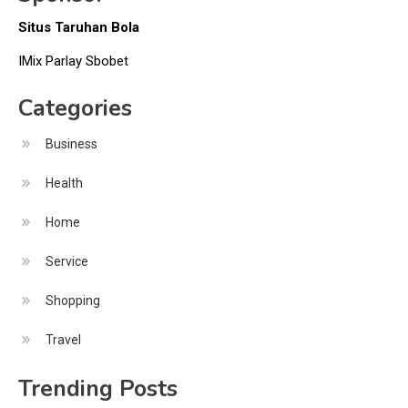
Situs Taruhan Bola
IMix Parlay Sbobet
Categories
Business
Health
Home
Service
Shopping
Travel
Trending Posts