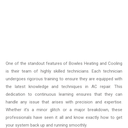
One of the standout features of Bowles Heating and Cooling
is their team of highly skilled technicians. Each technician
undergoes rigorous training to ensure they are equipped with
the latest knowledge and techniques in AC repair. This
dedication to continuous learning ensures that they can
handle any issue that arises with precision and expertise.
Whether it’s a minor glitch or a major breakdown, these
professionals have seen it all and know exactly how to get
your system back up and running smoothly.