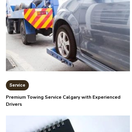
Service
Premium Towing Service Calgary with Experienced
Drivers