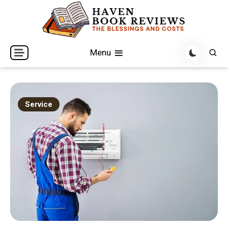
Skip
to
content
The Blessings and Costs
Haven Book Reviews
Menu
Service