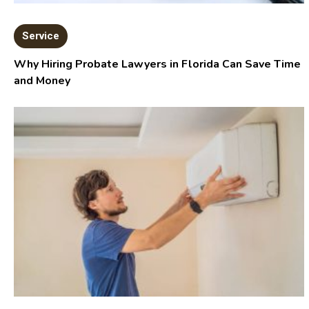
Service
Why Hiring Probate Lawyers in Florida Can Save Time
and Money