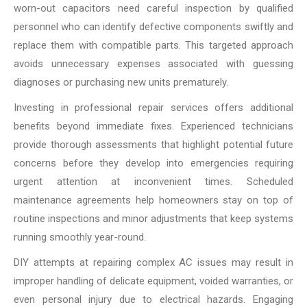
worn-out capacitors need careful inspection by qualified
personnel who can identify defective components swiftly and
replace them with compatible parts. This targeted approach
avoids unnecessary expenses associated with guessing
diagnoses or purchasing new units prematurely.
Investing in professional repair services offers additional
benefits beyond immediate fixes. Experienced technicians
provide thorough assessments that highlight potential future
concerns before they develop into emergencies requiring
urgent attention at inconvenient times. Scheduled
maintenance agreements help homeowners stay on top of
routine inspections and minor adjustments that keep systems
running smoothly year-round.
DIY attempts at repairing complex AC issues may result in
improper handling of delicate equipment, voided warranties, or
even personal injury due to electrical hazards. Engaging