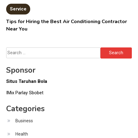
Service
Tips for Hiring the Best Air Conditioning Contractor
Near You
Search
for:
Sponsor
Situs Taruhan Bola
IMix Parlay Sbobet
Categories
Business
Health