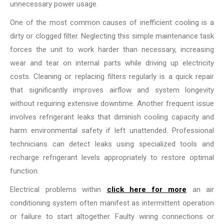
unnecessary power usage.
One of the most common causes of inefficient cooling is a
dirty or clogged filter. Neglecting this simple maintenance task
forces the unit to work harder than necessary, increasing
wear and tear on internal parts while driving up electricity
costs. Cleaning or replacing filters regularly is a quick repair
that significantly improves airflow and system longevity
without requiring extensive downtime. Another frequent issue
involves refrigerant leaks that diminish cooling capacity and
harm environmental safety if left unattended. Professional
technicians can detect leaks using specialized tools and
recharge refrigerant levels appropriately to restore optimal
function.
Electrical problems within
click here for more
an air
conditioning system often manifest as intermittent operation
or failure to start altogether. Faulty wiring connections or