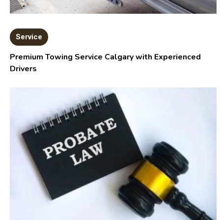
Service
Premium Towing Service Calgary with Experienced
Drivers