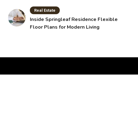
Real Estate
Inside Springleaf Residence Flexible
Floor Plans for Modern Living