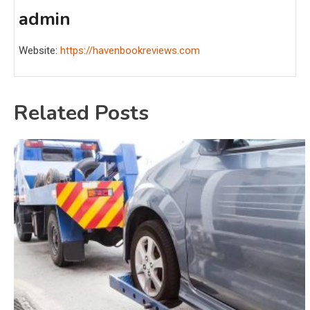
admin
Website:
https://havenbookreviews.com
Related Posts