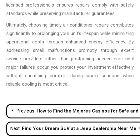
licensed professionals ensures repairs comply with safety
standards while preserving manufacturer guarantees.
Ultimately, choosing timely air conditioner repairs contributes
significantly to prolonging your unit’s lifespan while minimizing
operational costs through enhanced energy efficiency. By
addressing small malfunctions promptly through expert
service providers rather than postponing needed care until
major failures occur, you protect your investment effectively
without sacrificing comfort during warm seasons when
reliable cooling is most critical.
Post
Previous:
How to Find the Mejores Casinos for Safe an
navigation
Next:
Find Your Dream SUV at a Jeep Dealership Near Me