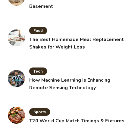
Basement
Food
The Best Homemade Meal Replacement
Shakes for Weight Loss
Tech
How Machine Learning is Enhancing
Remote Sensing Technology
Sports
T20 World Cup Match Timings & Fixtures