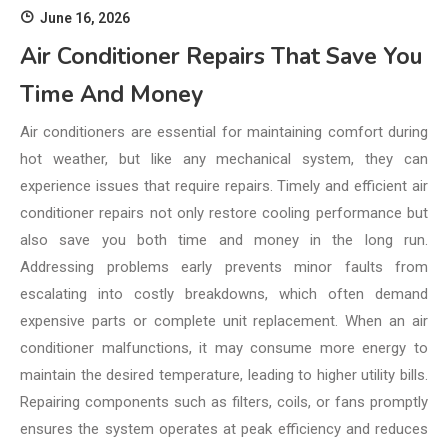
June 16, 2026
Air Conditioner Repairs That Save You
Time And Money
Air conditioners are essential for maintaining comfort during
hot weather, but like any mechanical system, they can
experience issues that require repairs. Timely and efficient air
conditioner repairs not only restore cooling performance but
also save you both time and money in the long run.
Addressing problems early prevents minor faults from
escalating into costly breakdowns, which often demand
expensive parts or complete unit replacement. When an air
conditioner malfunctions, it may consume more energy to
maintain the desired temperature, leading to higher utility bills.
Repairing components such as filters, coils, or fans promptly
ensures the system operates at peak efficiency and reduces