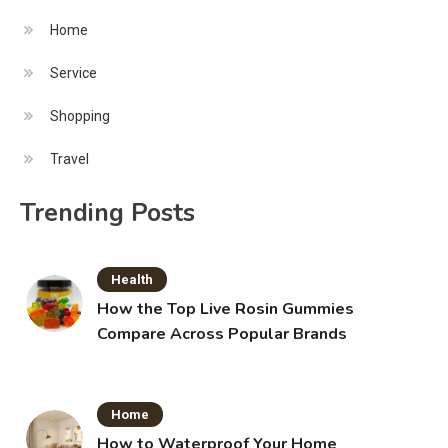
Home
Service
Shopping
Travel
Trending Posts
Health
How the Top Live Rosin Gummies
Compare Across Popular Brands
Home
How to Waterproof Your Home