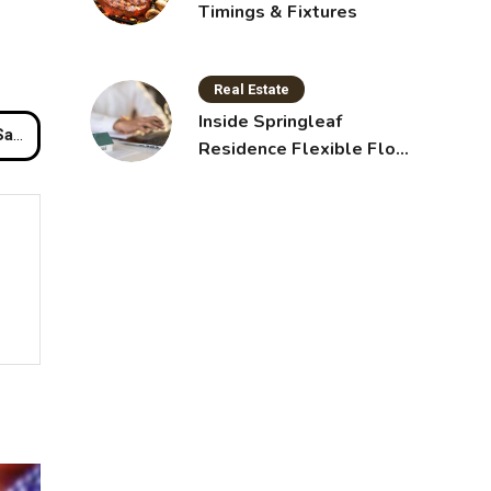
Timings & Fixtures
Real Estate
Inside Springleaf
rs?
Residence Flexible Floor
Plans for Modern Living