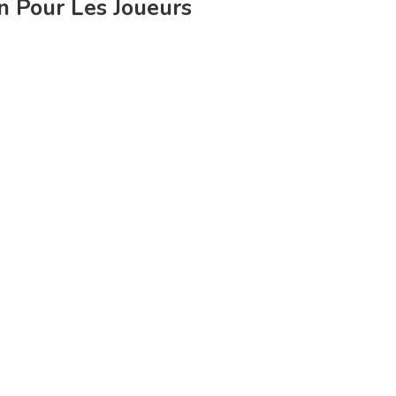
n Pour Les Joueurs