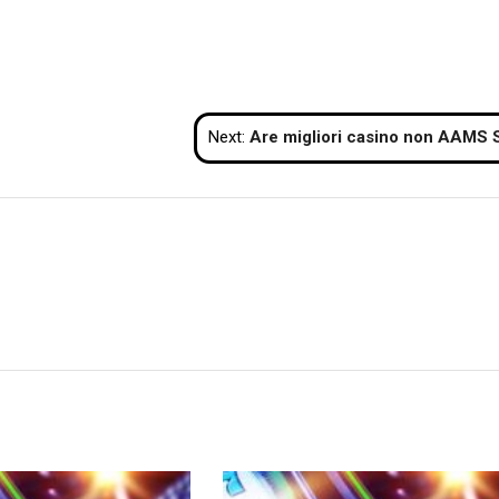
Next:
Are migliori casino non AAMS Safe for Playe