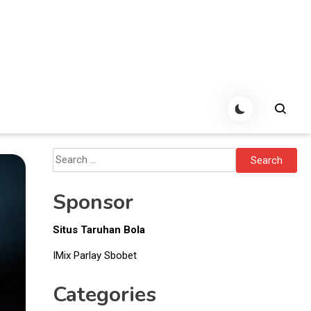
Search
for:
Sponsor
Situs Taruhan Bola
IMix Parlay Sbobet
Categories