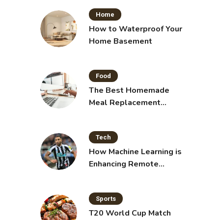
Home
How to Waterproof Your
Home Basement
Food
The Best Homemade
Meal Replacement
Shakes for Weight Loss
Tech
How Machine Learning is
Enhancing Remote
Sensing Technology
Sports
T20 World Cup Match