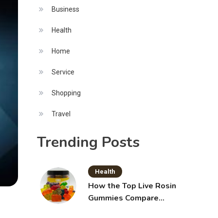
Business
Health
Home
Service
Shopping
Travel
Trending Posts
Health
How the Top Live Rosin
Gummies Compare
Across Popular Brands