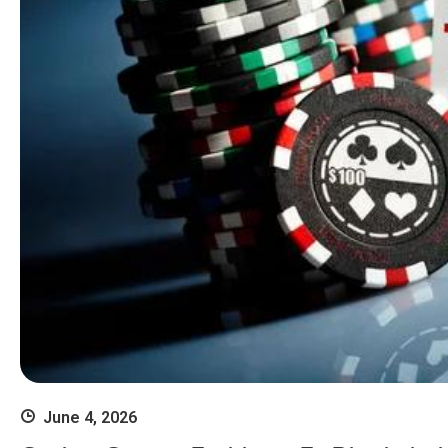
June 4, 2026