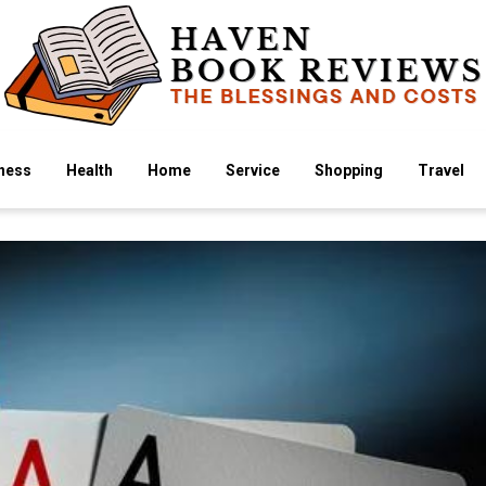
ness
Health
Home
Service
Shopping
Travel