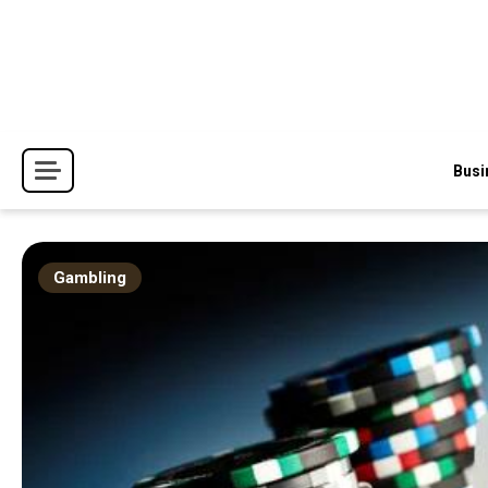
Skip
to
content
The Blessings and Costs
Haven Book Reviews
Busi
Gambling