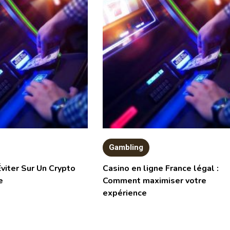
Gambling
Éviter Sur Un Crypto
Casino en ligne France légal :
e
Comment maximiser votre
expérience