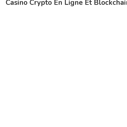
Casino Crypto En Ligne Et Blockchai