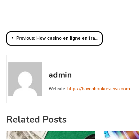
Post
Previous:
How casino en ligne en france légal Works
navigation
admin
Website:
https://havenbookreviews.com
Related Posts