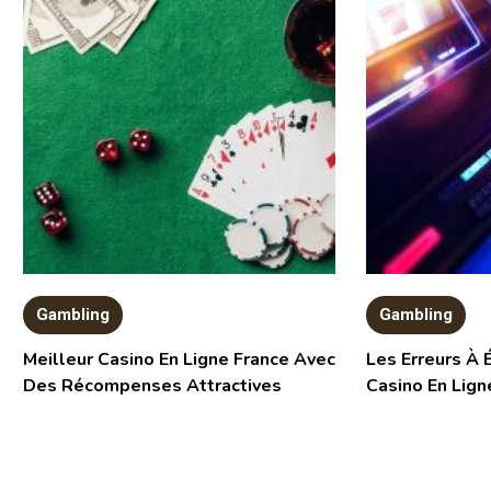
Gambling
Gambling
Meilleur Casino En Ligne France Avec
Les Erreurs À 
Des Récompenses Attractives
Casino En Lign