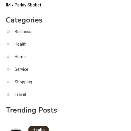
IMix Parlay Sbobet
Categories
Business
Health
Home
Service
Shopping
Travel
Trending Posts
Health