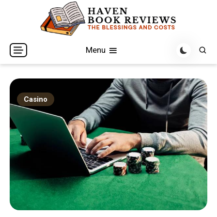
Skip
to
content
The Blessings and Costs
Haven Book Reviews
Menu
Casino