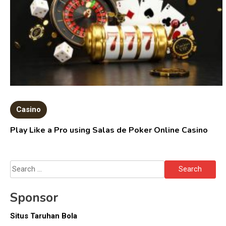
Casino
Play Like a Pro using Salas de Poker Online Casino
Search
for:
Sponsor
Situs Taruhan Bola