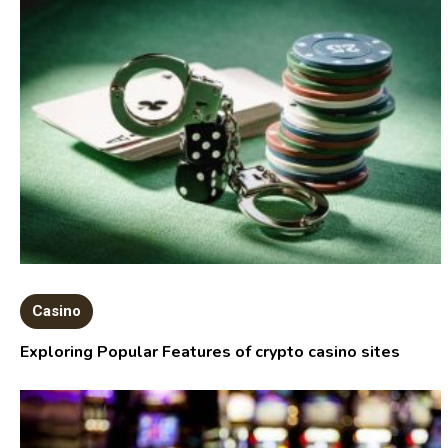
Casino
Exploring Popular Features of crypto casino sites