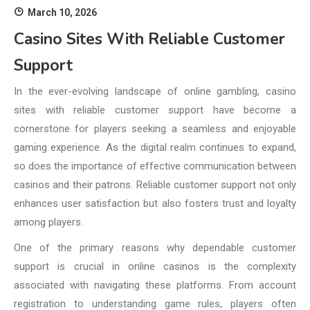
March 10, 2026
Casino Sites With Reliable Customer
Support
In the ever-evolving landscape of online gambling, casino
sites with reliable customer support have become a
cornerstone for players seeking a seamless and enjoyable
gaming experience. As the digital realm continues to expand,
so does the importance of effective communication between
casinos and their patrons. Reliable customer support not only
enhances user satisfaction but also fosters trust and loyalty
among players.
One of the primary reasons why dependable customer
support is crucial in online casinos is the complexity
associated with navigating these platforms. From account
registration to understanding game rules, players often