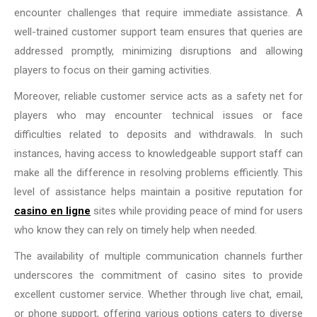
encounter challenges that require immediate assistance. A
well-trained customer support team ensures that queries are
addressed promptly, minimizing disruptions and allowing
players to focus on their gaming activities.
Moreover, reliable customer service acts as a safety net for
players who may encounter technical issues or face
difficulties related to deposits and withdrawals. In such
instances, having access to knowledgeable support staff can
make all the difference in resolving problems efficiently. This
level of assistance helps maintain a positive reputation for
casino en ligne
sites while providing peace of mind for users
who know they can rely on timely help when needed.
The availability of multiple communication channels further
underscores the commitment of casino sites to provide
excellent customer service. Whether through live chat, email,
or phone support, offering various options caters to diverse