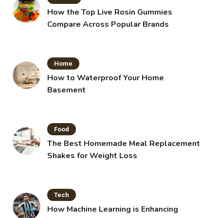
How the Top Live Rosin Gummies
Compare Across Popular Brands
Home
How to Waterproof Your Home
Basement
Food
The Best Homemade Meal Replacement
Shakes for Weight Loss
Tech
How Machine Learning is Enhancing