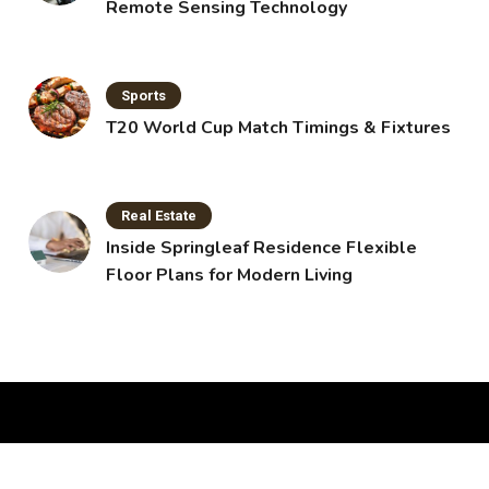
Remote Sensing Technology
Sports
T20 World Cup Match Timings & Fixtures
Real Estate
Inside Springleaf Residence Flexible
Floor Plans for Modern Living