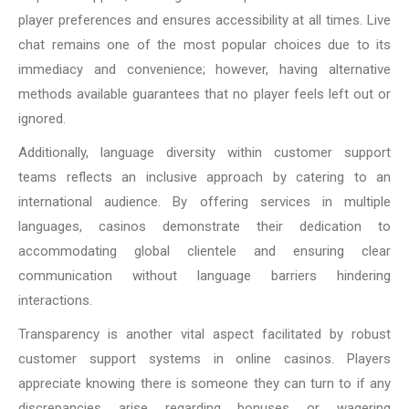
player preferences and ensures accessibility at all times. Live
chat remains one of the most popular choices due to its
immediacy and convenience; however, having alternative
methods available guarantees that no player feels left out or
ignored.
Additionally, language diversity within customer support
teams reflects an inclusive approach by catering to an
international audience. By offering services in multiple
languages, casinos demonstrate their dedication to
accommodating global clientele and ensuring clear
communication without language barriers hindering
interactions.
Transparency is another vital aspect facilitated by robust
customer support systems in online casinos. Players
appreciate knowing there is someone they can turn to if any
discrepancies arise regarding bonuses or wagering