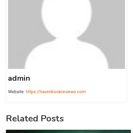
admin
Website:
https://havenbookreviews.com
Related Posts