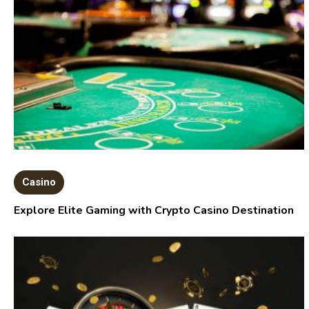
Casino
Explore Elite Gaming with Crypto Casino Destination