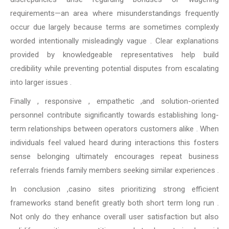
requirements—an area where misunderstandings frequently
occur due largely because terms are sometimes complexly
worded intentionally misleadingly vague . Clear explanations
provided by knowledgeable representatives help build
credibility while preventing potential disputes from escalating
into larger issues .
Finally , responsive , empathetic ,and solution-oriented
personnel contribute significantly towards establishing long-
term relationships between operators customers alike . When
individuals feel valued heard during interactions this fosters
sense belonging ultimately encourages repeat business
referrals friends family members seeking similar experiences .
In conclusion ,casino sites prioritizing strong efficient
frameworks stand benefit greatly both short term long run .
Not only do they enhance overall user satisfaction but also