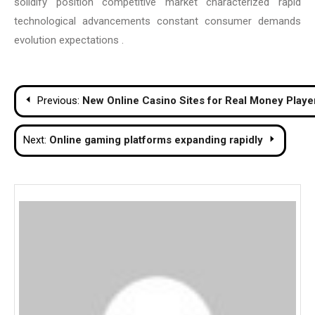
solidify position competitive market characterized rapid
technological advancements constant consumer demands
evolution expectations .
Post
Previous:
New Online Casino Sites for Real Money Playe
navigation
Next:
Online gaming platforms expanding rapidly