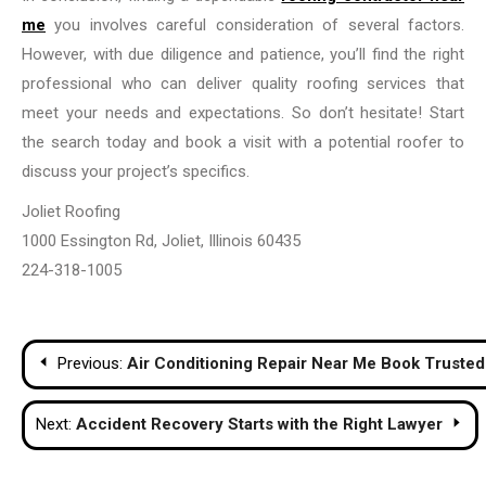
me
you involves careful consideration of several factors.
However, with due diligence and patience, you’ll find the right
professional who can deliver quality roofing services that
meet your needs and expectations. So don’t hesitate! Start
the search today and book a visit with a potential roofer to
discuss your project’s specifics.
Joliet Roofing
1000 Essington Rd, Joliet, Illinois 60435
224-318-1005
Post
Previous:
Air Conditioning Repair Near Me Book Truste
navigation
Next:
Accident Recovery Starts with the Right Lawyer