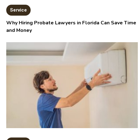
Service
Why Hiring Probate Lawyers in Florida Can Save Time
and Money