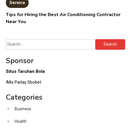
Service
Tips for Hiring the Best Air Conditioning Contractor
Near You
Search
for:
Sponsor
Situs Taruhan Bola
IMix Parlay Sbobet
Categories
Business
Health