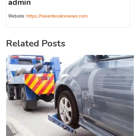
admin
Website:
https://havenbookreviews.com
Related Posts