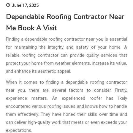
June 17, 2025
Dependable Roofing Contractor Near
Me Book A Visit
Finding a dependable roofing contractor near you is essential
for maintaining the integrity and safety of your home. A
reliable roofing contractor can provide quality services that
protect your home from weather elements, increase its value,
and enhance its aesthetic appeal.
When it comes to finding a dependable roofing contractor
near you, there are several factors to consider. Firstly,
experience matters. An experienced roofer has likely
encountered various roofing issues and knows how to handle
them effectively. They have honed their skills over time and
can deliver high-quality work that meets or even exceeds your
expectations.