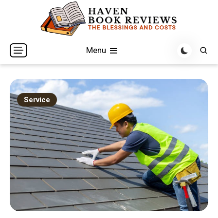
Skip
to
content
The Blessings and Costs
Haven Book Reviews
Menu
Service