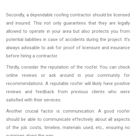
Secondly, a dependable roofing contractor should be licensed
and insured. This not only guarantees that they are legally
allowed to operate in your area but also protects you from
potential liabilities in case of accidents during the project. It’s
always advisable to ask for proof of licensure and insurance
before hiring a contractor.
Thirdly, consider the reputation of the roofer. You can check
online reviews or ask around in your community for
recommendations. A reputable roofer will likely have positive
reviews and feedback from previous clients who were
satisfied with their services.
Another crucial factor is communication. A good roofer
should be able to communicate effectively about all aspects
of the job: costs, timeline, materials used, etc., ensuring no
surprises along the way.