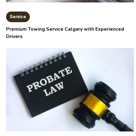
Service
Premium Towing Service Calgary with Experienced
Drivers