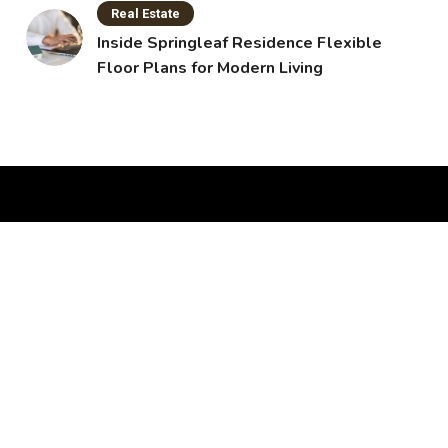
Real Estate
Inside Springleaf Residence Flexible
Floor Plans for Modern Living