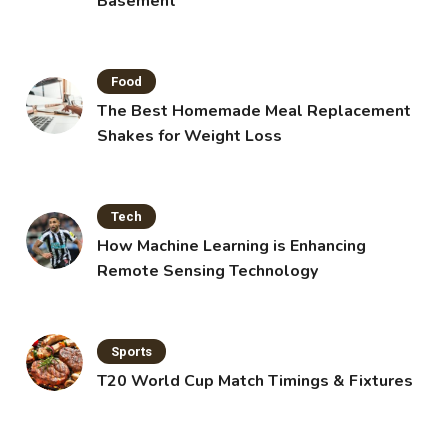
Basement
Food
The Best Homemade Meal Replacement
Shakes for Weight Loss
Tech
How Machine Learning is Enhancing
Remote Sensing Technology
Sports
T20 World Cup Match Timings & Fixtures