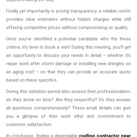
Finally yet importantly is pricing transparency; a reliable roofer
provides clear estimates without hidden charges while still
offering competitive prices without compromising on quality.
Once you’ve identified a potential candidate who fits these
criteria, it’s time to book a visit! During this meeting, you’ll get
an opportunity to discuss your needs in detail – whether it’s
repair work after storm damage or installing new shingles on
an aging roof – so that they can provide an accurate quote
based on these specifics.
During this visitation period also assess their professionalism;
do they arrive on time? Are they respectful? Do they answer
all questions comprehensively? These small details can give
you a glimpse of their work ethic and commitment to
customer satisfaction.
In conclusion, finding a dependable
roofing contractor near