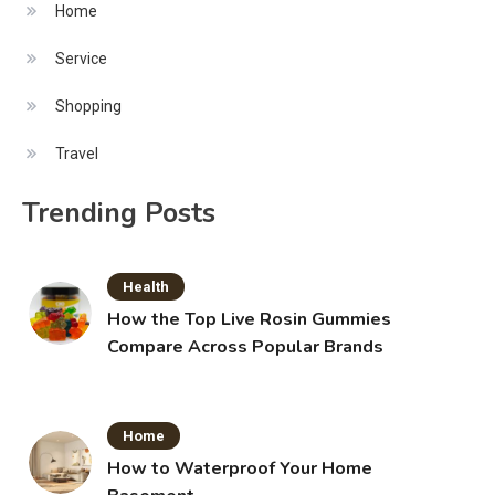
Home
Service
Shopping
Travel
Trending Posts
Health
How the Top Live Rosin Gummies
Compare Across Popular Brands
Home
How to Waterproof Your Home