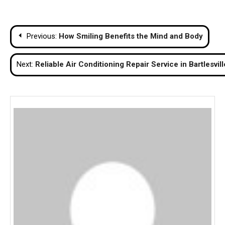
Post
Previous:
How Smiling Benefits the Mind and Body
navigation
Next:
Reliable Air Conditioning Repair Service in Bartlesvill