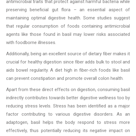
antimicrobial traits that protect against harmful bacteria while
preserving beneficial gut flora – an essential aspect of
maintaining optimal digestive health. Some studies suggest
that regular consumption of foods containing antimicrobial
agents like those found in basil may lower risks associated
with foodborne illnesses.
Additionally, being an excellent source of dietary fiber makes it
crucial for healthy digestion since fiber adds bulk to stool and
aids bowel regularity. A diet high in fiber-rich foods like basil
can prevent constipation and promote overall colon health.
Apart from these direct effects on digestion, consuming basil
indirectly contributes towards better digestive wellness too by
reducing stress levels. Stress has been identified as a major
factor contributing to various digestive disorders. As an
adaptogen, basil helps the body respond to stress more
effectively, thus potentially reducing its negative impact on