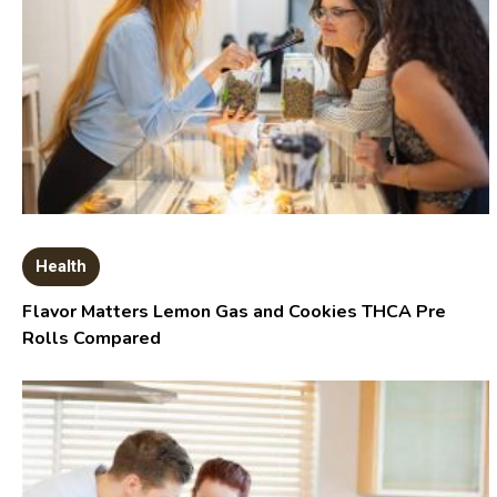
Health
Flavor Matters Lemon Gas and Cookies THCA Pre
Rolls Compared