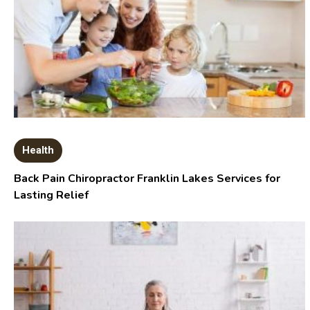
Health
Back Pain Chiropractor Franklin Lakes Services for
Lasting Relief