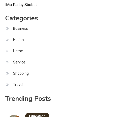
IMix Parlay Sbobet
Categories
Business
Health
Home
Service
Shopping
Travel
Trending Posts
Education