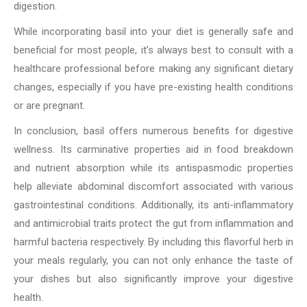
digestion.
While incorporating basil into your diet is generally safe and
beneficial for most people, it’s always best to consult with a
healthcare professional before making any significant dietary
changes, especially if you have pre-existing health conditions
or are pregnant.
In conclusion, basil offers numerous benefits for digestive
wellness. Its carminative properties aid in food breakdown
and nutrient absorption while its antispasmodic properties
help alleviate abdominal discomfort associated with various
gastrointestinal conditions. Additionally, its anti-inflammatory
and antimicrobial traits protect the gut from inflammation and
harmful bacteria respectively. By including this flavorful herb in
your meals regularly, you can not only enhance the taste of
your dishes but also significantly improve your digestive
health.