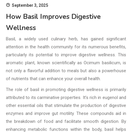
September 3, 2025
How Basil Improves Digestive
Wellness
Basil, a widely used culinary herb, has gained significant
attention in the health community for its numerous benefits,
particularly its potential to improve digestive wellness. This
aromatic plant, known scientifically as Ocimum basilicum, is
not only a flavorful addition to meals but also a powerhouse
of nutrients that can enhance your overall health.
The role of basil in promoting digestive wellness is primarily
attributed to its carminative properties. It’s rich in eugenol and
other essential oils that stimulate the production of digestive
enzymes and improve gut motility. These compounds aid in
the breakdown of food and facilitate smooth digestion. By
enhancing metabolic functions within the body, basil helps