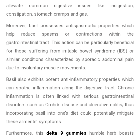
alleviate common digestive issues like indigestion,
constipation, stomach cramps and gas.
Moreover, basil possesses antispasmodic properties which
help reduce spasms or contractions within the
gastrointestinal tract. This action can be particularly beneficial
for those suffering from irritable bowel syndrome (IBS) or
similar conditions characterized by sporadic abdominal pain
due to involuntary muscle movements.
Basil also exhibits potent anti-inflammatory properties which
can soothe inflammation along the digestive tract. Chronic
inflammation is often linked with serious gastrointestinal
disorders such as Crohn’s disease and ulcerative colitis; thus
incorporating basil into one’s diet could potentially mitigate
these ailments’ symptoms.
Furthermore, this
delta 9 gummies
humble herb boasts