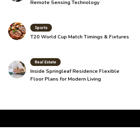
Remote Sensing Technology
Sports
T20 World Cup Match Timings & Fixtures
Real Estate
Inside Springleaf Residence Flexible
Floor Plans for Modern Living