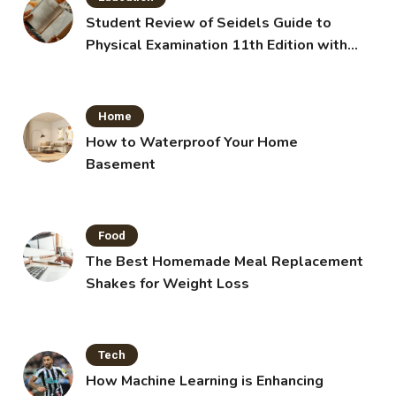
Student Review of Seidels Guide to
Physical Examination 11th Edition with
Clinical Skills
Home
How to Waterproof Your Home
Basement
Food
The Best Homemade Meal Replacement
Shakes for Weight Loss
Tech
How Machine Learning is Enhancing