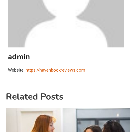
admin
Website:
https://havenbookreviews.com
Related Posts