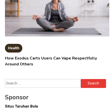
Health
How Exodus Carts Users Can Vape Respectfully
Around Others
Search
for:
Sponsor
Situs Taruhan Bola