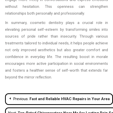
without hesitation. This openness can strengthen
relationships both personally and professionally.
In summary, cosmetic dentistry plays a crucial role in
elevating personal self-esteem by transforming smiles into
sources of pride rather than insecurity. Through various
treatments tailored to individual needs, it helps people achieve
not only improved aesthetics but also greater comfort and
confidence in everyday life. The resulting boost in morale
encourages more active participation in social environments
and fosters a healthier sense of self-worth that extends far
beyond the mirror reflection.
Post
Previous:
Fast and Reliable HVAC Repairs in Your Area
navigation
Next:
Top-Rated Chiropractors Near Me for Lasting Pain So