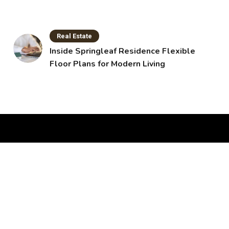
Real Estate
Inside Springleaf Residence Flexible
Floor Plans for Modern Living