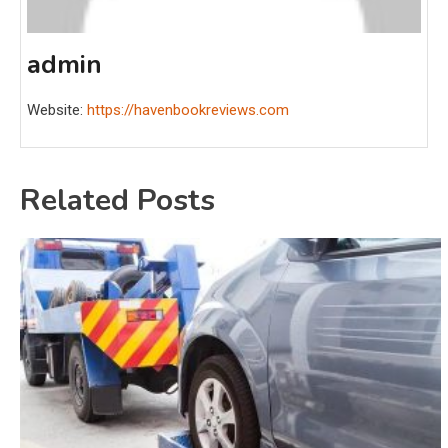
admin
Website:
https://havenbookreviews.com
Related Posts