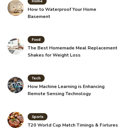
Home
How to Waterproof Your Home
Basement
Food
The Best Homemade Meal Replacement
Shakes for Weight Loss
Tech
How Machine Learning is Enhancing
Remote Sensing Technology
Sports
T20 World Cup Match Timings & Fixtures