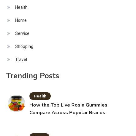
Health
Home
Service
Shopping
Travel
Trending Posts
Health
How the Top Live Rosin Gummies
Compare Across Popular Brands