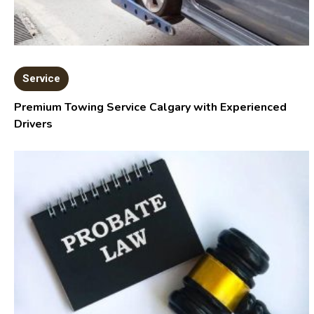
Service
Premium Towing Service Calgary with Experienced
Drivers