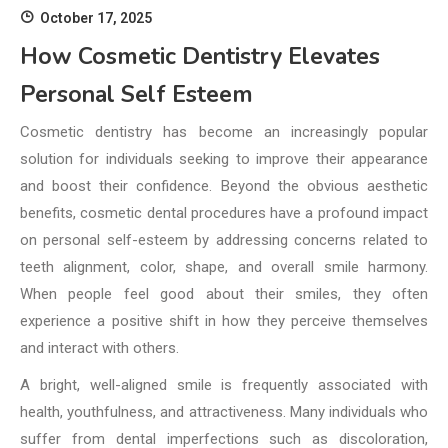
October 17, 2025
How Cosmetic Dentistry Elevates
Personal Self Esteem
Cosmetic dentistry has become an increasingly popular
solution for individuals seeking to improve their appearance
and boost their confidence. Beyond the obvious aesthetic
benefits, cosmetic dental procedures have a profound impact
on personal self-esteem by addressing concerns related to
teeth alignment, color, shape, and overall smile harmony.
When people feel good about their smiles, they often
experience a positive shift in how they perceive themselves
and interact with others.
A bright, well-aligned smile is frequently associated with
health, youthfulness, and attractiveness. Many individuals who
suffer from dental imperfections such as discoloration,