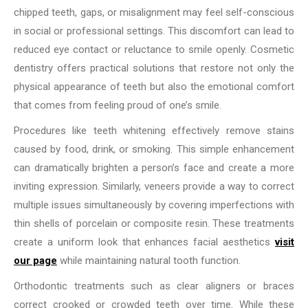
chipped teeth, gaps, or misalignment may feel self-conscious
in social or professional settings. This discomfort can lead to
reduced eye contact or reluctance to smile openly. Cosmetic
dentistry offers practical solutions that restore not only the
physical appearance of teeth but also the emotional comfort
that comes from feeling proud of one’s smile.
Procedures like teeth whitening effectively remove stains
caused by food, drink, or smoking. This simple enhancement
can dramatically brighten a person’s face and create a more
inviting expression. Similarly, veneers provide a way to correct
multiple issues simultaneously by covering imperfections with
thin shells of porcelain or composite resin. These treatments
create a uniform look that enhances facial aesthetics
visit
our page
while maintaining natural tooth function.
Orthodontic treatments such as clear aligners or braces
correct crooked or crowded teeth over time. While these