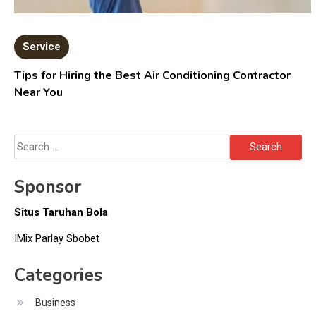
Service
Tips for Hiring the Best Air Conditioning Contractor
Near You
Search
for:
Sponsor
Situs Taruhan Bola
IMix Parlay Sbobet
Categories
Business