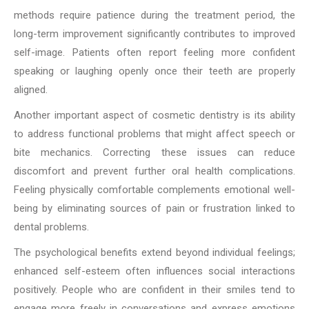
methods require patience during the treatment period, the
long-term improvement significantly contributes to improved
self-image. Patients often report feeling more confident
speaking or laughing openly once their teeth are properly
aligned.
Another important aspect of cosmetic dentistry is its ability
to address functional problems that might affect speech or
bite mechanics. Correcting these issues can reduce
discomfort and prevent further oral health complications.
Feeling physically comfortable complements emotional well-
being by eliminating sources of pain or frustration linked to
dental problems.
The psychological benefits extend beyond individual feelings;
enhanced self-esteem often influences social interactions
positively. People who are confident in their smiles tend to
engage more freely in conversations and express emotions