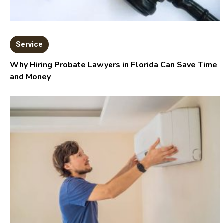
Service
Why Hiring Probate Lawyers in Florida Can Save Time
and Money