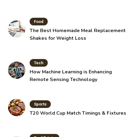
Food
The Best Homemade Meal Replacement
Shakes for Weight Loss
Tech
How Machine Learning is Enhancing
Remote Sensing Technology
Sports
T20 World Cup Match Timings & Fixtures