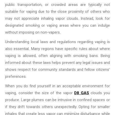
public transportation, or crowded areas are typically not
suitable for vaping due to the close proximity of others who
may not appreciate inhaling vapor clouds. Instead, look for
designated smoking or vaping areas where you can indulge
without imposing on non-vapers.
Understanding local laws and regulations regarding vaping is
also essential. Many regions have specific rules about where
vaping is allowed, often aligning with smoking bans. Being
informed about these laws helps prevent any legal issues and
shows respect for community standards and fellow citizens’
preferences.
When you do find yourself in an acceptable environment for
vaping, consider the size of the vapor
D8 GAS
clouds you
produce. Large plumes can be intrusive in confined spaces or
if they drift towards others unexpectedly. Opting for smaller
inhales that create less vapor can minimize disturbance while