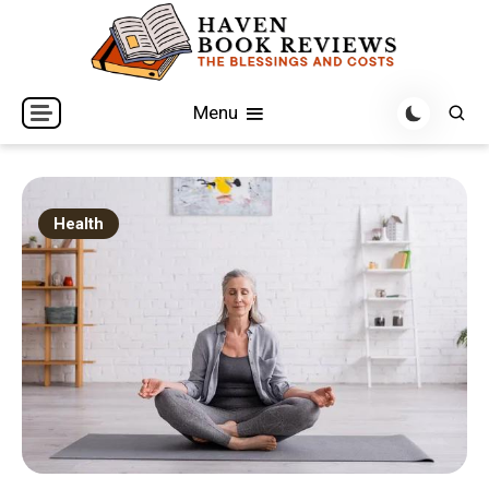
Skip
to
content
The Blessings and Costs
Haven Book Reviews
Menu
Health