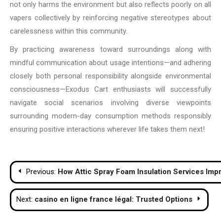
not only harms the environment but also reflects poorly on all
vapers collectively by reinforcing negative stereotypes about
carelessness within this community.
By practicing awareness toward surroundings along with
mindful communication about usage intentions—and adhering
closely both personal responsibility alongside environmental
consciousness—Exodus Cart enthusiasts will successfully
navigate social scenarios involving diverse viewpoints
surrounding modern-day consumption methods responsibly
ensuring positive interactions wherever life takes them next!
Post
Previous:
How Attic Spray Foam Insulation Services Imp
navigation
Next:
casino en ligne france légal: Trusted Options