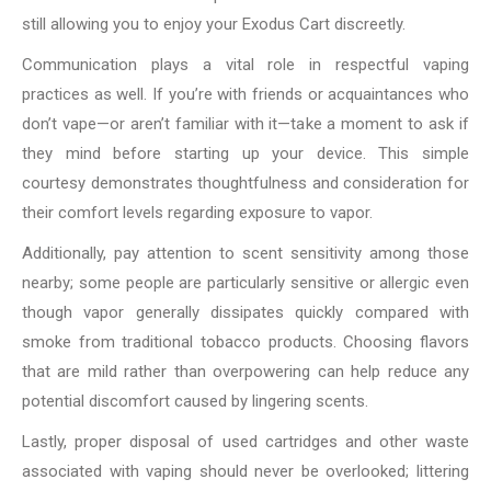
still allowing you to enjoy your Exodus Cart discreetly.
Communication plays a vital role in respectful vaping
practices as well. If you’re with friends or acquaintances who
don’t vape—or aren’t familiar with it—take a moment to ask if
they mind before starting up your device. This simple
courtesy demonstrates thoughtfulness and consideration for
their comfort levels regarding exposure to vapor.
Additionally, pay attention to scent sensitivity among those
nearby; some people are particularly sensitive or allergic even
though vapor generally dissipates quickly compared with
smoke from traditional tobacco products. Choosing flavors
that are mild rather than overpowering can help reduce any
potential discomfort caused by lingering scents.
Lastly, proper disposal of used cartridges and other waste
associated with vaping should never be overlooked; littering