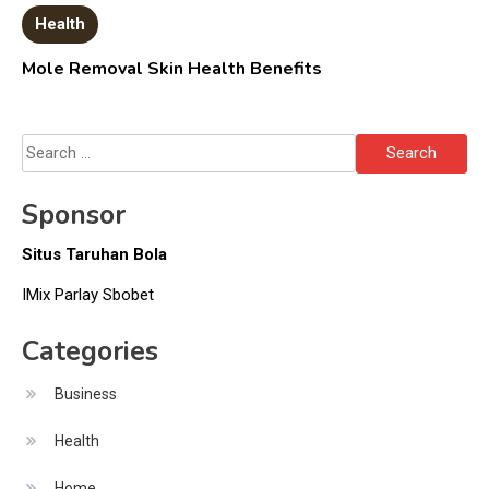
Health
Mole Removal Skin Health Benefits
Search
for:
Sponsor
Situs Taruhan Bola
IMix Parlay Sbobet
Categories
Business
Health
Home