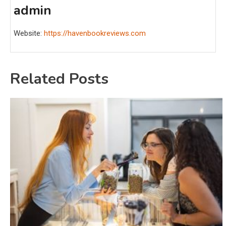
admin
Website:
https://havenbookreviews.com
Related Posts