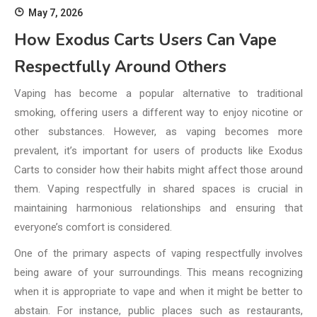
May 7, 2026
How Exodus Carts Users Can Vape
Respectfully Around Others
Vaping has become a popular alternative to traditional
smoking, offering users a different way to enjoy nicotine or
other substances. However, as vaping becomes more
prevalent, it’s important for users of products like Exodus
Carts to consider how their habits might affect those around
them. Vaping respectfully in shared spaces is crucial in
maintaining harmonious relationships and ensuring that
everyone’s comfort is considered.
One of the primary aspects of vaping respectfully involves
being aware of your surroundings. This means recognizing
when it is appropriate to vape and when it might be better to
abstain. For instance, public places such as restaurants,