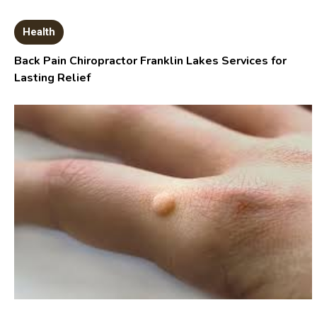
Health
Back Pain Chiropractor Franklin Lakes Services for
Lasting Relief