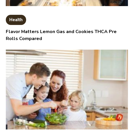
Health
Flavor Matters Lemon Gas and Cookies THCA Pre
Rolls Compared