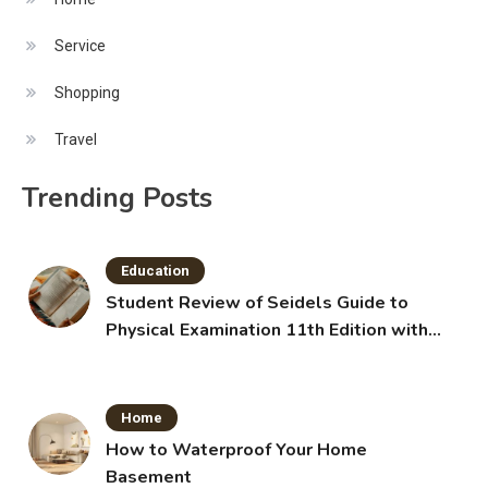
Service
Shopping
Travel
Trending Posts
Education
Student Review of Seidels Guide to
Physical Examination 11th Edition with
Clinical Skills
Home
How to Waterproof Your Home
Basement