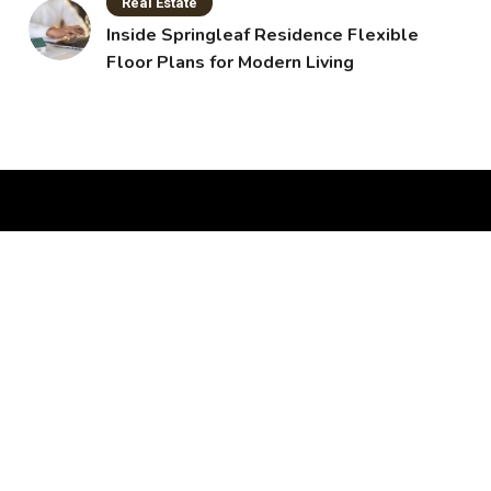
Real Estate
Inside Springleaf Residence Flexible
Floor Plans for Modern Living