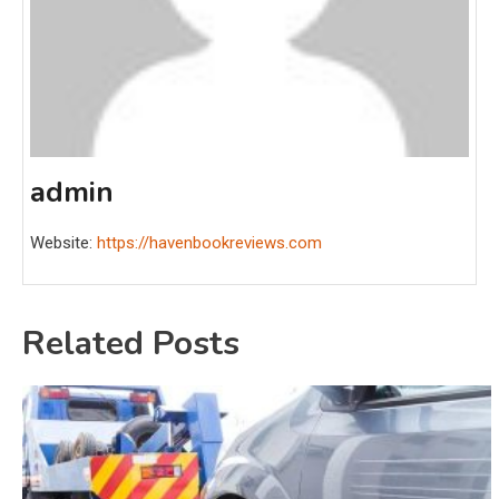
admin
Website:
https://havenbookreviews.com
Related Posts