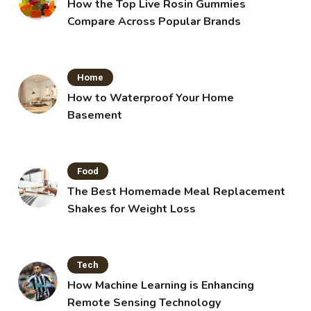
How the Top Live Rosin Gummies
Compare Across Popular Brands
Home
How to Waterproof Your Home
Basement
Food
The Best Homemade Meal Replacement
Shakes for Weight Loss
Tech
How Machine Learning is Enhancing
Remote Sensing Technology