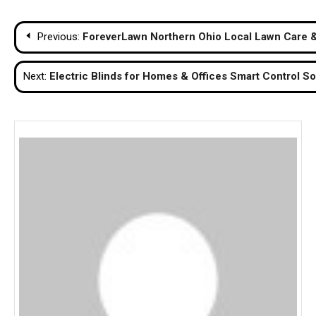
Post
Previous:
ForeverLawn Northern Ohio Local Lawn Care & 
navigation
Next:
Electric Blinds for Homes & Offices Smart Control So