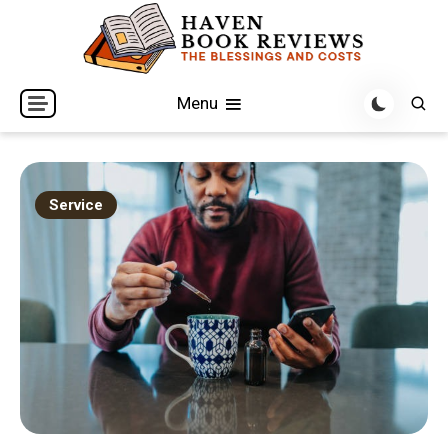
Skip
to
content
The Blessings and Costs
Haven Book Reviews
Menu
Service