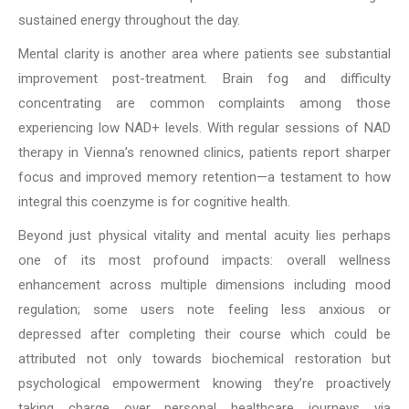
sustained energy throughout the day.
Mental clarity is another area where patients see substantial
improvement post-treatment. Brain fog and difficulty
concentrating are common complaints among those
experiencing low NAD+ levels. With regular sessions of NAD
therapy in Vienna’s renowned clinics, patients report sharper
focus and improved memory retention—a testament to how
integral this coenzyme is for cognitive health.
Beyond just physical vitality and mental acuity lies perhaps
one of its most profound impacts: overall wellness
enhancement across multiple dimensions including mood
regulation; some users note feeling less anxious or
depressed after completing their course which could be
attributed not only towards biochemical restoration but
psychological empowerment knowing they’re proactively
taking charge over personal healthcare journeys via