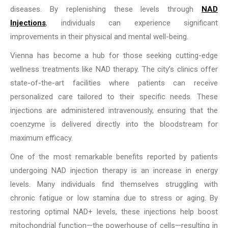
diseases. By replenishing these levels through
NAD
Injections
, individuals can experience significant
improvements in their physical and mental well-being.
Vienna has become a hub for those seeking cutting-edge
wellness treatments like NAD therapy. The city’s clinics offer
state-of-the-art facilities where patients can receive
personalized care tailored to their specific needs. These
injections are administered intravenously, ensuring that the
coenzyme is delivered directly into the bloodstream for
maximum efficacy.
One of the most remarkable benefits reported by patients
undergoing NAD injection therapy is an increase in energy
levels. Many individuals find themselves struggling with
chronic fatigue or low stamina due to stress or aging. By
restoring optimal NAD+ levels, these injections help boost
mitochondrial function—the powerhouse of cells—resulting in