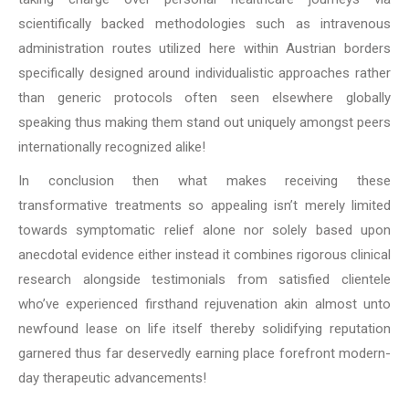
scientifically backed methodologies such as intravenous
administration routes utilized here within Austrian borders
specifically designed around individualistic approaches rather
than generic protocols often seen elsewhere globally
speaking thus making them stand out uniquely amongst peers
internationally recognized alike!
In conclusion then what makes receiving these
transformative treatments so appealing isn’t merely limited
towards symptomatic relief alone nor solely based upon
anecdotal evidence either instead it combines rigorous clinical
research alongside testimonials from satisfied clientele
who’ve experienced firsthand rejuvenation akin almost unto
newfound lease on life itself thereby solidifying reputation
garnered thus far deservedly earning place forefront modern-
day therapeutic advancements!