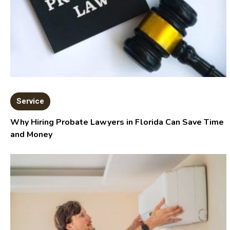
Service
Why Hiring Probate Lawyers in Florida Can Save Time
and Money