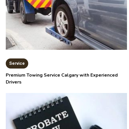
Service
Premium Towing Service Calgary with Experienced
Drivers