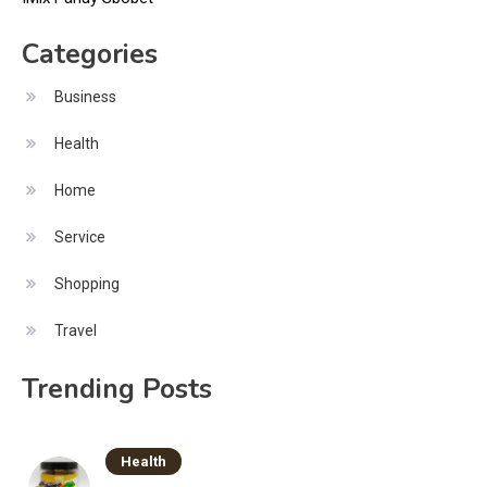
Categories
Business
Health
Home
Service
Shopping
Travel
Trending Posts
Health