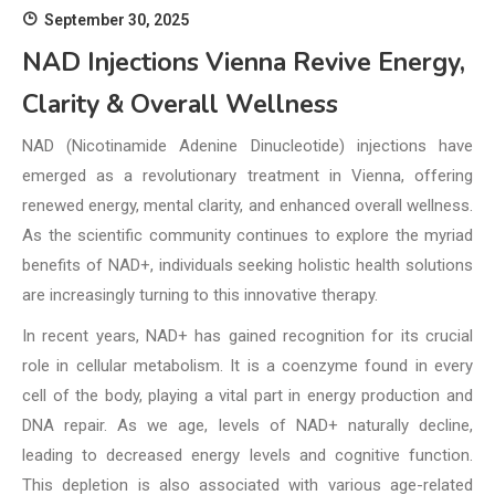
September 30, 2025
NAD Injections Vienna Revive Energy,
Clarity & Overall Wellness
NAD (Nicotinamide Adenine Dinucleotide) injections have
emerged as a revolutionary treatment in Vienna, offering
renewed energy, mental clarity, and enhanced overall wellness.
As the scientific community continues to explore the myriad
benefits of NAD+, individuals seeking holistic health solutions
are increasingly turning to this innovative therapy.
In recent years, NAD+ has gained recognition for its crucial
role in cellular metabolism. It is a coenzyme found in every
cell of the body, playing a vital part in energy production and
DNA repair. As we age, levels of NAD+ naturally decline,
leading to decreased energy levels and cognitive function.
This depletion is also associated with various age-related