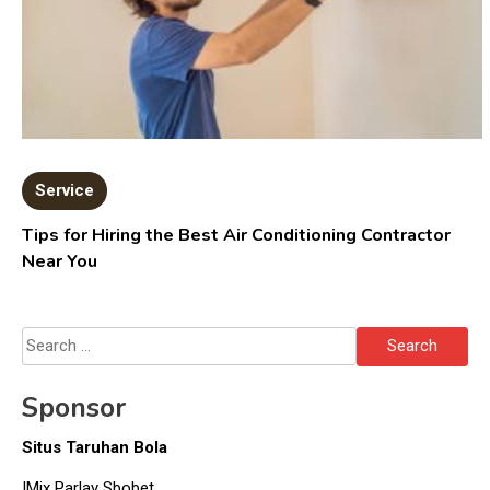
Service
Tips for Hiring the Best Air Conditioning Contractor
Near You
Search
for:
Sponsor
Situs Taruhan Bola
IMix Parlay Sbobet