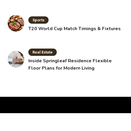
Sports
T20 World Cup Match Timings & Fixtures
Real Estate
Inside Springleaf Residence Flexible
Floor Plans for Modern Living