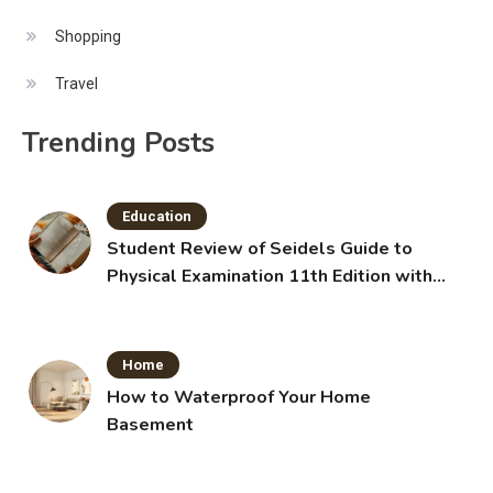
Shopping
Travel
Trending Posts
Education
Student Review of Seidels Guide to
Physical Examination 11th Edition with
Clinical Skills
Home
How to Waterproof Your Home
Basement