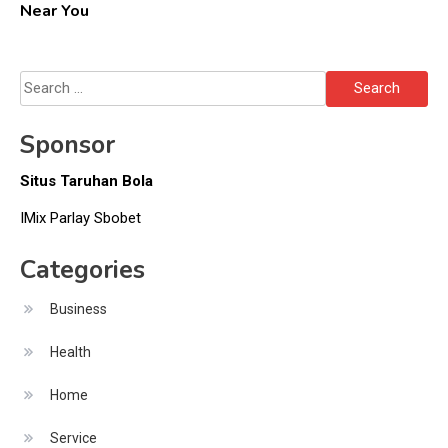
Near You
Search
for:
Sponsor
Situs Taruhan Bola
IMix Parlay Sbobet
Categories
Business
Health
Home
Service