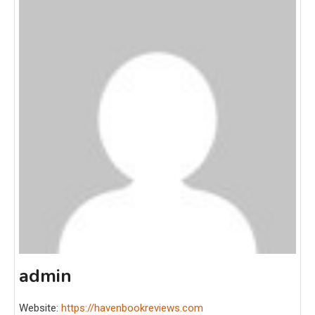
admin
Website:
https://havenbookreviews.com