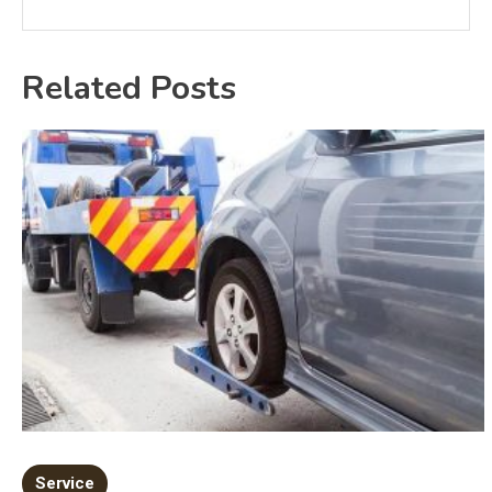
Related Posts
Service