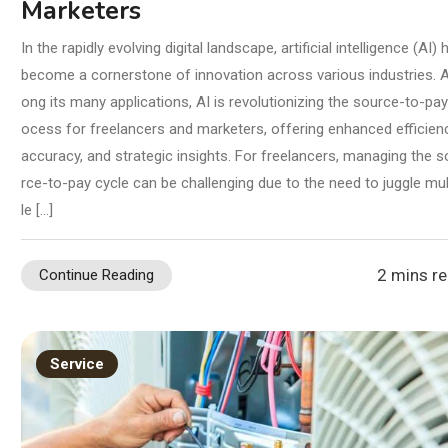
Marketers
In the rapidly evolving digital landscape, artificial intelligence (AI) 
become a cornerstone of innovation across various industries.
ong its many applications, AI is revolutionizing the source-to-pay
ocess for freelancers and marketers, offering enhanced efficienc
accuracy, and strategic insights. For freelancers, managing the s
rce-to-pay cycle can be challenging due to the need to juggle mul
le […]
2 mins r
Continue Reading
Service