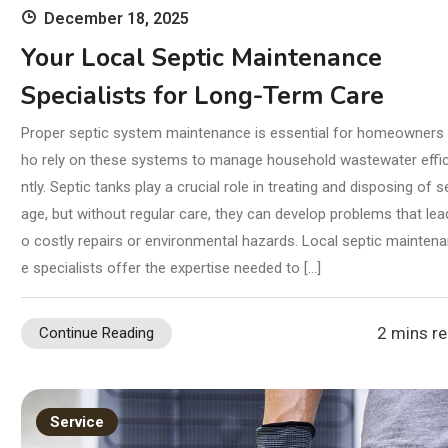
December 18, 2025
Your Local Septic Maintenance
Specialists for Long-Term Care
Proper septic system maintenance is essential for homeowners
ho rely on these systems to manage household wastewater effic
ntly. Septic tanks play a crucial role in treating and disposing of 
age, but without regular care, they can develop problems that lea
o costly repairs or environmental hazards. Local septic mainten
e specialists offer the expertise needed to […]
2 mins r
Continue Reading
Service