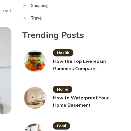
Shopping
 read
Travel
Trending Posts
Health
How the Top Live Rosin
Gummies Compare
Across Popular Brands
Home
How to Waterproof Your
Home Basement
Food