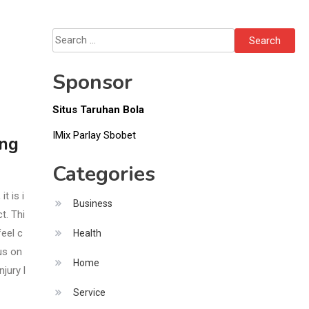
Search
for:
Sponsor
Situs Taruhan Bola
IMix Parlay Sbobet
ing
Categories
t is i
Business
t. Thi
feel c
Health
us on
Home
jury l
Service