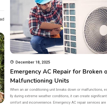
ead
December 18, 2025
Emergency AC Repair for Broken o
Malfunctioning Units
When an air conditioning unit breaks down or malfunctions, e
lly during extreme weather conditions, it can create significant
omfort and inconvenience. Emergency AC repair services are