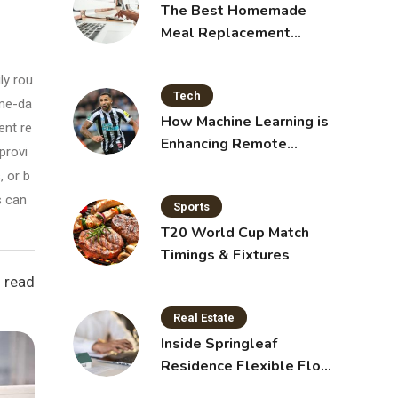
The Best Homemade
Meal Replacement
Shakes for Weight Loss
ly rou
Tech
ame-da
How Machine Learning is
ent re
Enhancing Remote
provi
Sensing Technology
 or b
s can
Sports
T20 World Cup Match
Timings & Fixtures
 read
Real Estate
Inside Springleaf
Residence Flexible Floor
Plans for Modern Living