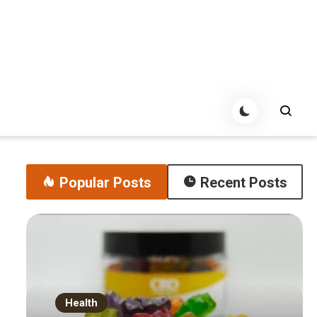
Popular Posts
Recent Posts
Health