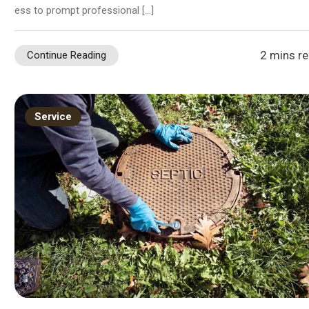
ess to prompt professional […]
2 mins r
Continue Reading
Service