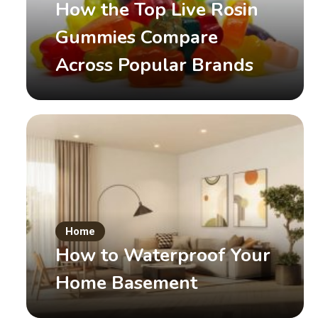
How the Top Live Rosin
Gummies Compare
Across Popular Brands
Game
安全なおすすめオンカジ
Home
How to Waterproof Your
June 10, 2026
by
admin
Read More
Home Basement