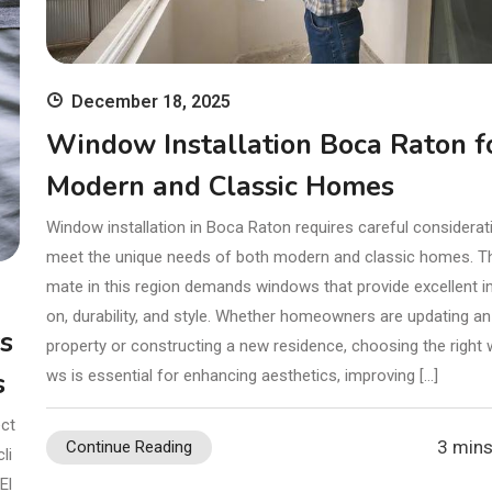
December 18, 2025
Window Installation Boca Raton f
Modern and Classic Homes
Window installation in Boca Raton requires careful considerat
meet the unique needs of both modern and classic homes. Th
mate in this region demands windows that provide excellent in
on, durability, and style. Whether homeowners are updating an
rs
property or constructing a new residence, choosing the right
s
ws is essential for enhancing aesthetics, improving […]
ect
3 mins
Continue Reading
li
El