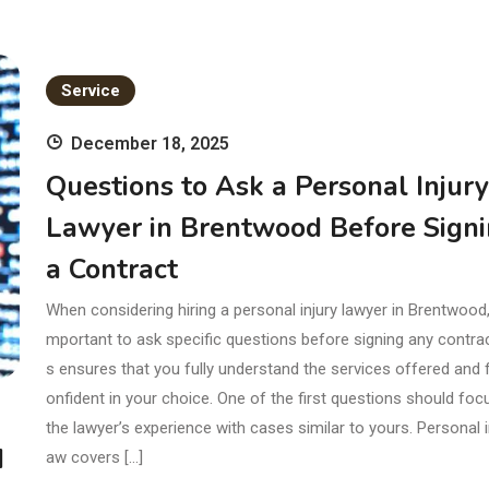
Service
December 18, 2025
Questions to Ask a Personal Injury
Lawyer in Brentwood Before Sign
a Contract
When considering hiring a personal injury lawyer in Brentwood, i
mportant to ask specific questions before signing any contrac
s ensures that you fully understand the services offered and 
onfident in your choice. One of the first questions should foc
the lawyer’s experience with cases similar to yours. Personal in
d
aw covers […]