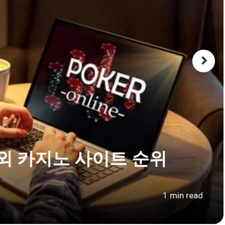
외 카지노 사이트 순위
1 min read