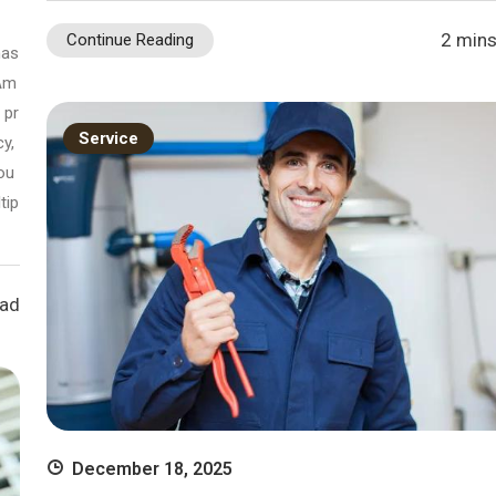
2 mins
Continue Reading
has
 Am
 pr
Service
y,
ou
tip
ead
December 18, 2025