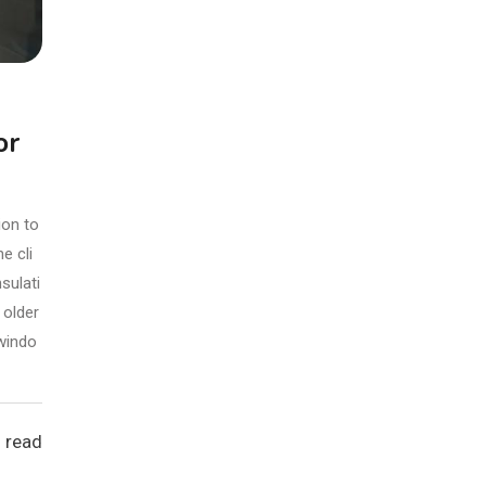
or
ion to
e cli
sulati
 older
 windo
 read