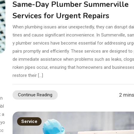
Same-Day Plumber Summerville
Services for Urgent Repairs
When plumbing issues arise unexpectedly, they can disrupt dai
tines and cause significant inconvenience. In Summerville, s
y plumber services have become essential for addressing urg
pairs promptly and efficiently. These services are designed to 
de immediate assistance when problems such as leaks, clogs,
roken pipes occur, ensuring that homeowners and businesse
restore their […]
2 mins
Continue Reading
rn
bl
t a
Service
 yo
cc