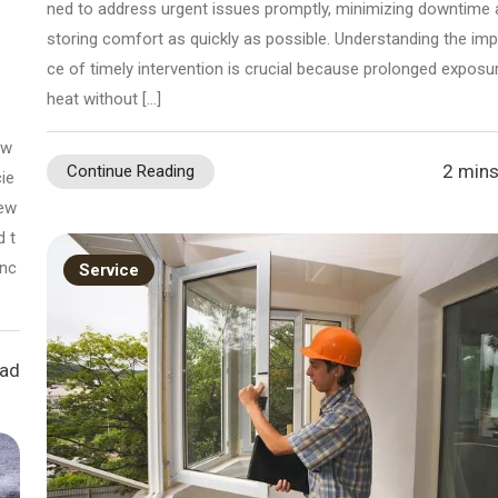
ned to address urgent issues promptly, minimizing downtime 
storing comfort as quickly as possible. Understanding the im
ce of timely intervention is crucial because prolonged exposu
heat without […]
 w
2 mins
Continue Reading
ie
sew
d t
anc
Service
ead