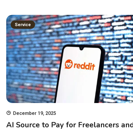
Service
December 19, 2025
AI Source to Pay for Freelancers an