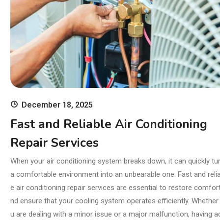
December 18, 2025
Fast and Reliable Air Conditioning
Repair Services
When your air conditioning system breaks down, it can quickly tu
a comfortable environment into an unbearable one. Fast and relia
e air conditioning repair services are essential to restore comfor
nd ensure that your cooling system operates efficiently. Whether
u are dealing with a minor issue or a major malfunction, having a