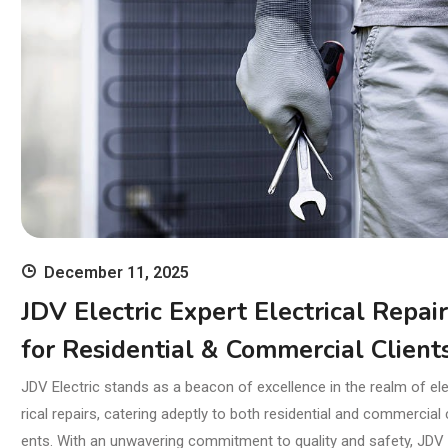
December 11, 2025
JDV Electric Expert Electrical Repai
for Residential & Commercial Client
JDV Electric stands as a beacon of excellence in the realm of el
rical repairs, catering adeptly to both residential and commercial c
ents. With an unwavering commitment to quality and safety, JDV 