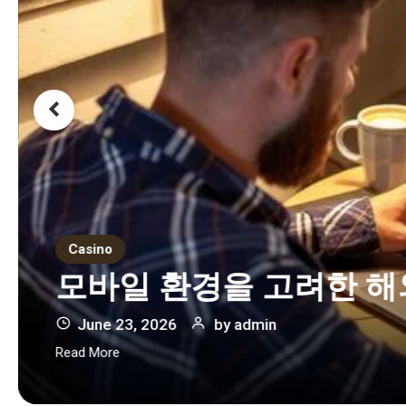
Casino
모바일 환경을 고려한 해
June 23, 2026
by
admin
Read More