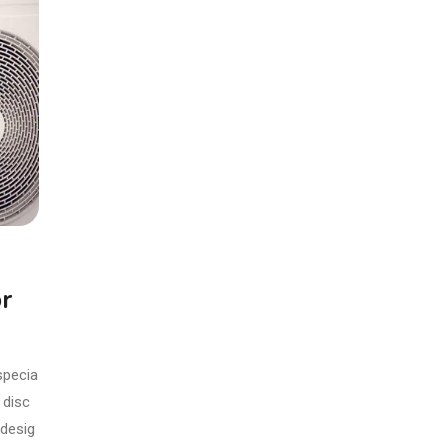
r
specia
 disc
 desig