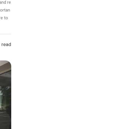
and re
portan
re to
 read