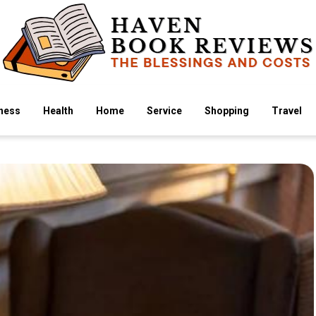
ness
Health
Home
Service
Shopping
Travel