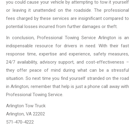
you could cause your vehicle by attempting to tow it yourself
or leaving it unattended on the roadside. The professional
fees charged by these services are insignificant compared to
potential losses incurred from further damages or theft.
In conclusion, Professional Towing Service Arlington is an
indispensable resource for drivers in need. With their fast
response time, expertise and experience, safety measures,
24/7 availability, advisory support, and cost-effectiveness –
they offer peace of mind during what can be a stressful
situation. So next time you find yourself stranded on the road
in Arlington; remember that help is just a phone call away with
Professional Towing Service.
Arlington Tow Truck
Arlington, VA 22202
571-470-4222