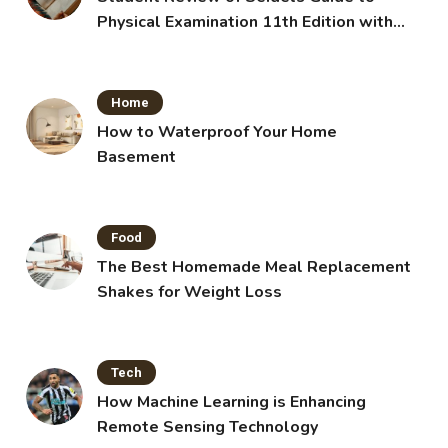
Physical Examination 11th Edition with
Clinical Skills
Home
How to Waterproof Your Home
Basement
Food
The Best Homemade Meal Replacement
Shakes for Weight Loss
Tech
How Machine Learning is Enhancing
Remote Sensing Technology