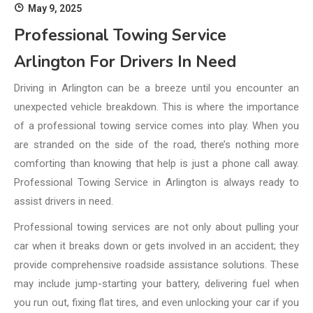
May 9, 2025
Professional Towing Service
Arlington For Drivers In Need
Driving in Arlington can be a breeze until you encounter an
unexpected vehicle breakdown. This is where the importance
of a professional towing service comes into play. When you
are stranded on the side of the road, there’s nothing more
comforting than knowing that help is just a phone call away.
Professional Towing Service in Arlington is always ready to
assist drivers in need.
Professional towing services are not only about pulling your
car when it breaks down or gets involved in an accident; they
provide comprehensive roadside assistance solutions. These
may include jump-starting your battery, delivering fuel when
you run out, fixing flat tires, and even unlocking your car if you