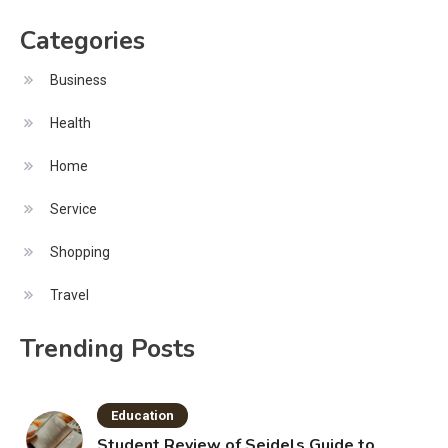
Categories
Business
Health
Home
Service
Shopping
Travel
Trending Posts
Education
Student Review of Seidels Guide to