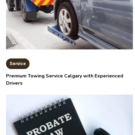
Service
Premium Towing Service Calgary with Experienced
Drivers