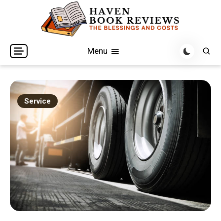
Skip
to
content
The Blessings and Costs
Haven Book Reviews
Menu
Service