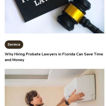
Service
Why Hiring Probate Lawyers in Florida Can Save Time
and Money