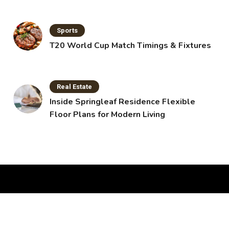
Sports
T20 World Cup Match Timings & Fixtures
Real Estate
Inside Springleaf Residence Flexible
Floor Plans for Modern Living