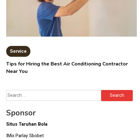
Service
Tips for Hiring the Best Air Conditioning Contractor
Near You
Search
for:
Sponsor
Situs Taruhan Bola
IMix Parlay Sbobet