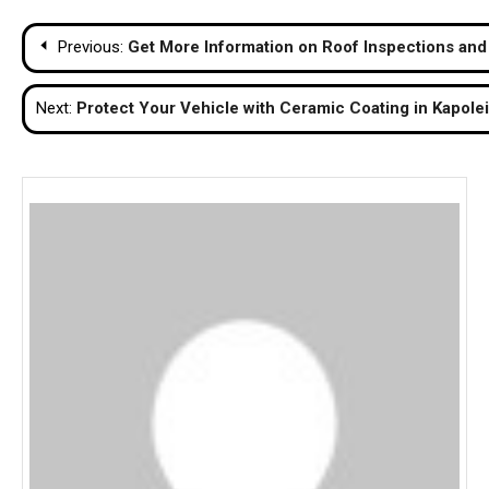
Post
Previous:
Get More Information on Roof Inspections and
navigation
Next:
Protect Your Vehicle with Ceramic Coating in Kapolei