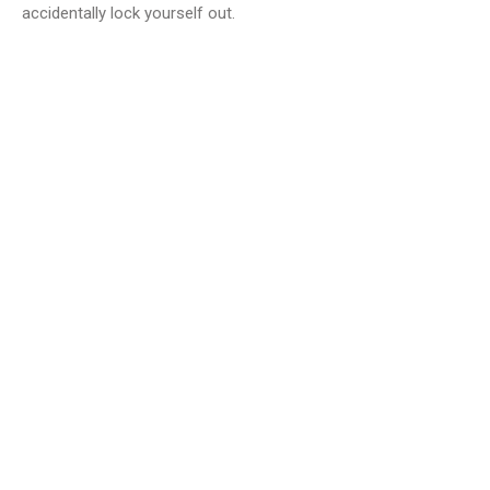
accidentally lock yourself out.