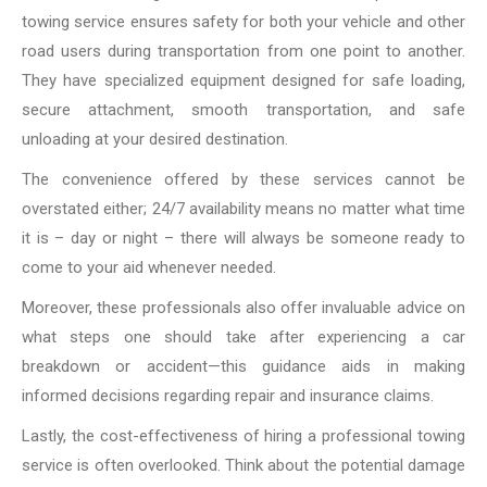
towing service ensures safety for both your vehicle and other
road users during transportation from one point to another.
They have specialized equipment designed for safe loading,
secure attachment, smooth transportation, and safe
unloading at your desired destination.
The convenience offered by these services cannot be
overstated either; 24/7 availability means no matter what time
it is – day or night – there will always be someone ready to
come to your aid whenever needed.
Moreover, these professionals also offer invaluable advice on
what steps one should take after experiencing a car
breakdown or accident—this guidance aids in making
informed decisions regarding repair and insurance claims.
Lastly, the cost-effectiveness of hiring a professional towing
service is often overlooked. Think about the potential damage