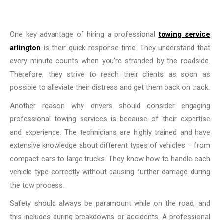
One key advantage of hiring a professional
towing service
arlington
is their quick response time. They understand that
every minute counts when you’re stranded by the roadside.
Therefore, they strive to reach their clients as soon as
possible to alleviate their distress and get them back on track.
Another reason why drivers should consider engaging
professional towing services is because of their expertise
and experience. The technicians are highly trained and have
extensive knowledge about different types of vehicles – from
compact cars to large trucks. They know how to handle each
vehicle type correctly without causing further damage during
the tow process.
Safety should always be paramount while on the road, and
this includes during breakdowns or accidents. A professional