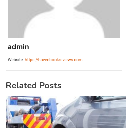
admin
Website:
https://havenbookreviews.com
Related Posts