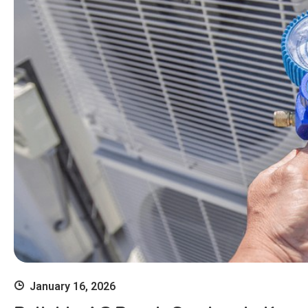
January 16, 2026