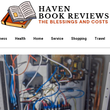
ness
Health
Home
Service
Shopping
Travel