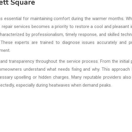
ett Square
 is essential for maintaining comfort during the warmer months. W
e repair services becomes a priority to restore a cool and pleasant 
haracterized by professionalism, timely response, and skilled techn
 These experts are trained to diagnose issues accurately and p
pment.
and transparency throughout the service process. From the initial
 homeowners understand what needs fixing and why. This approach 
ssary upselling or hidden charges. Many reputable providers also
pectedly, especially during heatwaves when demand peaks.