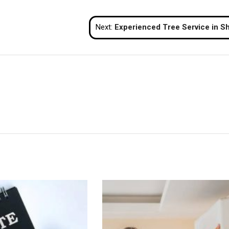
Next:
Experienced Tree Service in Shelton for Large T