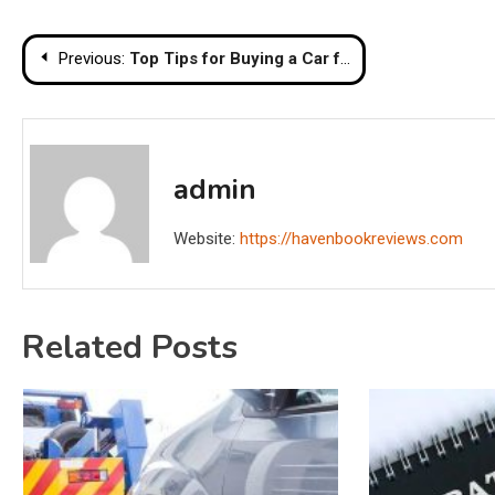
Post
Previous:
Top Tips for Buying a Car from a Used Car Dealership
navigation
admin
Website:
https://havenbookreviews.com
Related Posts