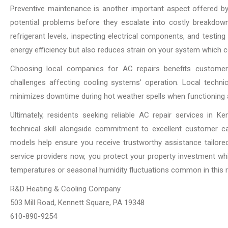
Preventive maintenance is another important aspect offered by q
potential problems before they escalate into costly breakdow
refrigerant levels, inspecting electrical components, and testi
energy efficiency but also reduces strain on your system which cont
Choosing local companies for AC repairs benefits customers
challenges affecting cooling systems’ operation. Local techni
minimizes downtime during hot weather spells when functioning ai
Ultimately, residents seeking reliable AC repair services in
technical skill alongside commitment to excellent customer c
models help ensure you receive trustworthy assistance tailored
service providers now, you protect your property investment wh
temperatures or seasonal humidity fluctuations common in this r
R&D Heating & Cooling Company
503 Mill Road, Kennett Square, PA 19348
610-890-9254