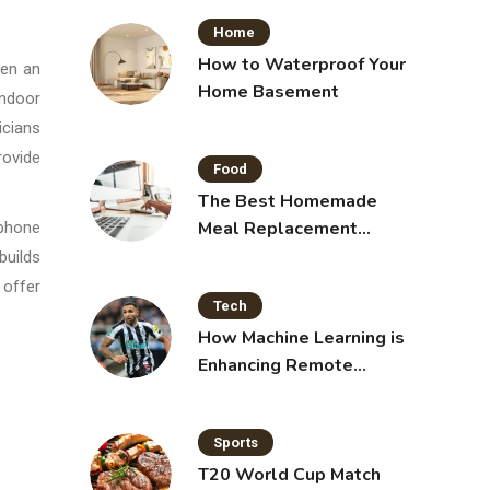
Home
How to Waterproof Your
hen an
Home Basement
indoor
icians
rovide
Food
The Best Homemade
Meal Replacement
 phone
Shakes for Weight Loss
builds
 offer
Tech
How Machine Learning is
Enhancing Remote
Sensing Technology
Sports
T20 World Cup Match