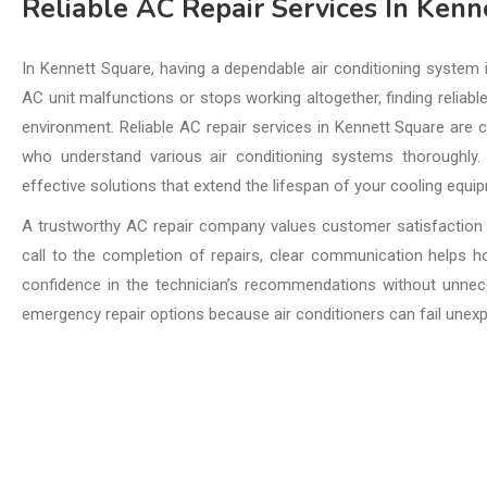
Reliable AC Repair Services In Kenn
In Kennett Square, having a dependable air conditioning system
AC unit malfunctions or stops working altogether, finding reliabl
environment. Reliable AC repair services in Kennett Square are c
who understand various air conditioning systems thoroughly.
effective solutions that extend the lifespan of your cooling equi
A trustworthy AC repair company values customer satisfaction 
call to the completion of repairs, clear communication helps
confidence in the technician’s recommendations without unnece
emergency repair options because air conditioners can fail unex