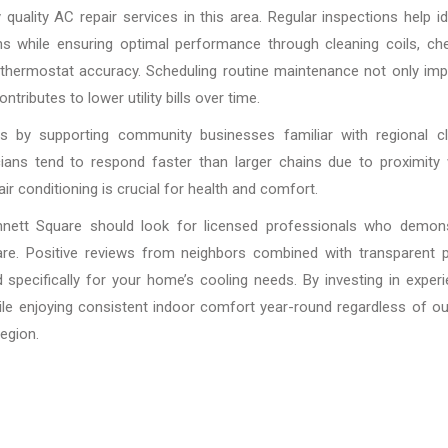
uality AC repair services in this area. Regular inspections help id
ns while ensuring optimal performance through cleaning coils, ch
ng thermostat accuracy. Scheduling routine maintenance not only im
ributes to lower utility bills over time.
 by supporting community businesses familiar with regional cl
cians tend to respond faster than larger chains due to proximity
r conditioning is crucial for health and comfort.
 Kennett Square should look for licensed professionals who demon
are. Positive reviews from neighbors combined with transparent p
 specifically for your home’s cooling needs. By investing in exper
ile enjoying consistent indoor comfort year-round regardless of o
egion.