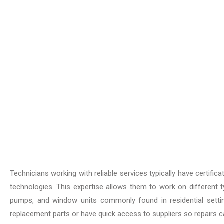
Technicians working with reliable services typically have certifi
technologies. This expertise allows them to work on different typ
pumps, and window units commonly found in residential sett
replacement parts or have quick access to suppliers so repairs c