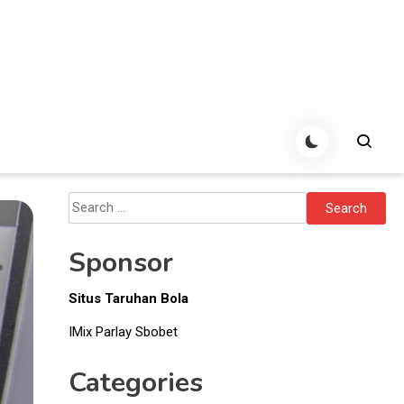
Search
for:
Sponsor
Situs Taruhan Bola
IMix Parlay Sbobet
Categories