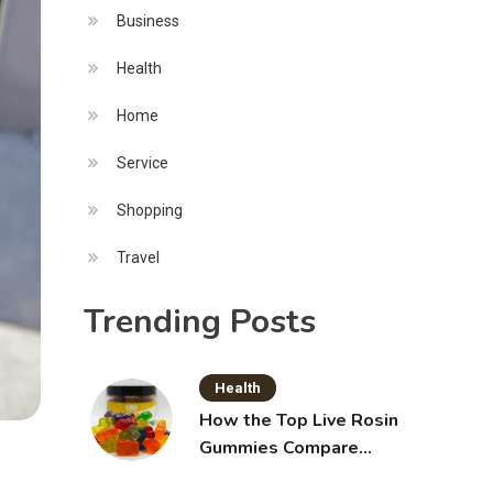
Business
Health
Home
Service
Shopping
Travel
Trending Posts
Health
How the Top Live Rosin
Gummies Compare
Across Popular Brands