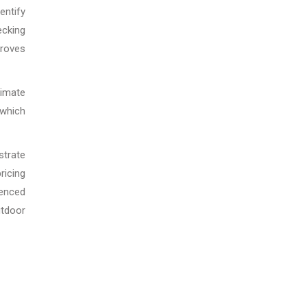
entify
ecking
proves
imate
 which
strate
ricing
ienced
utdoor