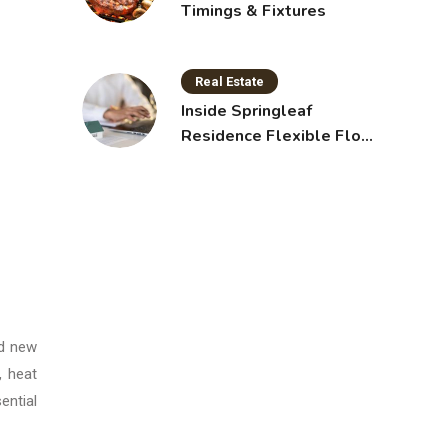
Timings & Fixtures
Real Estate
Inside Springleaf
Residence Flexible Floor
Plans for Modern Living
nd new
, heat
ential