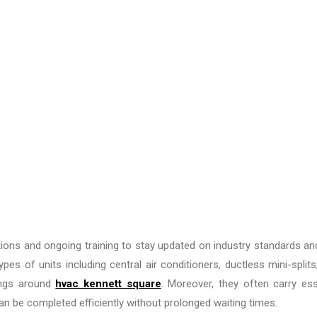
cations and ongoing training to stay updated on industry standards a
es of units including central air conditioners, ductless mini-splits
ings around
hvac kennett square
. Moreover, they often carry ess
an be completed efficiently without prolonged waiting times.