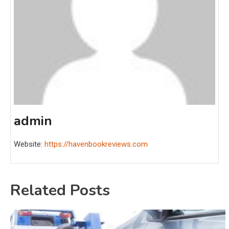
admin
Website:
https://havenbookreviews.com
Related Posts