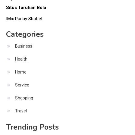
Situs Taruhan Bola
IMix Parlay Sbobet
Categories
Business
Health
Home
Service
Shopping
Travel
Trending Posts