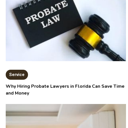
Service
Why Hiring Probate Lawyers in Florida Can Save Time
and Money