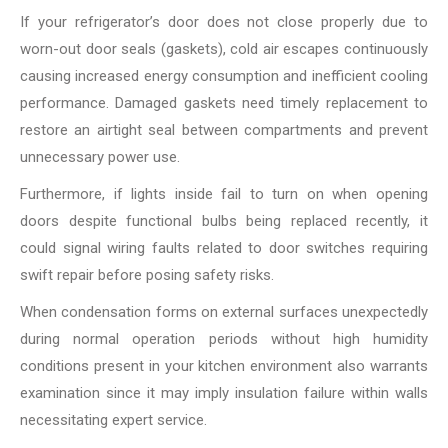
If your refrigerator’s door does not close properly due to
worn-out door seals (gaskets), cold air escapes continuously
causing increased energy consumption and inefficient cooling
performance. Damaged gaskets need timely replacement to
restore an airtight seal between compartments and prevent
unnecessary power use.
Furthermore, if lights inside fail to turn on when opening
doors despite functional bulbs being replaced recently, it
could signal wiring faults related to door switches requiring
swift repair before posing safety risks.
When condensation forms on external surfaces unexpectedly
during normal operation periods without high humidity
conditions present in your kitchen environment also warrants
examination since it may imply insulation failure within walls
necessitating expert service.