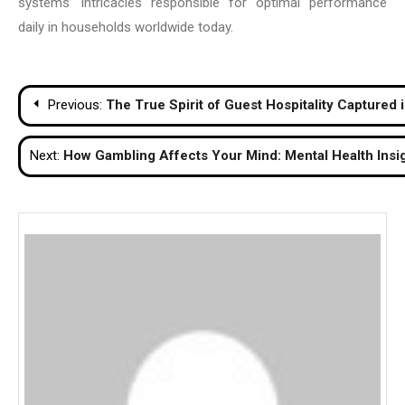
systems’ intricacies responsible for optimal performance
daily in households worldwide today.
Post
Previous:
The True Spirit of Guest Hospitality Captured
navigation
Next:
How Gambling Affects Your Mind: Mental Health Insi