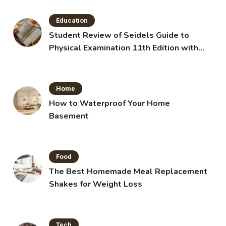
Education
Student Review of Seidels Guide to
Physical Examination 11th Edition with
Clinical Skills
Home
How to Waterproof Your Home
Basement
Food
The Best Homemade Meal Replacement
Shakes for Weight Loss
Tech