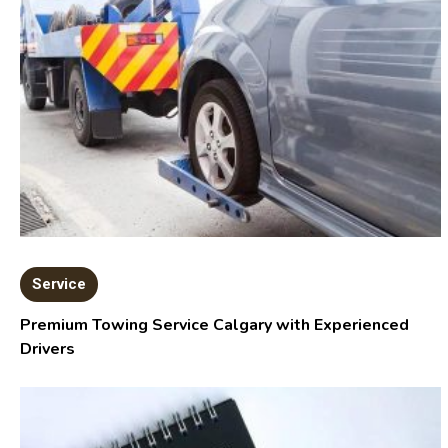
Service
Premium Towing Service Calgary with Experienced
Drivers