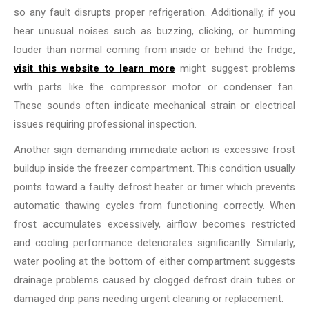
so any fault disrupts proper refrigeration. Additionally, if you
hear unusual noises such as buzzing, clicking, or humming
louder than normal coming from inside or behind the fridge,
visit this website to learn more
might suggest problems
with parts like the compressor motor or condenser fan.
These sounds often indicate mechanical strain or electrical
issues requiring professional inspection.
Another sign demanding immediate action is excessive frost
buildup inside the freezer compartment. This condition usually
points toward a faulty defrost heater or timer which prevents
automatic thawing cycles from functioning correctly. When
frost accumulates excessively, airflow becomes restricted
and cooling performance deteriorates significantly. Similarly,
water pooling at the bottom of either compartment suggests
drainage problems caused by clogged defrost drain tubes or
damaged drip pans needing urgent cleaning or replacement.