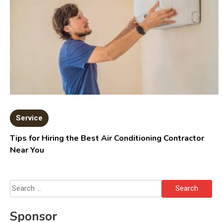
Service
Tips for Hiring the Best Air Conditioning Contractor
Near You
Search
for:
Sponsor