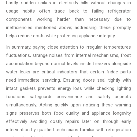
Lastly, sudden spikes in electricity bills without changes in
usage habits often trace back to failing refrigerator
components working harder than necessary due to
inefficiencies mentioned above; addressing these promptly
helps reduce costs while protecting appliance integrity.
In summary, paying close attention to irregular temperatures
fluctuations, strange noises from internal mechanisms, frost
accumulation beyond normal levels inside freezers alongside
water leaks are critical indicators that certain fridge parts
need immediate servicing. Ensuring doors seal tightly with
intact gaskets prevents energy loss while checking lighting
functions safeguards convenience and safety aspects
simultaneously. Acting quickly upon noticing these warning
signs preserves both food quality and appliance longevity
effectively avoiding costly repairs later on through early
intervention by qualified technicians familiar with refrigeration