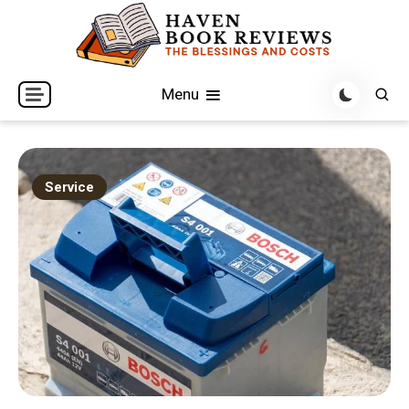
Skip
to
content
The Blessings and Costs
Haven Book Reviews
Menu
Service