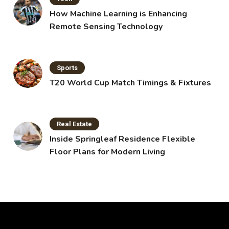
How Machine Learning is Enhancing
Remote Sensing Technology
Sports
T20 World Cup Match Timings & Fixtures
Real Estate
Inside Springleaf Residence Flexible
Floor Plans for Modern Living