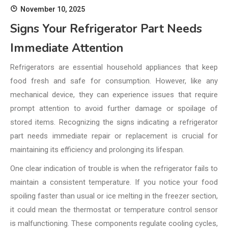
November 10, 2025
Signs Your Refrigerator Part Needs
Immediate Attention
Refrigerators are essential household appliances that keep
food fresh and safe for consumption. However, like any
mechanical device, they can experience issues that require
prompt attention to avoid further damage or spoilage of
stored items. Recognizing the signs indicating a refrigerator
part needs immediate repair or replacement is crucial for
maintaining its efficiency and prolonging its lifespan.
One clear indication of trouble is when the refrigerator fails to
maintain a consistent temperature. If you notice your food
spoiling faster than usual or ice melting in the freezer section,
it could mean the thermostat or temperature control sensor
is malfunctioning. These components regulate cooling cycles,