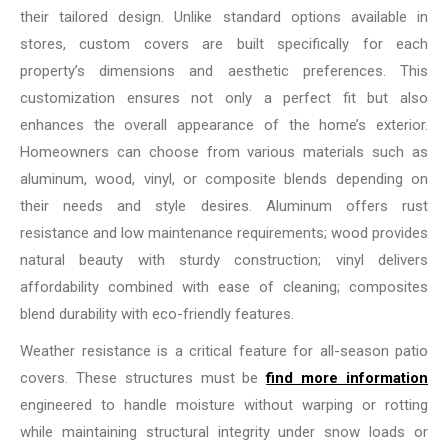
their tailored design. Unlike standard options available in
stores, custom covers are built specifically for each
property’s dimensions and aesthetic preferences. This
customization ensures not only a perfect fit but also
enhances the overall appearance of the home’s exterior.
Homeowners can choose from various materials such as
aluminum, wood, vinyl, or composite blends depending on
their needs and style desires. Aluminum offers rust
resistance and low maintenance requirements; wood provides
natural beauty with sturdy construction; vinyl delivers
affordability combined with ease of cleaning; composites
blend durability with eco-friendly features.
Weather resistance is a critical feature for all-season patio
covers. These structures must be
find more information
engineered to handle moisture without warping or rotting
while maintaining structural integrity under snow loads or