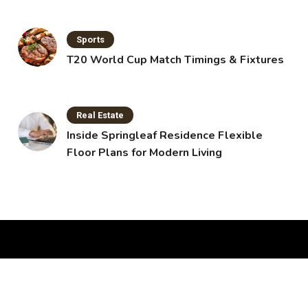
Sports
T20 World Cup Match Timings & Fixtures
Real Estate
Inside Springleaf Residence Flexible
Floor Plans for Modern Living