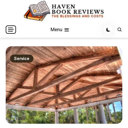
Skip
to
content
The Blessings and Costs
Haven Book Reviews
Menu
Service