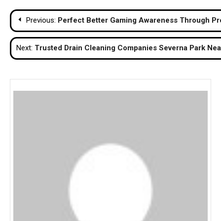
Post
Previous:
Perfect Better Gaming Awareness Through Pr
navigation
Next:
Trusted Drain Cleaning Companies Severna Park Nea