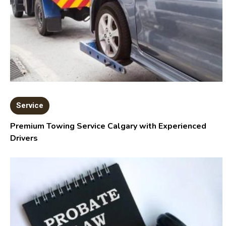
Service
Premium Towing Service Calgary with Experienced
Drivers