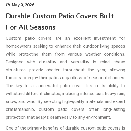
May 9, 2026
Durable Custom Patio Covers Built
For All Seasons
Custom patio covers are an excellent investment for
homeowners seeking to enhance their outdoor living spaces
while protecting them from various weather conditions.
Designed with durability and versatility in mind, these
structures provide shelter throughout the year, allowing
families to enjoy their patios regardless of seasonal changes.
The key to a successful patio cover lies in its ability to
withstand different climates, including intense sun, heavy rain,
snow, and wind. By selecting high-quality materials and expert
craftsmanship, custom patio covers offer long-lasting
protection that adapts seamlessly to any environment.
One of the primary benefits of durable custom patio covers is