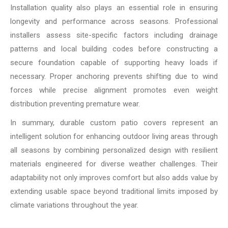
Installation quality also plays an essential role in ensuring
longevity and performance across seasons. Professional
installers assess site-specific factors including drainage
patterns and local building codes before constructing a
secure foundation capable of supporting heavy loads if
necessary. Proper anchoring prevents shifting due to wind
forces while precise alignment promotes even weight
distribution preventing premature wear.
In summary, durable custom patio covers represent an
intelligent solution for enhancing outdoor living areas through
all seasons by combining personalized design with resilient
materials engineered for diverse weather challenges. Their
adaptability not only improves comfort but also adds value by
extending usable space beyond traditional limits imposed by
climate variations throughout the year.