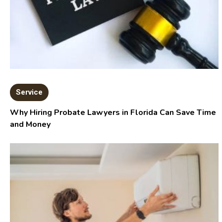
Service
Why Hiring Probate Lawyers in Florida Can Save Time
and Money