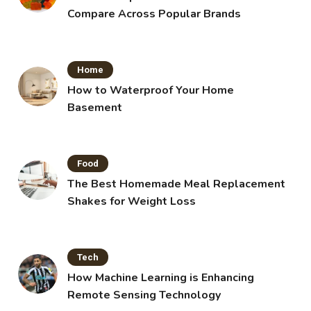
Compare Across Popular Brands
Home
How to Waterproof Your Home
Basement
Food
The Best Homemade Meal Replacement
Shakes for Weight Loss
Tech
How Machine Learning is Enhancing
Remote Sensing Technology