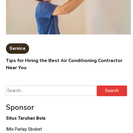
Service
Tips for Hiring the Best Air Conditioning Contractor
Near You
Search
for:
Sponsor
Situs Taruhan Bola
IMix Parlay Sbobet