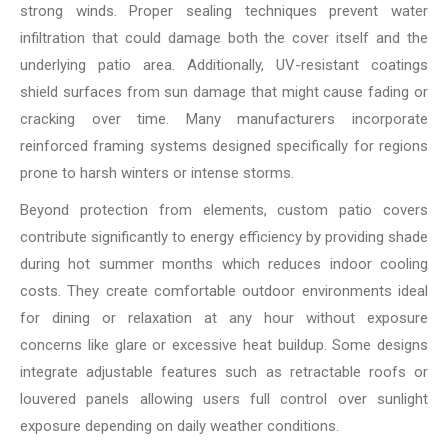
strong winds. Proper sealing techniques prevent water
infiltration that could damage both the cover itself and the
underlying patio area. Additionally, UV-resistant coatings
shield surfaces from sun damage that might cause fading or
cracking over time. Many manufacturers incorporate
reinforced framing systems designed specifically for regions
prone to harsh winters or intense storms.
Beyond protection from elements, custom patio covers
contribute significantly to energy efficiency by providing shade
during hot summer months which reduces indoor cooling
costs. They create comfortable outdoor environments ideal
for dining or relaxation at any hour without exposure
concerns like glare or excessive heat buildup. Some designs
integrate adjustable features such as retractable roofs or
louvered panels allowing users full control over sunlight
exposure depending on daily weather conditions.