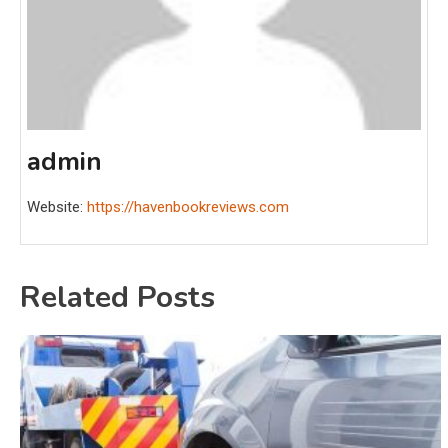
admin
Website:
https://havenbookreviews.com
Related Posts