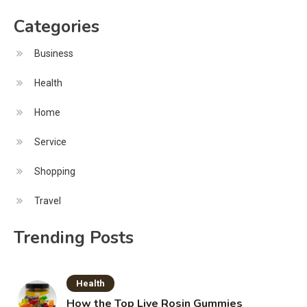
Categories
Business
Health
Home
Service
Shopping
Travel
Trending Posts
Health
How the Top Live Rosin Gummies