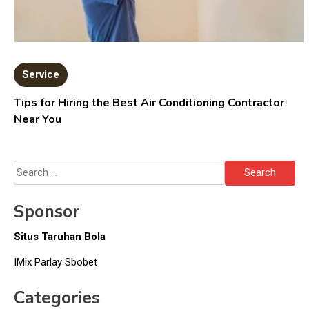
Service
Tips for Hiring the Best Air Conditioning Contractor
Near You
Search
for:
Sponsor
Situs Taruhan Bola
IMix Parlay Sbobet
Categories