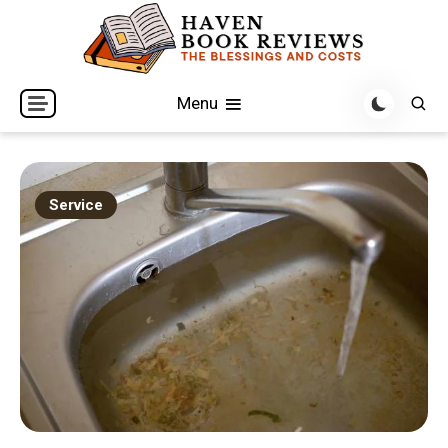
Skip
to
content
The Blessings and Costs
Haven Book Reviews
Menu
Service