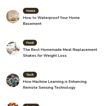
Home
How to Waterproof Your Home
Basement
Food
The Best Homemade Meal Replacement
Shakes for Weight Loss
Tech
How Machine Learning is Enhancing
Remote Sensing Technology