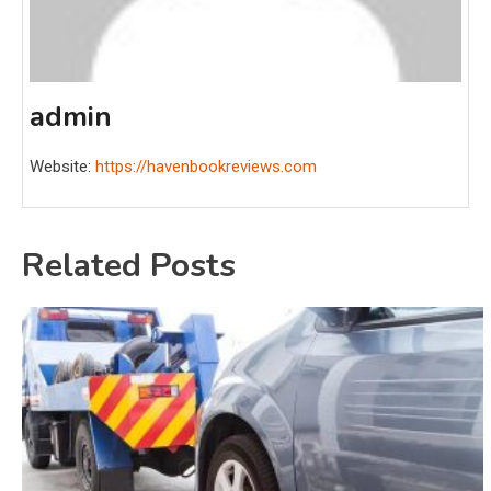
admin
Website:
https://havenbookreviews.com
Related Posts