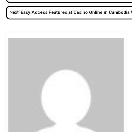
navigation
Next:
Easy Access Features at Casino Online in Cambodia