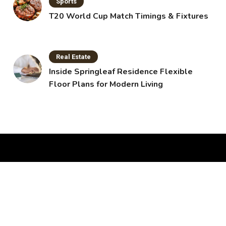
Sports
T20 World Cup Match Timings & Fixtures
Real Estate
Inside Springleaf Residence Flexible
Floor Plans for Modern Living