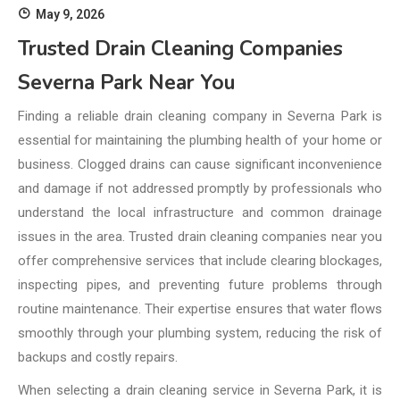
May 9, 2026
Trusted Drain Cleaning Companies
Severna Park Near You
Finding a reliable drain cleaning company in Severna Park is
essential for maintaining the plumbing health of your home or
business. Clogged drains can cause significant inconvenience
and damage if not addressed promptly by professionals who
understand the local infrastructure and common drainage
issues in the area. Trusted drain cleaning companies near you
offer comprehensive services that include clearing blockages,
inspecting pipes, and preventing future problems through
routine maintenance. Their expertise ensures that water flows
smoothly through your plumbing system, reducing the risk of
backups and costly repairs.
When selecting a drain cleaning service in Severna Park, it is