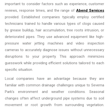
important to consider factors such as experience, customer
reviews, response times, and the range of
Abend Services
provided. Established companies typically employ certified
technicians trained to handle various types of clogs caused
by grease buildup, hair accumulation, tree roots intrusion, or
deteriorated pipes. They use advanced equipment like high-
pressure water jetting machines and video inspection
cameras to accurately diagnose issues without unnecessary
disruptions to your property. This approach minimizes
guesswork while providing efficient solutions tailored to each
specific situation.
Local companies have an advantage because they are
familiar with common drainage challenges unique to Severna
Park’s environment and weather conditions. Seasonal
changes often affect underground pipe systems due to soil
movement or root growth from surrounding vegetation.