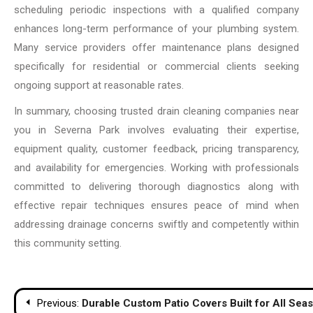
scheduling periodic inspections with a qualified company
enhances long-term performance of your plumbing system.
Many service providers offer maintenance plans designed
specifically for residential or commercial clients seeking
ongoing support at reasonable rates.
In summary, choosing trusted drain cleaning companies near
you in Severna Park involves evaluating their expertise,
equipment quality, customer feedback, pricing transparency,
and availability for emergencies. Working with professionals
committed to delivering thorough diagnostics along with
effective repair techniques ensures peace of mind when
addressing drainage concerns swiftly and competently within
this community setting.
Post
Previous:
Durable Custom Patio Covers Built for All Sea