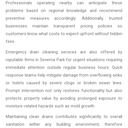
Professionals operating nearby can anticipate these
problems based on regional knowledge and recommend
preventive measures accordingly. Additionally, trusted
businesses maintain transparent pricing policies so
customers know what costs to expect upfront without hidden
fees.
Emergency drain cleaning services are also offered by
reputable firms in Severna Park for urgent situations requiring
immediate attention outside regular business hours. Quick
response teams help mitigate damage from overflowing sinks
or toilets caused by severe clogs or broken sewer lines.
Prompt intervention not only restores functionality but also
protects property value by avoiding prolonged exposure to
moisture-related hazards such as mold growth.
Maintaining clean drains contributes significantly to overall
sanitation within any building environment; therefore