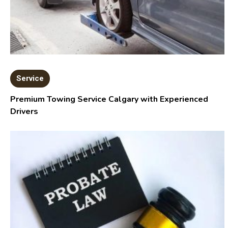
Service
Premium Towing Service Calgary with Experienced
Drivers