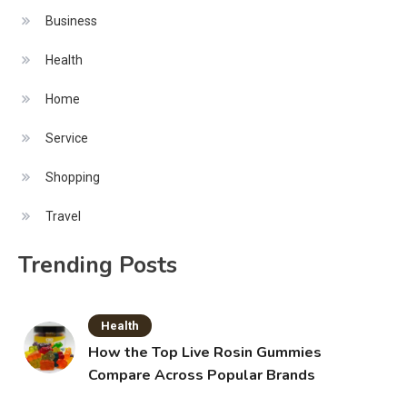
Business
Health
Home
Service
Shopping
Travel
Trending Posts
Health
How the Top Live Rosin Gummies
Compare Across Popular Brands