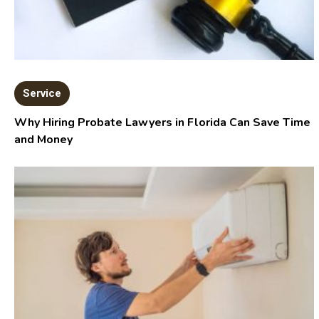
Service
Why Hiring Probate Lawyers in Florida Can Save Time
and Money