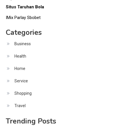
Situs Taruhan Bola
IMix Parlay Sbobet
Categories
Business
Health
Home
Service
Shopping
Travel
Trending Posts