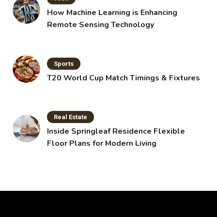
How Machine Learning is Enhancing
Remote Sensing Technology
Sports
T20 World Cup Match Timings & Fixtures
Real Estate
Inside Springleaf Residence Flexible
Floor Plans for Modern Living