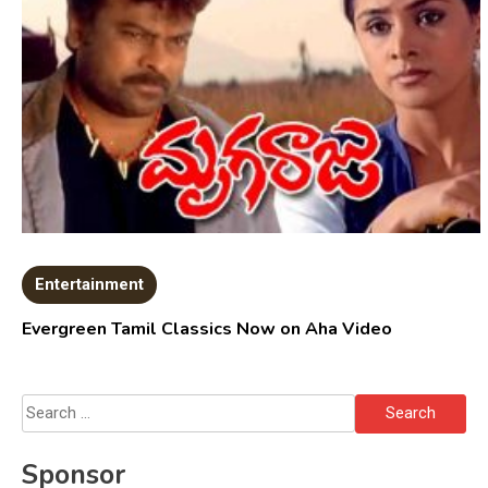
Entertainment
Evergreen Tamil Classics Now on Aha Video
Search
for:
Sponsor