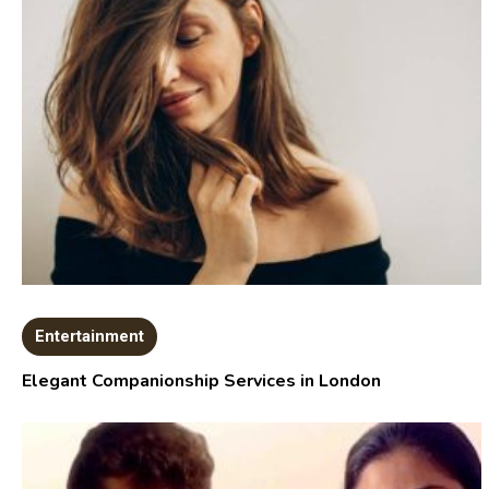
Entertainment
Elegant Companionship Services in London