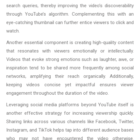
search queries, thereby improving the video’s discoverability
through YouTube’s algorithm. Complementing this with an
eye-catching thumbnail can further entice viewers to click and
watch.
Another essential component is creating high-quality content
that resonates with viewers emotionally or intellectually.
Videos that evoke strong emotions such as laughter, awe, or
inspiration tend to be shared more frequently among social
networks, amplifying their reach organically. Additionally,
keeping videos concise yet impactful ensures viewer
engagement throughout the duration of the video.
Leveraging social media platforms beyond YouTube itself is
another effective strategy for increasing viewership quickly.
Sharing links across various channels like Facebook, Twitter,
Instagram, and TikTok helps tap into different audience bases
who may not have encountered the video otherwise.