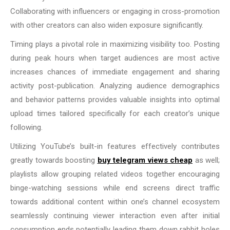
Collaborating with influencers or engaging in cross-promotion
with other creators can also widen exposure significantly.
Timing plays a pivotal role in maximizing visibility too. Posting
during peak hours when target audiences are most active
increases chances of immediate engagement and sharing
activity post-publication. Analyzing audience demographics
and behavior patterns provides valuable insights into optimal
upload times tailored specifically for each creator’s unique
following.
Utilizing YouTube’s built-in features effectively contributes
greatly towards boosting
buy telegram views cheap
as well;
playlists allow grouping related videos together encouraging
binge-watching sessions while end screens direct traffic
towards additional content within one’s channel ecosystem
seamlessly continuing viewer interaction even after initial
consumption ends potentially leading them down rabbit holes