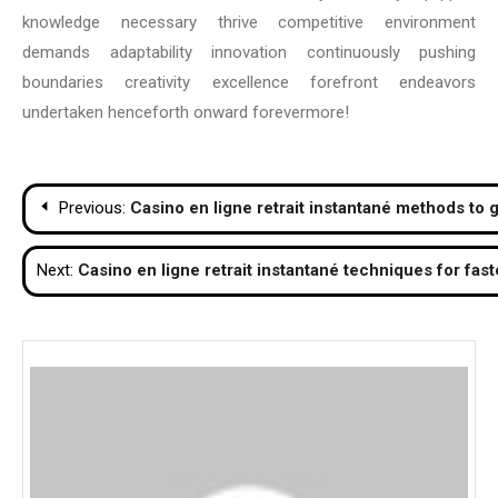
knowledge necessary thrive competitive environment
demands adaptability innovation continuously pushing
boundaries creativity excellence forefront endeavors
undertaken henceforth onward forevermore!
Post
Previous:
Casino en ligne retrait instantané methods to g
navigation
Next:
Casino en ligne retrait instantané techniques for fas