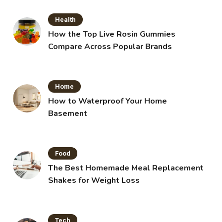
Health
How the Top Live Rosin Gummies
Compare Across Popular Brands
Home
How to Waterproof Your Home
Basement
Food
The Best Homemade Meal Replacement
Shakes for Weight Loss
Tech