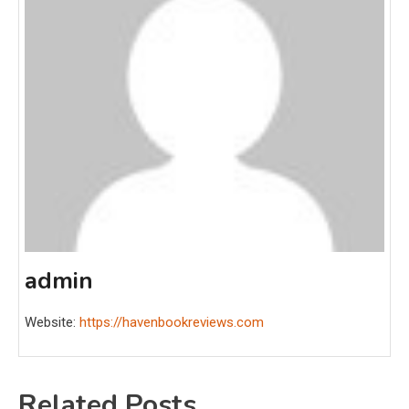
admin
Website:
https://havenbookreviews.com
Related Posts