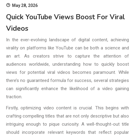
May 28, 2026
Quick YouTube Views Boost For Viral
Videos
In the ever-evolving landscape of digital content, achieving
virality on platforms like YouTube can be both a science and
an art. As creators strive to capture the attention of
audiences worldwide, understanding how to quickly boost
views for potential viral videos becomes paramount. While
there’s no guaranteed formula for success, several strategies
can significantly enhance the likelihood of a video gaining
traction.
Firstly, optimizing video content is crucial. This begins with
crafting compelling titles that are not only descriptive but also
intriguing enough to pique curiosity. A well-thought-out title
should incorporate relevant keywords that reflect popular