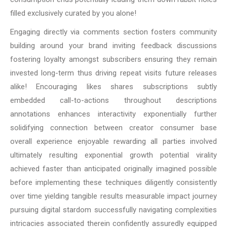
filled exclusively curated by you alone!
Engaging directly via comments section fosters community
building around your brand inviting feedback discussions
fostering loyalty amongst subscribers ensuring they remain
invested long-term thus driving repeat visits future releases
alike! Encouraging likes shares subscriptions subtly
embedded call-to-actions throughout descriptions
annotations enhances interactivity exponentially further
solidifying connection between creator consumer base
overall experience enjoyable rewarding all parties involved
ultimately resulting exponential growth potential virality
achieved faster than anticipated originally imagined possible
before implementing these techniques diligently consistently
over time yielding tangible results measurable impact journey
pursuing digital stardom successfully navigating complexities
intricacies associated therein confidently assuredly equipped