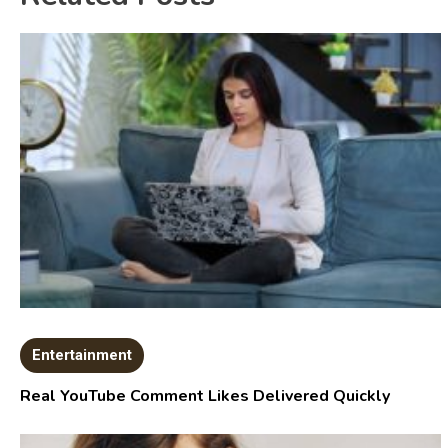
Entertainment
Real YouTube Comment Likes Delivered Quickly