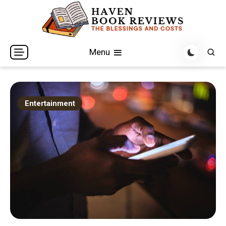
Skip
to
content
The Blessings and Costs
Haven Book Reviews
Menu
Entertainment